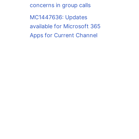
concerns in group calls
MC1447636: Updates
available for Microsoft 365
Apps for Current Channel