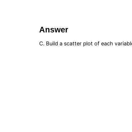
Answer
C. Build a scatter plot of each variab