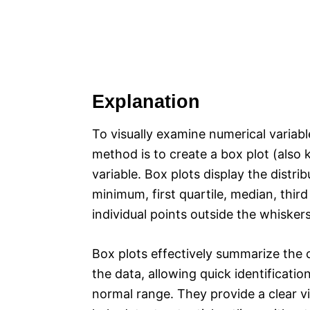
Explanation
To visually examine numerical variable
method is to create a box plot (also
variable. Box plots display the dist
minimum, first quartile, median, thir
individual points outside the whisker
Box plots effectively summarize the 
the data, allowing quick identificatio
normal range. They provide a clear vi