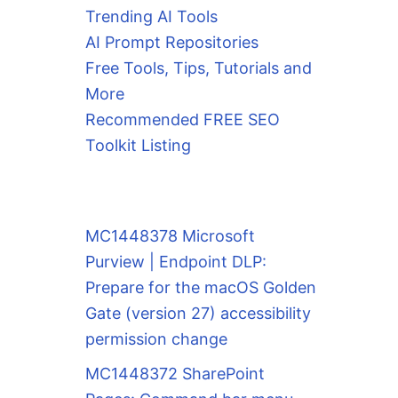
Trending AI Tools
AI Prompt Repositories
Free Tools, Tips, Tutorials and
More
Recommended FREE SEO
Toolkit Listing
MC1448378 Microsoft
Purview | Endpoint DLP:
Prepare for the macOS Golden
Gate (version 27) accessibility
permission change
MC1448372 SharePoint