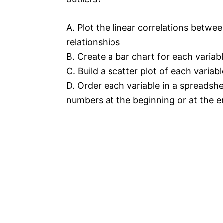
A. Plot the linear correlations betwee
relationships
B. Create a bar chart for each variabl
C. Build a scatter plot of each variab
D. Order each variable in a spreadsh
numbers at the beginning or at the en