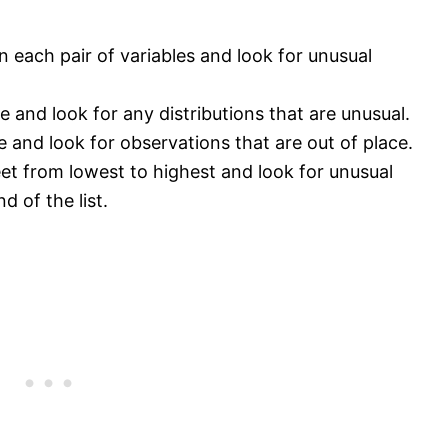
n each pair of variables and look for unusual
e and look for any distributions that are unusual.
le and look for observations that are out of place.
eet from lowest to highest and look for unusual
d of the list.