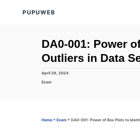
S
PUPUWEB
k
i
p
t
DA0-001: Power of 
o
Outliers in Data S
C
o
P
April 26, 2024
n
o
C
Exam
s
t
a
t
t
e
e
e
d
n
g
o
o
t
n
r
»
»
DA0-001: Power of Box Plots to Identi
Home
Exam
i
e
s