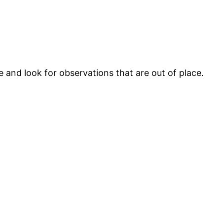
le and look for observations that are out of place.