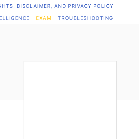
HTS, DISCLAIMER, AND PRIVACY POLICY
TELLIGENCE
EXAM
TROUBLESHOOTING