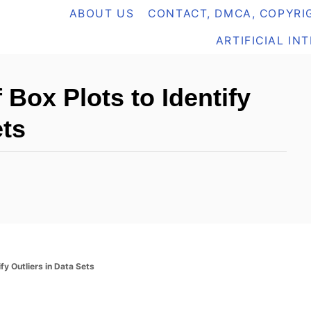
ABOUT US
CONTACT, DMCA, COPYRIG
ARTIFICIAL IN
Box Plots to Identify
ets
fy Outliers in Data Sets