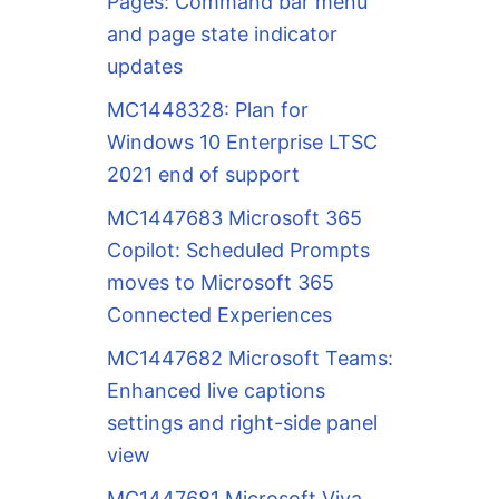
Pages: Command bar menu
and page state indicator
updates
MC1448328: Plan for
Windows 10 Enterprise LTSC
2021 end of support
MC1447683 Microsoft 365
Copilot: Scheduled Prompts
moves to Microsoft 365
Connected Experiences
MC1447682 Microsoft Teams:
Enhanced live captions
settings and right-side panel
view
MC1447681 Microsoft Viva