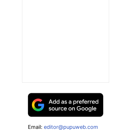
Email:
editor@pupuweb.com