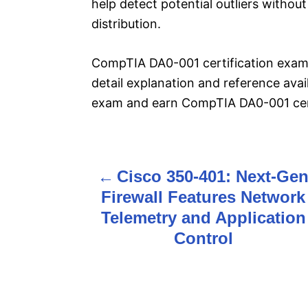
help detect potential outliers witho
distribution.
CompTIA DA0-001 certification exam
detail explanation and reference ava
exam and earn CompTIA DA0-001 cert
Cisco 350-401: Next-Ge
P
Firewall Features Network
o
Telemetry and Application
s
Control
t
n