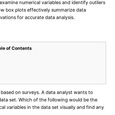
examine numerical variables and identify outliers
how box plots effectively summarize data
vations for accurate data analysis.
ble of Contents
 based on surveys. A data analyst wants to
 data set. Which of the following would be the
 variables in the data set visually and find any