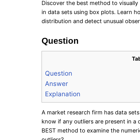
Discover the best method to visually 
in data sets using box plots. Learn 
distribution and detect unusual obser
Question
Ta
Question
Answer
Explanation
A market research firm has data sets
know if any outliers are present in a
BEST method to examine the numerical
outliers?