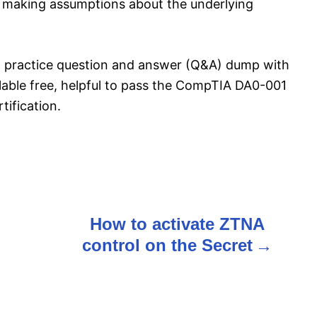
ut making assumptions about the underlying
 practice question and answer (Q&A) dump with
ilable free, helpful to pass the CompTIA DA0-001
ification.
n
How to activate ZTNA
control on the Secret