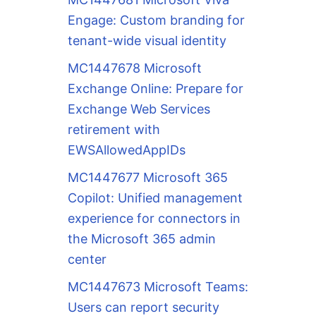
Engage: Custom branding for
tenant-wide visual identity
MC1447678 Microsoft
Exchange Online: Prepare for
Exchange Web Services
retirement with
EWSAllowedAppIDs
MC1447677 Microsoft 365
Copilot: Unified management
experience for connectors in
the Microsoft 365 admin
center
MC1447673 Microsoft Teams:
Users can report security