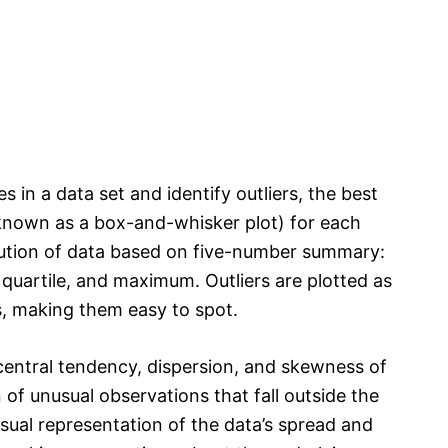
s in a data set and identify outliers, the best
 known as a box-and-whisker plot) for each
ribution of data based on five-number summary:
d quartile, and maximum. Outliers are plotted as
s, making them easy to spot.
central tendency, dispersion, and skewness of
n of unusual observations that fall outside the
sual representation of the data’s spread and