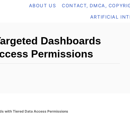
ABOUT US
CONTACT, DMCA, COPYRIG
ARTIFICIAL IN
Targeted Dashboards
Access Permissions
ds with Tiered Data Access Permissions