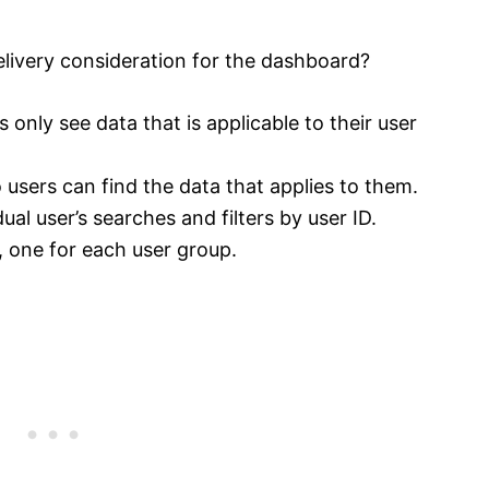
elivery consideration for the dashboard?
 only see data that is applicable to their user
users can find the data that applies to them.
ual user’s searches and filters by user ID.
 one for each user group.