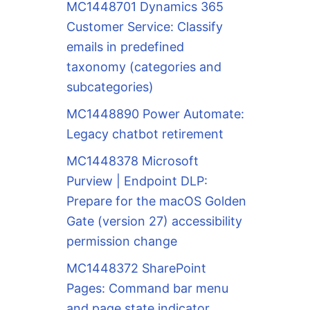
MC1448701 Dynamics 365
Customer Service: Classify
emails in predefined
taxonomy (categories and
subcategories)
MC1448890 Power Automate:
Legacy chatbot retirement
MC1448378 Microsoft
Purview | Endpoint DLP:
Prepare for the macOS Golden
Gate (version 27) accessibility
permission change
MC1448372 SharePoint
Pages: Command bar menu
and page state indicator