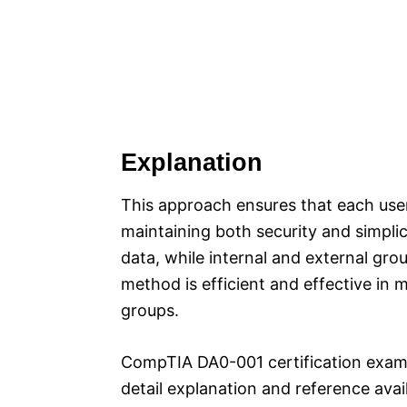
Explanation
This approach ensures that each user
maintaining both security and simplic
data, while internal and external gro
method is efficient and effective in m
groups.
CompTIA DA0-001 certification exam
detail explanation and reference ava