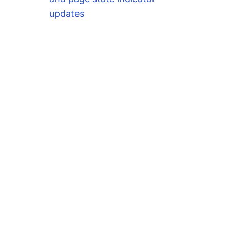
updates