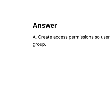
Answer
A. Create access permissions so users
group.