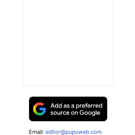
Email:
editor@pupuweb.com