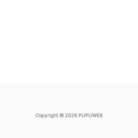
Copyright © 2026 PUPUWEB