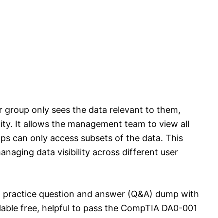
 group only sees the data relevant to them,
ity. It allows the management team to view all
ups can only access subsets of the data. This
anaging data visibility across different user
 practice question and answer (Q&A) dump with
ilable free, helpful to pass the CompTIA DA0-001