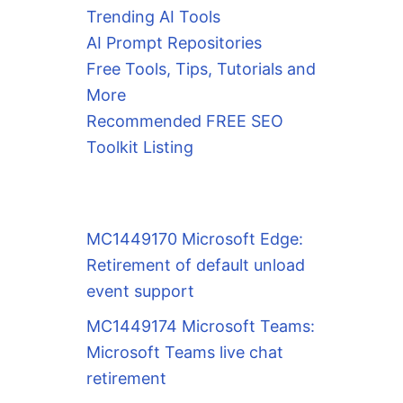
Trending AI Tools
AI Prompt Repositories
Free Tools, Tips, Tutorials and
More
Recommended FREE SEO
Toolkit Listing
MC1449170 Microsoft Edge:
Retirement of default unload
event support
MC1449174 Microsoft Teams:
Microsoft Teams live chat
retirement