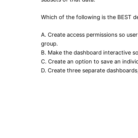
Which of the following is the BEST d
A. Create access permissions so users
group.
B. Make the dashboard interactive so 
C. Create an option to save an individ
D. Create three separate dashboards,