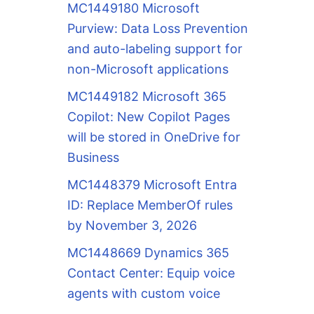
MC1449180 Microsoft
Purview: Data Loss Prevention
and auto-labeling support for
non-Microsoft applications
MC1449182 Microsoft 365
Copilot: New Copilot Pages
will be stored in OneDrive for
Business
MC1448379 Microsoft Entra
ID: Replace MemberOf rules
by November 3, 2026
MC1448669 Dynamics 365
Contact Center: Equip voice
agents with custom voice