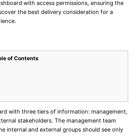
ashboard with access permissions, ensuring the
scover the best delivery consideration for a
ience.
ble of Contents
rd with three tiers of information: management,
 external stakeholders. The management team
the internal and external groups should see only