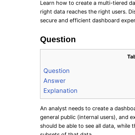
Learn how to create a multi-tiered d
right data reaches the right users. Di
secure and efficient dashboard exper
Question
Ta
Question
Answer
Explanation
An analyst needs to create a dashboa
general public (internal users), and
should be able to see all data, while 
subsets of that data.