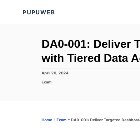
S
PUPUWEB
k
i
p
t
DA0-001: Deliver 
o
with Tiered Data 
C
o
P
April 20, 2024
n
o
C
Exam
s
t
a
t
t
e
e
e
d
n
g
o
o
t
n
r
»
»
DA0-001: Deliver Targeted Dashboar
Home
Exam
i
e
s