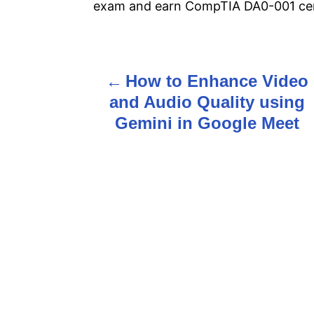
exam and earn CompTIA DA0-001 cert
How to Enhance Video
P
and Audio Quality using
o
Gemini in Google Meet
s
t
n
a
v
i