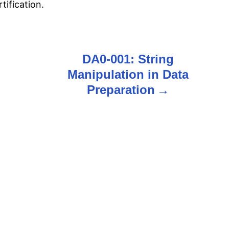
ification.
DA0-001: String
Manipulation in Data
Preparation