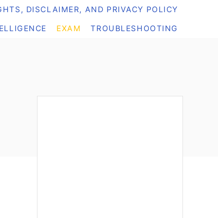
HTS, DISCLAIMER, AND PRIVACY POLICY
TELLIGENCE
EXAM
TROUBLESHOOTING