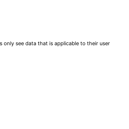
 only see data that is applicable to their user