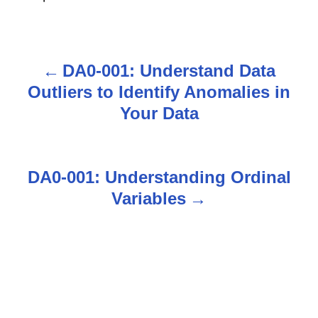
DA0-001: Understand Data
P
Outliers to Identify Anomalies in
o
Your Data
s
t
DA0-001: Understanding Ordinal
n
Variables
a
v
i