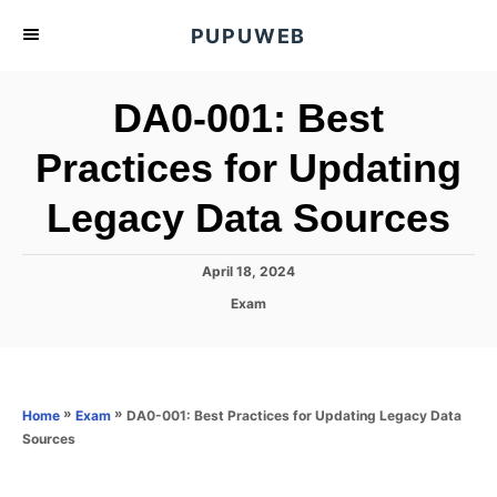
S
PUPUWEB
k
i
DA0-001: Best
p
t
Practices for Updating
o
Legacy Data Sources
C
o
n
P
April 18, 2024
o
t
C
Exam
s
a
e
t
t
e
n
e
d
g
o
t
o
»
»
DA0-001: Best Practices for Updating Legacy Data
Home
Exam
n
r
Sources
i
e
s