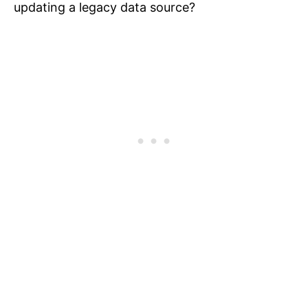
updating a legacy data source?