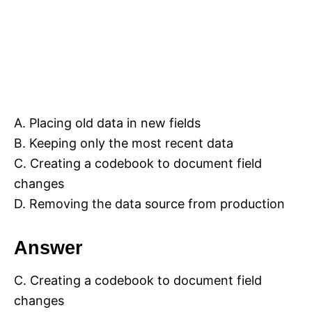
A. Placing old data in new fields
B. Keeping only the most recent data
C. Creating a codebook to document field
changes
D. Removing the data source from production
Answer
C. Creating a codebook to document field
changes