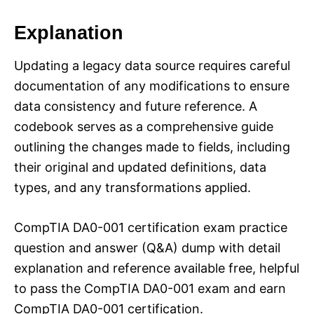
Explanation
Updating a legacy data source requires careful
documentation of any modifications to ensure
data consistency and future reference. A
codebook serves as a comprehensive guide
outlining the changes made to fields, including
their original and updated definitions, data
types, and any transformations applied.
CompTIA DA0-001 certification exam practice
question and answer (Q&A) dump with detail
explanation and reference available free, helpful
to pass the CompTIA DA0-001 exam and earn
CompTIA DA0-001 certification.