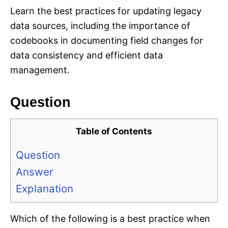
Learn the best practices for updating legacy
data sources, including the importance of
codebooks in documenting field changes for
data consistency and efficient data
management.
Question
Table of Contents
Question
Answer
Explanation
Which of the following is a best practice when