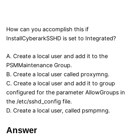
How can you accomplish this if
InstallCyberarkSSHD is set to Integrated?
A. Create a local user and add it to the
PSMMaintenance Group.
B. Create a local user called proxymng.
C. Create a local user and add it to group
configured for the parameter AllowGroups in
the /etc/sshd_config file.
D. Create a local user, called psmpmng.
Answer