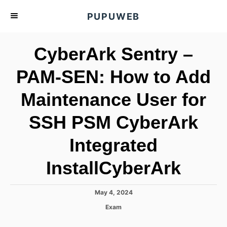
S
PUPUWEB
k
i
CyberArk Sentry –
p
t
PAM-SEN: How to Add
o
Maintenance User for
C
o
SSH PSM CyberArk
n
t
Integrated
e
InstallCyberArk
n
t
P
May 4, 2024
o
C
Exam
s
a
t
t