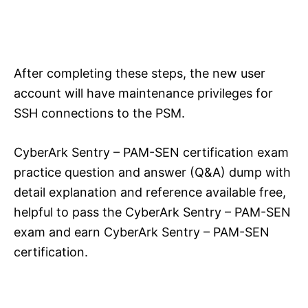
After completing these steps, the new user
account will have maintenance privileges for
SSH connections to the PSM.
CyberArk Sentry – PAM-SEN certification exam
practice question and answer (Q&A) dump with
detail explanation and reference available free,
helpful to pass the CyberArk Sentry – PAM-SEN
exam and earn CyberArk Sentry – PAM-SEN
certification.