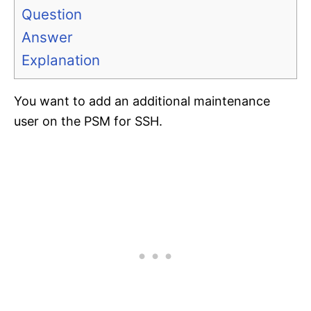
Question
Answer
Explanation
You want to add an additional maintenance
user on the PSM for SSH.