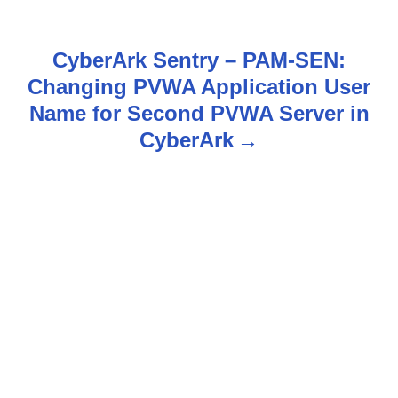
t
n
CyberArk Sentry – PAM-SEN:
Changing PVWA Application User
a
Name for Second PVWA Server in
v
CyberArk
i
g
a
t
i
o