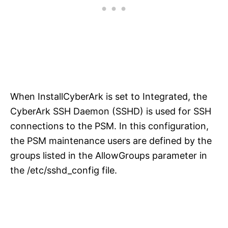
When InstallCyberArk is set to Integrated, the
CyberArk SSH Daemon (SSHD) is used for SSH
connections to the PSM. In this configuration,
the PSM maintenance users are defined by the
groups listed in the AllowGroups parameter in
the /etc/sshd_config file.