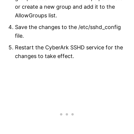
or create a new group and add it to the
AllowGroups list.
Save the changes to the /etc/sshd_config
file.
Restart the CyberArk SSHD service for the
changes to take effect.