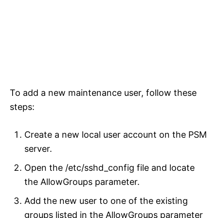
To add a new maintenance user, follow these
steps:
Create a new local user account on the PSM
server.
Open the /etc/sshd_config file and locate
the AllowGroups parameter.
Add the new user to one of the existing
groups listed in the AllowGroups parameter