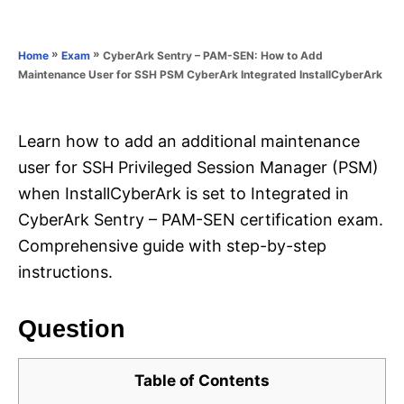
e
e
d
g
o
o
»
»
CyberArk Sentry – PAM-SEN: How to Add
Home
Exam
n
r
Maintenance User for SSH PSM CyberArk Integrated InstallCyberArk
i
e
s
Learn how to add an additional maintenance
user for SSH Privileged Session Manager (PSM)
when InstallCyberArk is set to Integrated in
CyberArk Sentry – PAM-SEN certification exam.
Comprehensive guide with step-by-step
instructions.
Question
Table of Contents