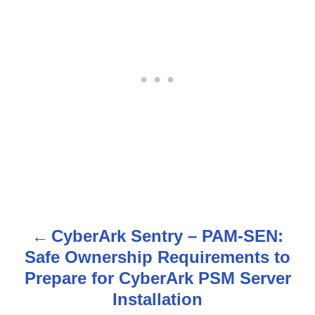
CyberArk Sentry – PAM-SEN:
P
Safe Ownership Requirements to
o
Prepare for CyberArk PSM Server
s
Installation