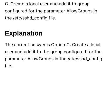
C. Create a local user and add it to group
configured for the parameter AllowGroups in
the /etc/sshd_config file.
Explanation
The correct answer is Option C: Create a local
user and add it to the group configured for the
parameter AllowGroups in the /etc/sshd_config
file.