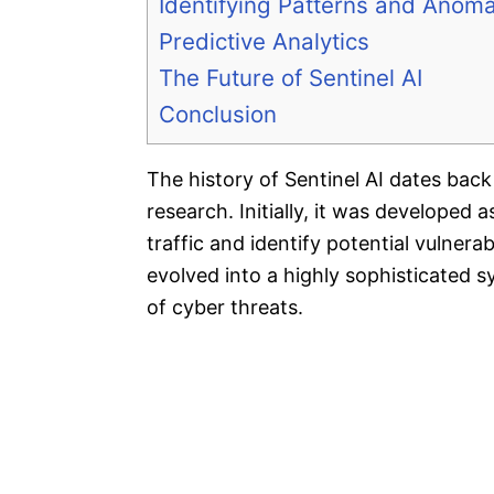
Identifying Patterns and Anoma
Predictive Analytics
The Future of Sentinel AI
Conclusion
The history of Sentinel AI dates back t
research. Initially, it was developed
traffic and identify potential vulnerab
evolved into a highly sophisticated 
of cyber threats.