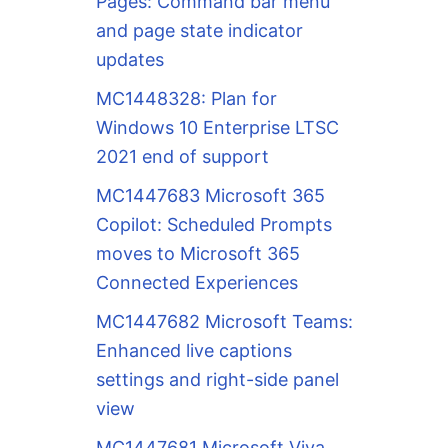
Pages: Command bar menu
and page state indicator
updates
MC1448328: Plan for
Windows 10 Enterprise LTSC
2021 end of support
MC1447683 Microsoft 365
Copilot: Scheduled Prompts
moves to Microsoft 365
Connected Experiences
MC1447682 Microsoft Teams:
Enhanced live captions
settings and right-side panel
view
MC1447681 Microsoft Viva