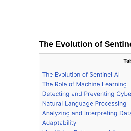
The Evolution of Sentine
Ta
The Evolution of Sentinel AI
The Role of Machine Learning
Detecting and Preventing Cybe
Natural Language Processing
Analyzing and Interpreting Dat
Adaptability