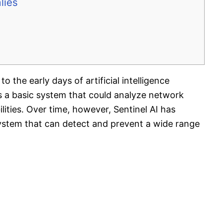
lies
o the early days of artificial intelligence
 as a basic system that could analyze network
ilities. Over time, however, Sentinel AI has
system that can detect and prevent a wide range