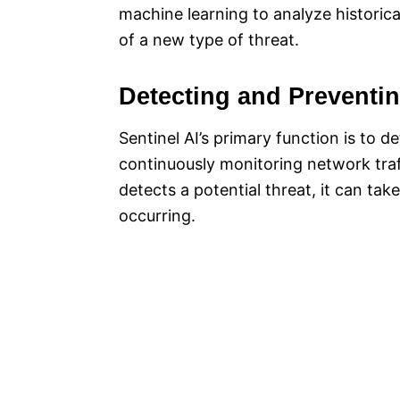
machine learning to analyze historica
of a new type of threat.
Detecting and Preventi
Sentinel AI’s primary function is to d
continuously monitoring network traff
detects a potential threat, it can ta
occurring.