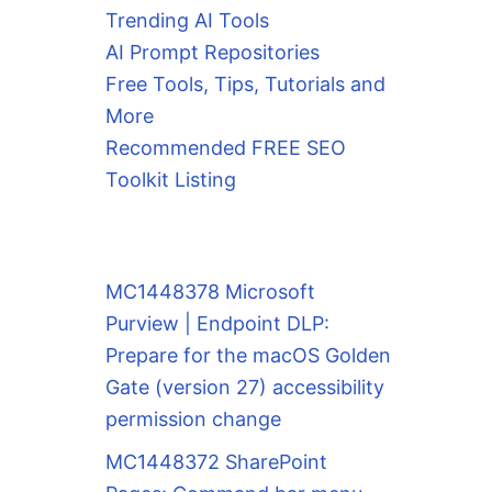
Trending AI Tools
AI Prompt Repositories
Free Tools, Tips, Tutorials and
More
Recommended FREE SEO
Toolkit Listing
MC1448378 Microsoft
Purview | Endpoint DLP:
Prepare for the macOS Golden
Gate (version 27) accessibility
permission change
MC1448372 SharePoint