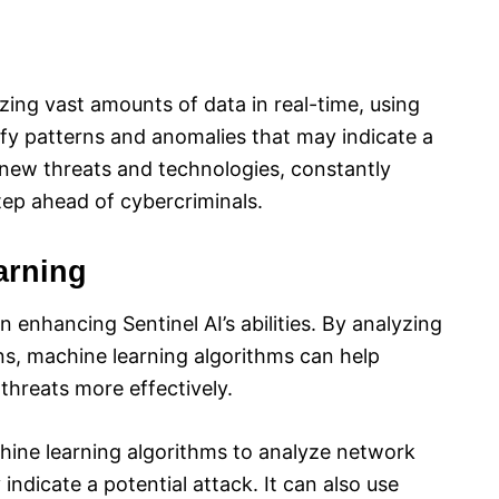
yzing vast amounts of data in real-time, using
ify patterns and anomalies that may indicate a
o new threats and technologies, constantly
tep ahead of cybercriminals.
arning
in enhancing Sentinel AI’s abilities. By analyzing
rns, machine learning algorithms can help
threats more effectively.
hine learning algorithms to analyze network
 indicate a potential attack. It can also use