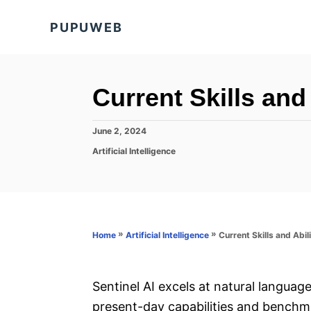
S
PUPUWEB
k
i
p
t
Current Skills and 
o
C
P
June 2, 2024
o
o
C
Artificial Intelligence
s
a
n
t
t
e
t
e
d
g
e
o
o
n
n
r
»
»
Current Skills and Abili
Home
Artificial Intelligence
i
t
e
s
Sentinel AI excels at natural language
present-day capabilities and benchma