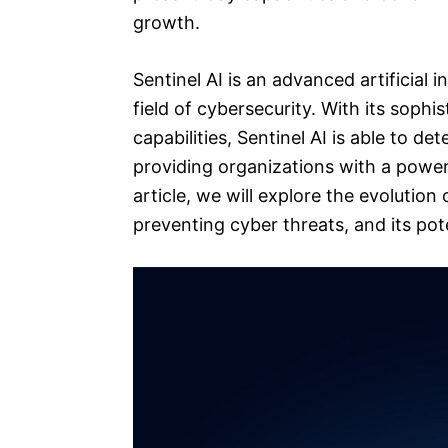
growth.
Sentinel AI is an advanced artificial 
field of cybersecurity. With its soph
capabilities, Sentinel AI is able to de
providing organizations with a powerf
article, we will explore the evolution 
preventing cyber threats, and its po