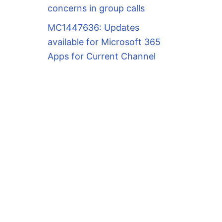
concerns in group calls
MC1447636: Updates
available for Microsoft 365
Apps for Current Channel