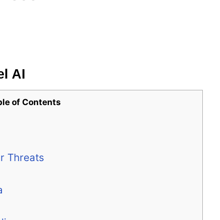
l AI
ble of Contents
r Threats
a