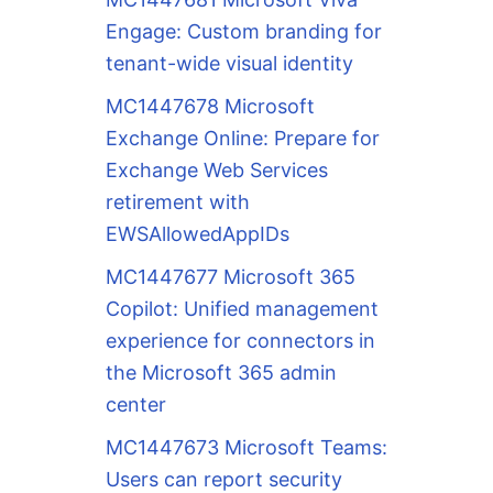
Engage: Custom branding for
tenant-wide visual identity
MC1447678 Microsoft
Exchange Online: Prepare for
Exchange Web Services
retirement with
EWSAllowedAppIDs
MC1447677 Microsoft 365
Copilot: Unified management
experience for connectors in
the Microsoft 365 admin
center
MC1447673 Microsoft Teams:
Users can report security