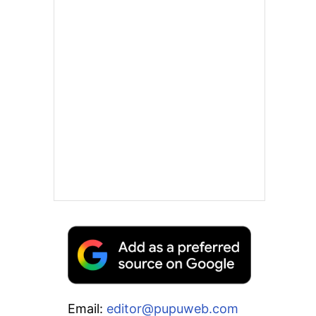
Email:
editor@pupuweb.com