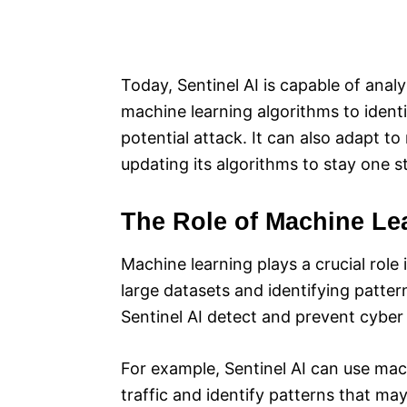
Today, Sentinel AI is capable of anal
machine learning algorithms to ident
potential attack. It can also adapt t
updating its algorithms to stay one s
The Role of Machine Le
Machine learning plays a crucial role 
large datasets and identifying patte
Sentinel AI detect and prevent cyber 
For example, Sentinel AI can use mac
traffic and identify patterns that may