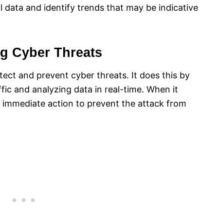
l data and identify trends that may be indicative
ng Cyber Threats
etect and prevent cyber threats. It does this by
ic and analyzing data in real-time. When it
ke immediate action to prevent the attack from