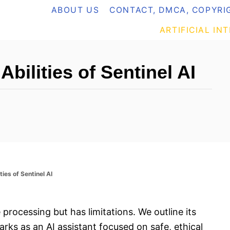
ABOUT US
CONTACT, DMCA, COPYRIG
ARTIFICIAL IN
Abilities of Sentinel AI
ties of Sentinel AI
 processing but has limitations. We outline its
rks as an AI assistant focused on safe, ethical