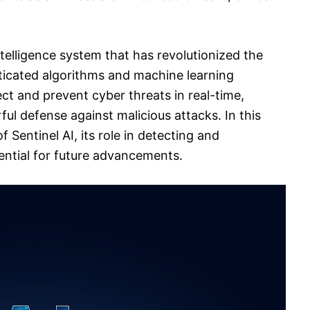
intelligence system that has revolutionized the
isticated algorithms and machine learning
tect and prevent cyber threats in real-time,
ul defense against malicious attacks. In this
of Sentinel AI, its role in detecting and
tential for future advancements.