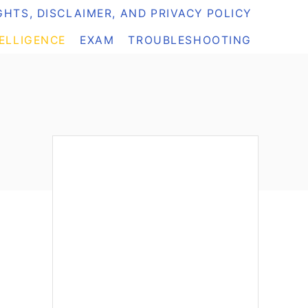
HTS, DISCLAIMER, AND PRIVACY POLICY
TELLIGENCE
EXAM
TROUBLESHOOTING