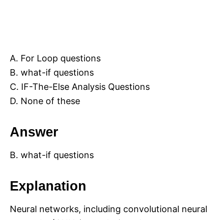
A. For Loop questions
B. what-if questions
C. IF-The-Else Analysis Questions
D. None of these
Answer
B. what-if questions
Explanation
Neural networks, including convolutional neural