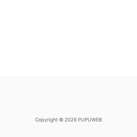
Copyright © 2026 PUPUWEB