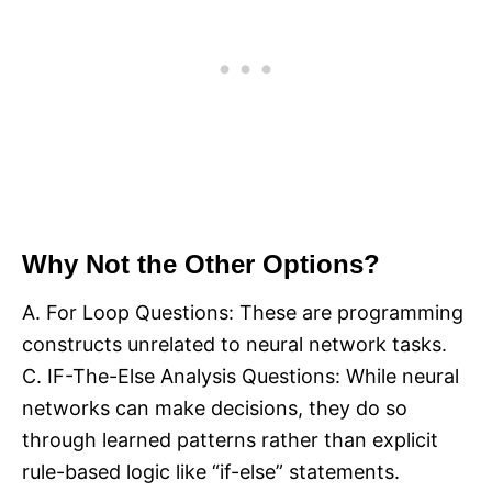
Why Not the Other Options?
A. For Loop Questions: These are programming
constructs unrelated to neural network tasks.
C. IF-The-Else Analysis Questions: While neural
networks can make decisions, they do so
through learned patterns rather than explicit
rule-based logic like “if-else” statements.