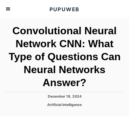
S
PUPUWEB
k
i
Convolutional Neural
p
t
Network CNN: What
o
Type of Questions Can
C
o
Neural Networks
n
t
Answer?
e
n
P
December 18, 2024
o
t
C
Artificial Intelligence
s
a
t
t
e
e
d
g
o