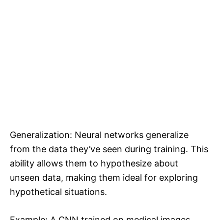
Generalization: Neural networks generalize
from the data they’ve seen during training. This
ability allows them to hypothesize about
unseen data, making them ideal for exploring
hypothetical situations.
Example: A CNN trained on medical images