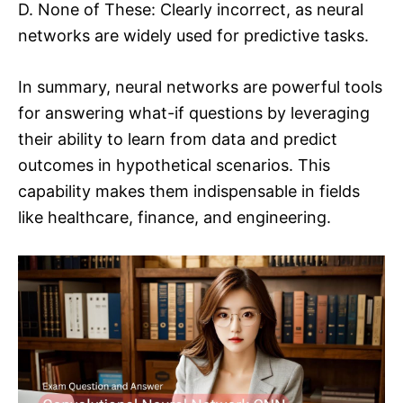
D. None of These: Clearly incorrect, as neural
networks are widely used for predictive tasks.
In summary, neural networks are powerful tools
for answering what-if questions by leveraging
their ability to learn from data and predict
outcomes in hypothetical scenarios. This
capability makes them indispensable in fields
like healthcare, finance, and engineering.