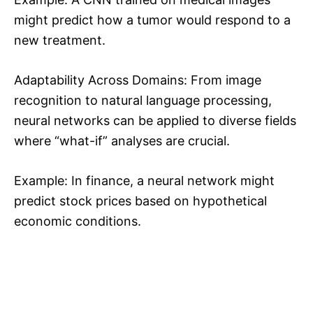
might predict how a tumor would respond to a
new treatment.
Adaptability Across Domains: From image
recognition to natural language processing,
neural networks can be applied to diverse fields
where “what-if” analyses are crucial.
Example: In finance, a neural network might
predict stock prices based on hypothetical
economic conditions.