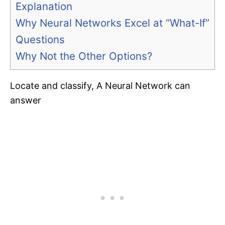
Explanation
Why Neural Networks Excel at “What-If”
Questions
Why Not the Other Options?
Locate and classify, A Neural Network can
answer