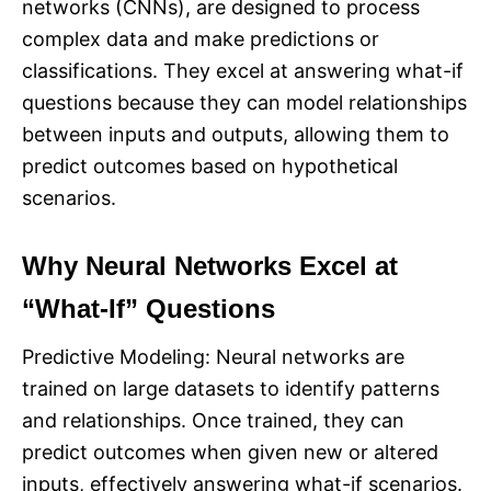
networks (CNNs), are designed to process
complex data and make predictions or
classifications. They excel at answering what-if
questions because they can model relationships
between inputs and outputs, allowing them to
predict outcomes based on hypothetical
scenarios.
Why Neural Networks Excel at
“What-If” Questions
Predictive Modeling: Neural networks are
trained on large datasets to identify patterns
and relationships. Once trained, they can
predict outcomes when given new or altered
inputs, effectively answering what-if scenarios.