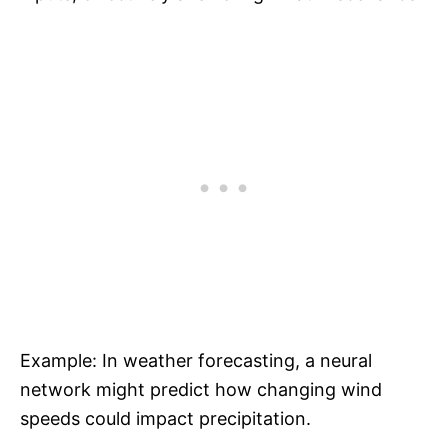
Example: In weather forecasting, a neural
network might predict how changing wind
speeds could impact precipitation.