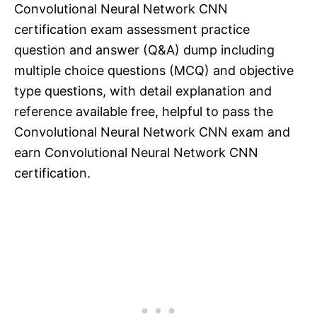
Convolutional Neural Network CNN
certification exam assessment practice
question and answer (Q&A) dump including
multiple choice questions (MCQ) and objective
type questions, with detail explanation and
reference available free, helpful to pass the
Convolutional Neural Network CNN exam and
earn Convolutional Neural Network CNN
certification.