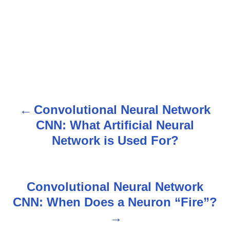
Convolutional Neural Network
P
CNN: What Artificial Neural
o
Network is Used For?
s
t
Convolutional Neural Network
n
CNN: When Does a Neuron “Fire”?
a