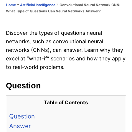
o
»
»
Convolutional Neural Network CNN:
Home
Artificial Intelligence
n
r
What Type of Questions Can Neural Networks Answer?
i
e
s
Discover the types of questions neural
networks, such as convolutional neural
networks (CNNs), can answer. Learn why they
excel at “what-if” scenarios and how they apply
to real-world problems.
Question
Table of Contents
Question
Answer