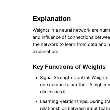
Explanation
Weights in a neural network are nume
and influence of connections between
the network to learn from data and m
explanation:
Key Functions of Weights
Signal Strength Control: Weights 
one neuron to another. A higher w
diminishes it.
Learning Relationships: During tra
relationships between input featu