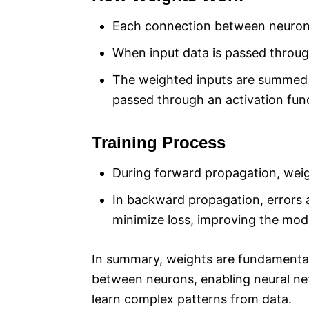
Each connection between neurons
When input data is passed through
The weighted inputs are summed 
passed through an activation fun
Training Process
During forward propagation, weig
In backward propagation, errors 
minimize loss, improving the mode
In summary, weights are fundamental
between neurons, enabling neural ne
learn complex patterns from data.