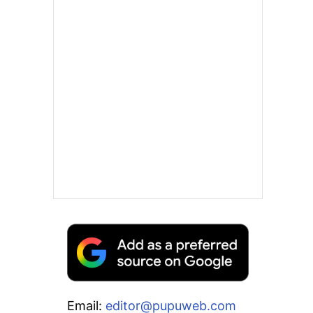
Email:
editor@pupuweb.com