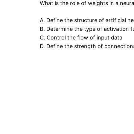
What is the role of weights in a neur
A. Define the structure of artificial n
B. Determine the type of activation f
C. Control the flow of input data
D. Define the strength of connectio