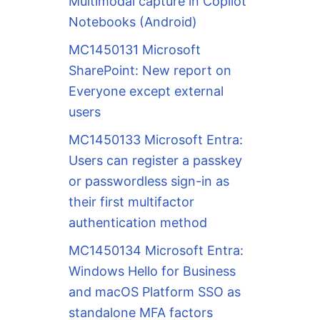
Multimodal capture in Copilot
Notebooks (Android)
MC1450131 Microsoft
SharePoint: New report on
Everyone except external
users
MC1450133 Microsoft Entra:
Users can register a passkey
or passwordless sign-in as
their first multifactor
authentication method
MC1450134 Microsoft Entra:
Windows Hello for Business
and macOS Platform SSO as
standalone MFA factors