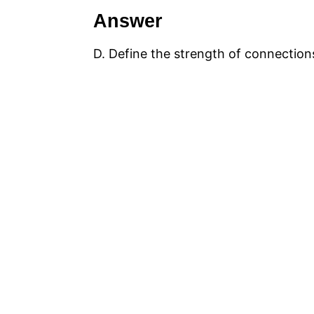
Answer
D. Define the strength of connectio