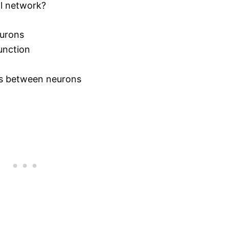
al network?
eurons
unction
ns between neurons