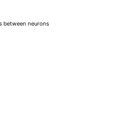
ns between neurons