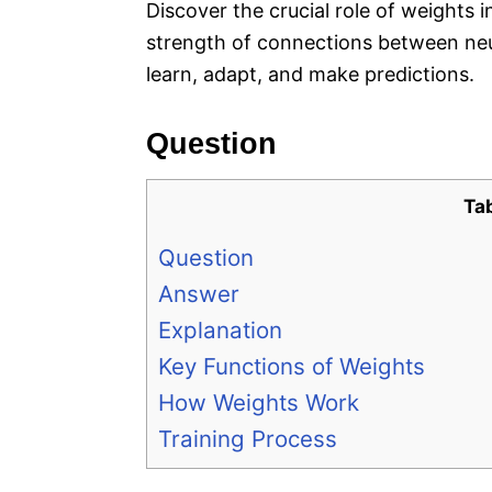
Discover the crucial role of weights 
strength of connections between neu
learn, adapt, and make predictions.
Question
Ta
Question
Answer
Explanation
Key Functions of Weights
How Weights Work
Training Process