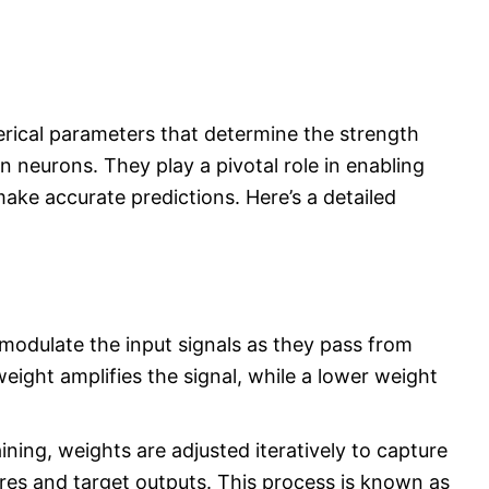
rical parameters that determine the strength
 neurons. They play a pivotal role in enabling
ake accurate predictions. Here’s a detailed
modulate the input signals as they pass from
eight amplifies the signal, while a lower weight
ining, weights are adjusted iteratively to capture
res and target outputs. This process is known as