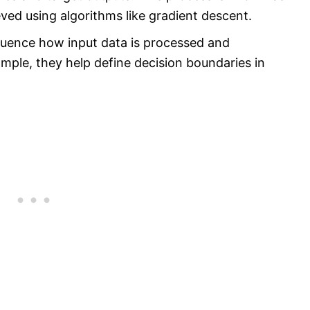
eved using algorithms like gradient descent.
luence how input data is processed and
ample, they help define decision boundaries in