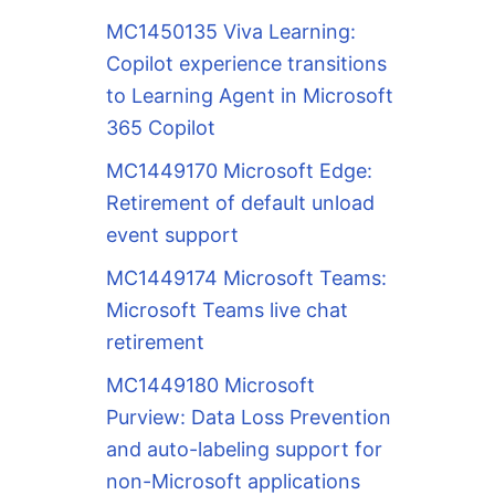
MC1450135 Viva Learning:
Copilot experience transitions
to Learning Agent in Microsoft
365 Copilot
MC1449170 Microsoft Edge:
Retirement of default unload
event support
MC1449174 Microsoft Teams:
Microsoft Teams live chat
retirement
MC1449180 Microsoft
Purview: Data Loss Prevention
and auto-labeling support for
non-Microsoft applications