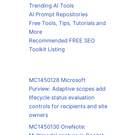
Trending AI Tools
AI Prompt Repositories
Free Tools, Tips, Tutorials and
More
Recommended FREE SEO
Toolkit Listing
MC1450128 Microsoft
Purview: Adaptive scopes add
lifecycle status evaluation
controls for recipients and site
owners
MC1450130 OneNote: