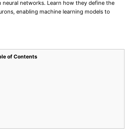
in neural networks. Learn how they define the
rons, enabling machine learning models to
ble of Contents