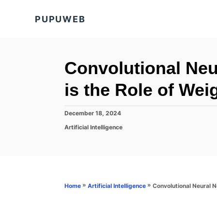
S
PUPUWEB
k
i
p
t
Convolutional Ne
o
is the Role of Wei
C
o
P
December 18, 2024
n
o
C
Artificial Intelligence
s
t
a
t
t
e
e
e
d
n
g
o
o
t
n
r
»
»
Convolutional Neural 
Home
Artificial Intelligence
i
e
s