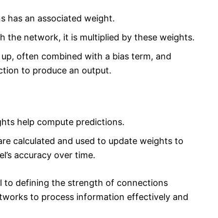
 has an associated weight.
 the network, it is multiplied by these weights.
up, often combined with a bias term, and
ction to produce an output.
hts help compute predictions.
are calculated and used to update weights to
l’s accuracy over time.
 to defining the strength of connections
tworks to process information effectively and