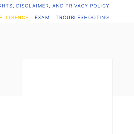
HTS, DISCLAIMER, AND PRIVACY POLICY
TELLIGENCE
EXAM
TROUBLESHOOTING