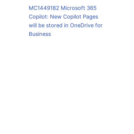
MC1449182 Microsoft 365
Copilot: New Copilot Pages
will be stored in OneDrive for
Business