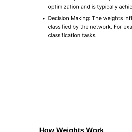
optimization and is typically achi
Decision Making: The weights inf
classified by the network. For ex
classification tasks.
How Weights Work