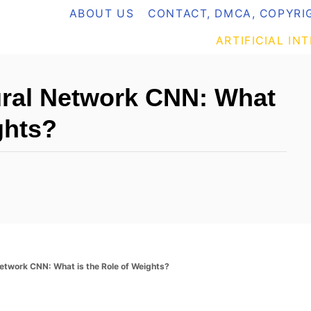
ABOUT US
CONTACT, DMCA, COPYRIG
ARTIFICIAL IN
ural Network CNN: What
ghts?
Network CNN: What is the Role of Weights?