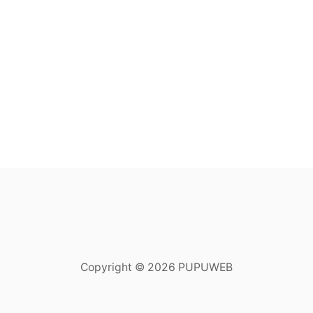
Copyright © 2026 PUPUWEB