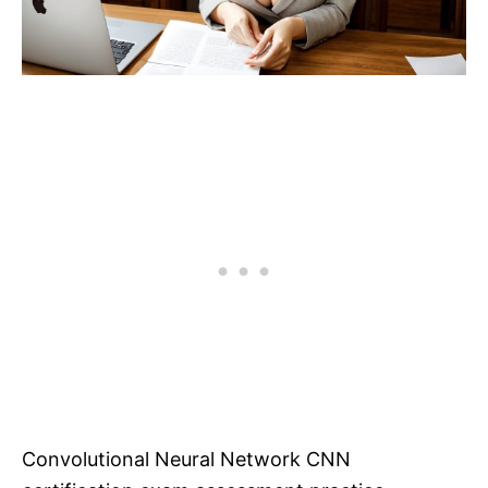
Convolutional Neural Network CNN