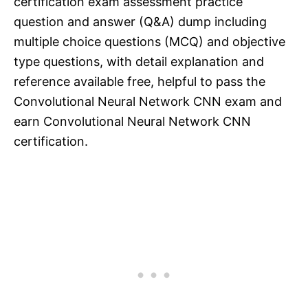
certification exam assessment practice
question and answer (Q&A) dump including
multiple choice questions (MCQ) and objective
type questions, with detail explanation and
reference available free, helpful to pass the
Convolutional Neural Network CNN exam and
earn Convolutional Neural Network CNN
certification.