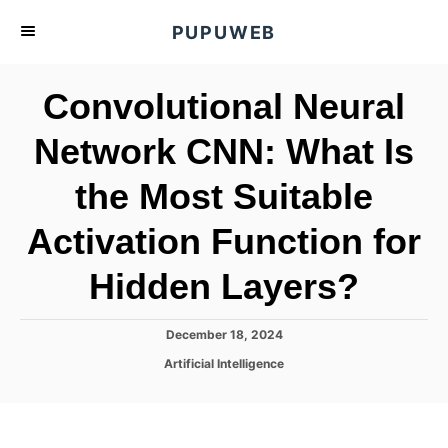
S
PUPUWEB
k
i
Convolutional Neural
p
t
Network CNN: What Is
o
the Most Suitable
C
o
Activation Function for
n
t
Hidden Layers?
e
n
P
December 18, 2024
o
t
C
Artificial Intelligence
s
a
t
t
e
e
d
g
o