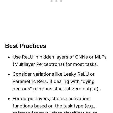
Best Practices
Use ReLU in hidden layers of CNNs or MLPs
(Multilayer Perceptrons) for most tasks.
Consider variations like Leaky ReLU or
Parametric ReLU if dealing with “dying
neurons” (neurons stuck at zero output).
For output layers, choose activation
functions based on the task type (e.g.,