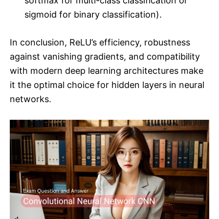
softmax for multi-class classification or
sigmoid for binary classification).
In conclusion, ReLU’s efficiency, robustness
against vanishing gradients, and compatibility
with modern deep learning architectures make
it the optimal choice for hidden layers in neural
networks.