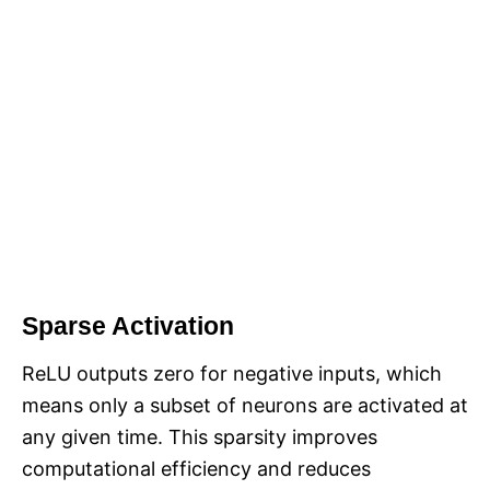
Sparse Activation
ReLU outputs zero for negative inputs, which
means only a subset of neurons are activated at
any given time. This sparsity improves
computational efficiency and reduces