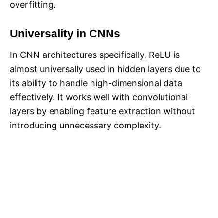
overfitting.
Universality in CNNs
In CNN architectures specifically, ReLU is
almost universally used in hidden layers due to
its ability to handle high-dimensional data
effectively. It works well with convolutional
layers by enabling feature extraction without
introducing unnecessary complexity.