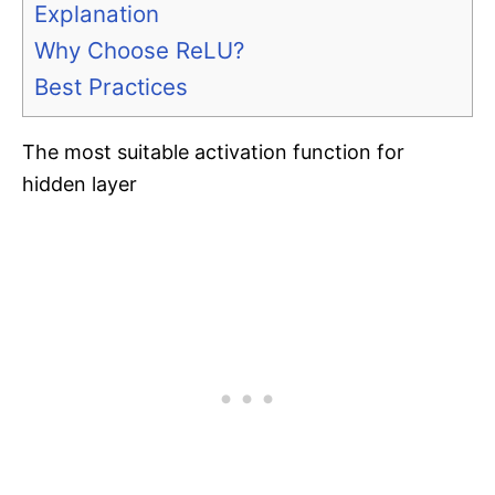
Explanation
Why Choose ReLU?
Best Practices
The most suitable activation function for
hidden layer