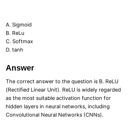
A. Sigmoid
B. ReLu
C. Softmax
D. tanh
Answer
The correct answer to the question is B. ReLU
(Rectified Linear Unit). ReLU is widely regarded
as the most suitable activation function for
hidden layers in neural networks, including
Convolutional Neural Networks (CNNs).