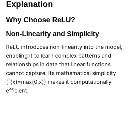
Explanation
Why Choose ReLU?
Non-Linearity and Simplicity
ReLU introduces non-linearity into the model,
enabling it to learn complex patterns and
relationships in data that linear functions
cannot capture. Its mathematical simplicity
(f(x)=max(0,x)) makes it computationally
efficient.