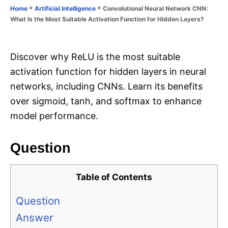
o
»
»
Convolutional Neural Network CNN:
Home
Artificial Intelligence
n
r
What Is the Most Suitable Activation Function for Hidden Layers?
i
e
s
Discover why ReLU is the most suitable
activation function for hidden layers in neural
networks, including CNNs. Learn its benefits
over sigmoid, tanh, and softmax to enhance
model performance.
Question
Table of Contents
Question
Answer