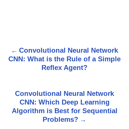
Convolutional Neural Network
P
CNN: What is the Rule of a Simple
o
Reflex Agent?
s
t
Convolutional Neural Network
n
CNN: Which Deep Learning
Algorithm is Best for Sequential
a
Problems?
v