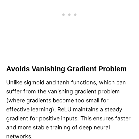
Avoids Vanishing Gradient Problem
Unlike sigmoid and tanh functions, which can
suffer from the vanishing gradient problem
(where gradients become too small for
effective learning), ReLU maintains a steady
gradient for positive inputs. This ensures faster
and more stable training of deep neural
networks.