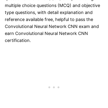
multiple choice questions (MCQ) and objective
type questions, with detail explanation and
reference available free, helpful to pass the
Convolutional Neural Network CNN exam and
earn Convolutional Neural Network CNN
certification.