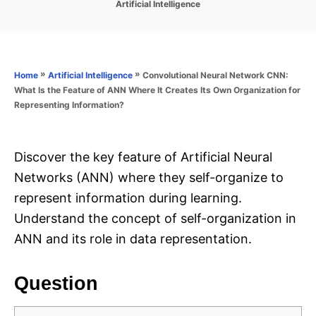
C
Artificial Intelligence
s
a
t
t
e
e
d
g
o
o
»
»
Convolutional Neural Network CNN:
Home
Artificial Intelligence
n
r
What Is the Feature of ANN Where It Creates Its Own Organization for
i
Representing Information?
e
s
Discover the key feature of Artificial Neural
Networks (ANN) where they self-organize to
represent information during learning.
Understand the concept of self-organization in
ANN and its role in data representation.
Question