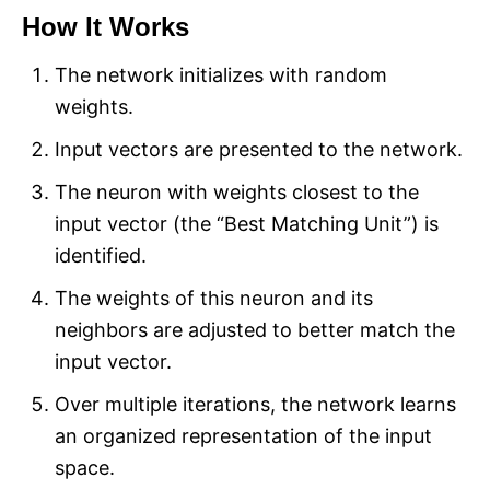
How It Works
The network initializes with random
weights.
Input vectors are presented to the network.
The neuron with weights closest to the
input vector (the “Best Matching Unit”) is
identified.
The weights of this neuron and its
neighbors are adjusted to better match the
input vector.
Over multiple iterations, the network learns
an organized representation of the input
space.