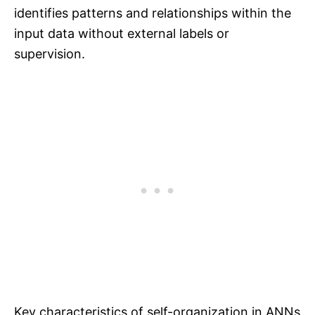
identifies patterns and relationships within the
input data without external labels or
supervision.
Key characteristics of self-organization in ANNs