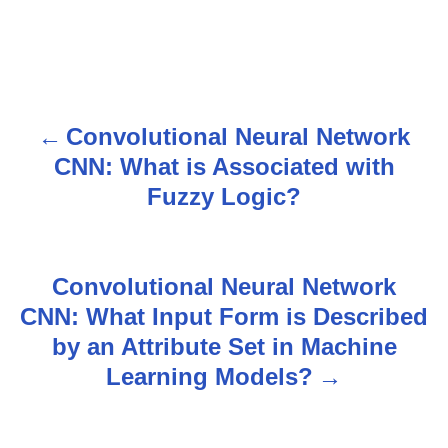
Convolutional Neural Network
P
CNN: What is Associated with
o
Fuzzy Logic?
s
t
Convolutional Neural Network
n
CNN: What Input Form is Described
by an Attribute Set in Machine
a
Learning Models?
v
i