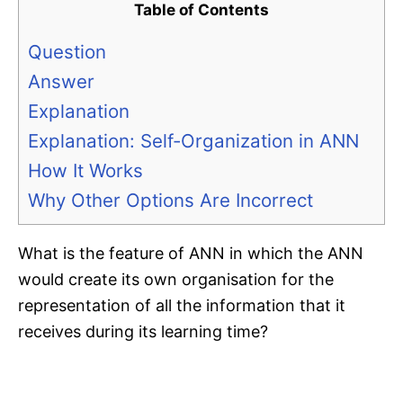
Table of Contents
Question
Answer
Explanation
Explanation: Self-Organization in ANN
How It Works
Why Other Options Are Incorrect
What is the feature of ANN in which the ANN
would create its own organisation for the
representation of all the information that it
receives during its learning time?