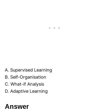
A. Supervised Learning
B. Self-Organisation
C. What-if Analysis
D. Adaptive Learning
Answer