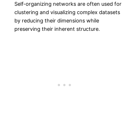
Self-organizing networks are often used for
clustering and visualizing complex datasets
by reducing their dimensions while
preserving their inherent structure.