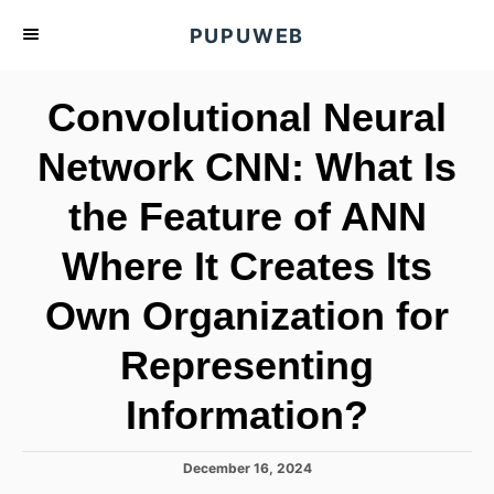
S
PUPUWEB
k
i
Convolutional Neural
p
t
Network CNN: What Is
o
the Feature of ANN
C
o
Where It Creates Its
n
t
Own Organization for
e
Representing
n
t
Information?
P
December 16, 2024
o