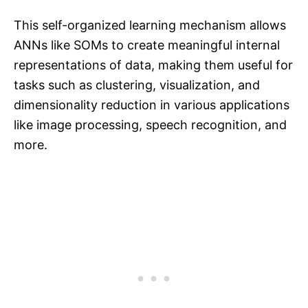
This self-organized learning mechanism allows
ANNs like SOMs to create meaningful internal
representations of data, making them useful for
tasks such as clustering, visualization, and
dimensionality reduction in various applications
like image processing, speech recognition, and
more.