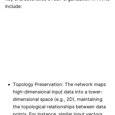
include:
Topology Preservation: The network maps
high-dimensional input data into a lower-
dimensional space (e.g., 2D), maintaining
the topological relationships between data
points. For instance, similar input vectors