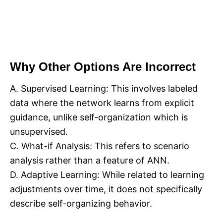
Why Other Options Are Incorrect
A. Supervised Learning: This involves labeled
data where the network learns from explicit
guidance, unlike self-organization which is
unsupervised.
C. What-if Analysis: This refers to scenario
analysis rather than a feature of ANN.
D. Adaptive Learning: While related to learning
adjustments over time, it does not specifically
describe self-organizing behavior.