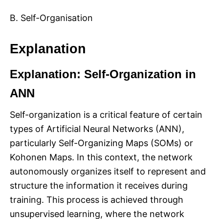
B. Self-Organisation
Explanation
Explanation: Self-Organization in
ANN
Self-organization is a critical feature of certain
types of Artificial Neural Networks (ANN),
particularly Self-Organizing Maps (SOMs) or
Kohonen Maps. In this context, the network
autonomously organizes itself to represent and
structure the information it receives during
training. This process is achieved through
unsupervised learning, where the network