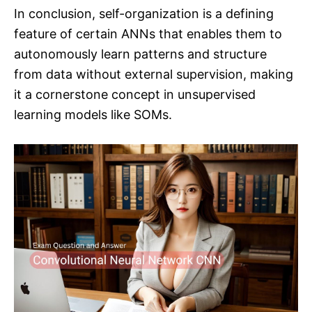
In conclusion, self-organization is a defining
feature of certain ANNs that enables them to
autonomously learn patterns and structure
from data without external supervision, making
it a cornerstone concept in unsupervised
learning models like SOMs.