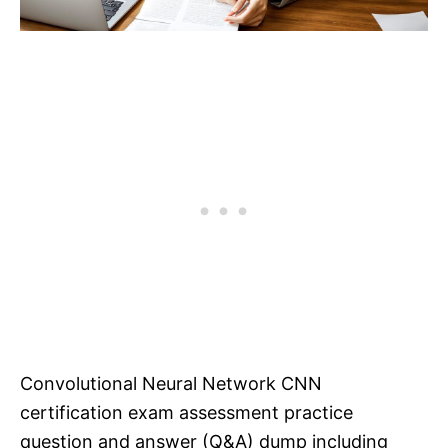
Convolutional Neural Network CNN
certification exam assessment practice
question and answer (Q&A) dump including