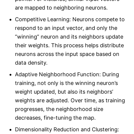
are mapped to neighboring neurons.
Competitive Learning: Neurons compete to
respond to an input vector, and only the
“winning” neuron and its neighbors update
their weights. This process helps distribute
neurons across the input space based on
data density.
Adaptive Neighborhood Function: During
training, not only is the winning neuron’s
weight updated, but also its neighbors’
weights are adjusted. Over time, as training
progresses, the neighborhood size
decreases, fine-tuning the map.
Dimensionality Reduction and Clustering: