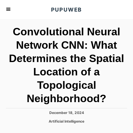
S
PUPUWEB
k
i
Convolutional Neural
p
t
Network CNN: What
o
Determines the Spatial
C
o
Location of a
n
t
Topological
e
Neighborhood?
n
t
P
December 18, 2024
o
C
Artificial Intelligence
s
a
t
t