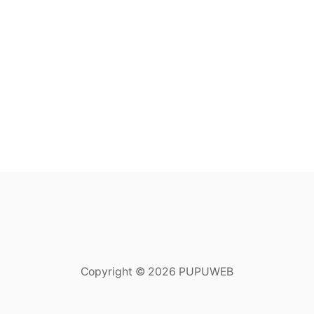
Copyright © 2026 PUPUWEB