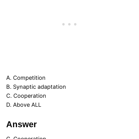
A. Competition
B. Synaptic adaptation
C. Cooperation
D. Above ALL
Answer
C. Cooperation