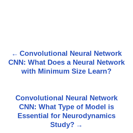
Convolutional Neural Network
P
CNN: What Does a Neural Network
o
with Minimum Size Learn?
s
t
Convolutional Neural Network
n
CNN: What Type of Model is
Essential for Neurodynamics
a
Study?
v