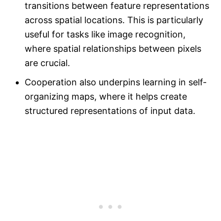
transitions between feature representations
across spatial locations. This is particularly
useful for tasks like image recognition,
where spatial relationships between pixels
are crucial.
Cooperation also underpins learning in self-
organizing maps, where it helps create
structured representations of input data.