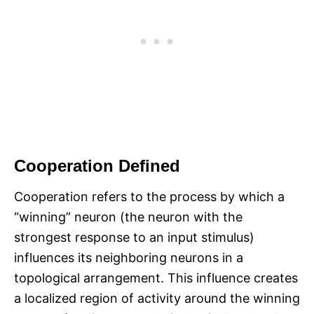
Cooperation Defined
Cooperation refers to the process by which a
“winning” neuron (the neuron with the
strongest response to an input stimulus)
influences its neighboring neurons in a
topological arrangement. This influence creates
a localized region of activity around the winning