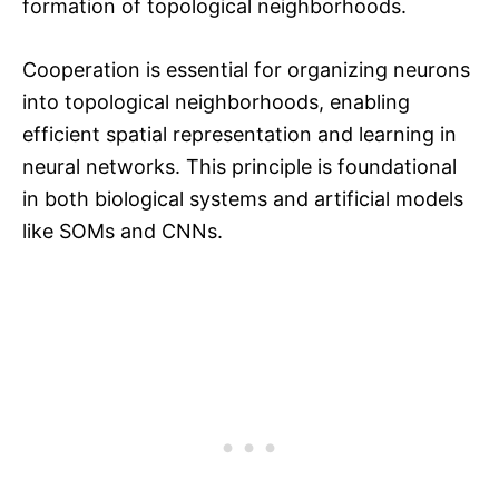
formation of topological neighborhoods.
Cooperation is essential for organizing neurons
into topological neighborhoods, enabling
efficient spatial representation and learning in
neural networks. This principle is foundational
in both biological systems and artificial models
like SOMs and CNNs.