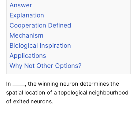
Answer
Explanation
Cooperation Defined
Mechanism
Biological Inspiration
Applications
Why Not Other Options?
In _____, the winning neuron determines the
spatial location of a topological neighbourhood
of exited neurons.