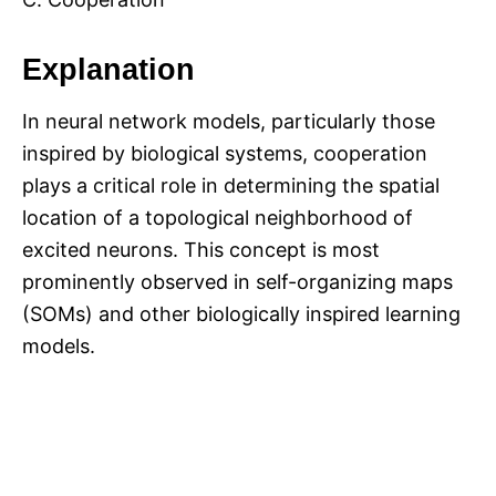
Explanation
In neural network models, particularly those
inspired by biological systems, cooperation
plays a critical role in determining the spatial
location of a topological neighborhood of
excited neurons. This concept is most
prominently observed in self-organizing maps
(SOMs) and other biologically inspired learning
models.