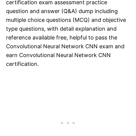
certification exam assessment practice
question and answer (Q&A) dump including
multiple choice questions (MCQ) and objective
type questions, with detail explanation and
reference available free, helpful to pass the
Convolutional Neural Network CNN exam and
earn Convolutional Neural Network CNN
certification.