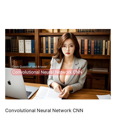
Convolutional Neural Network CNN