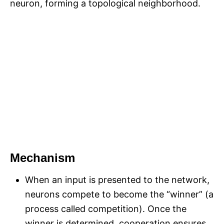
neuron, forming a topological neighborhood.
Mechanism
When an input is presented to the network,
neurons compete to become the “winner” (a
process called competition). Once the
winner is determined, cooperation ensures