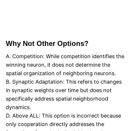
Why Not Other Options?
A. Competition: While competition identifies the
winning neuron, it does not determine the
spatial organization of neighboring neurons.
B. Synaptic Adaptation: This refers to changes
in synaptic weights over time but does not
specifically address spatial neighborhood
dynamics.
D. Above ALL: This option is incorrect because
only cooperation directly addresses the