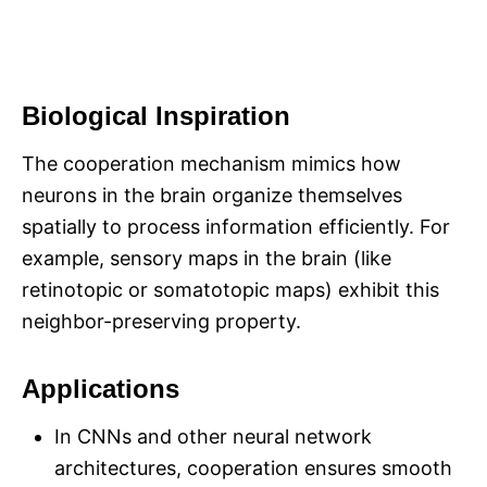
Biological Inspiration
The cooperation mechanism mimics how
neurons in the brain organize themselves
spatially to process information efficiently. For
example, sensory maps in the brain (like
retinotopic or somatotopic maps) exhibit this
neighbor-preserving property.
Applications
In CNNs and other neural network
architectures, cooperation ensures smooth