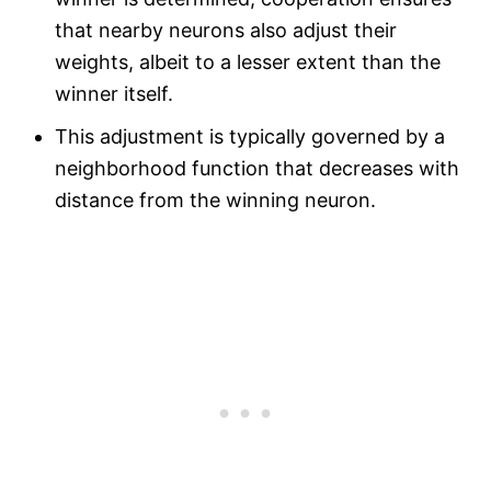
that nearby neurons also adjust their
weights, albeit to a lesser extent than the
winner itself.
This adjustment is typically governed by a
neighborhood function that decreases with
distance from the winning neuron.