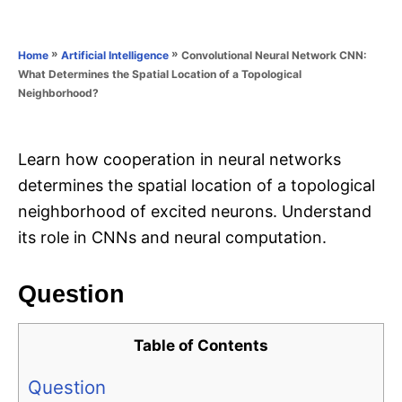
e
e
d
g
o
o
»
»
Convolutional Neural Network CNN:
Home
Artificial Intelligence
n
r
What Determines the Spatial Location of a Topological
i
Neighborhood?
e
s
Learn how cooperation in neural networks
determines the spatial location of a topological
neighborhood of excited neurons. Understand
its role in CNNs and neural computation.
Question
Table of Contents
Question