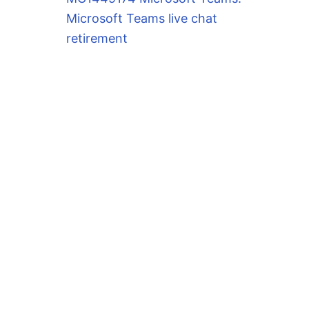
Microsoft Teams live chat
retirement