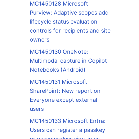
MC1450128 Microsoft
Purview: Adaptive scopes add
lifecycle status evaluation
controls for recipients and site
owners
MC1450130 OneNote:
Multimodal capture in Copilot
Notebooks (Android)
MC1450131 Microsoft
SharePoint: New report on
Everyone except external
users
MC1450133 Microsoft Entra:
Users can register a passkey
or passwordless sign-in as