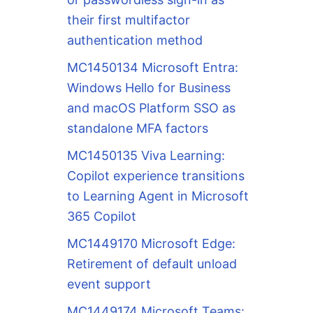
their first multifactor
authentication method
MC1450134 Microsoft Entra:
Windows Hello for Business
and macOS Platform SSO as
standalone MFA factors
MC1450135 Viva Learning:
Copilot experience transitions
to Learning Agent in Microsoft
365 Copilot
MC1449170 Microsoft Edge:
Retirement of default unload
event support
MC1449174 Microsoft Teams: