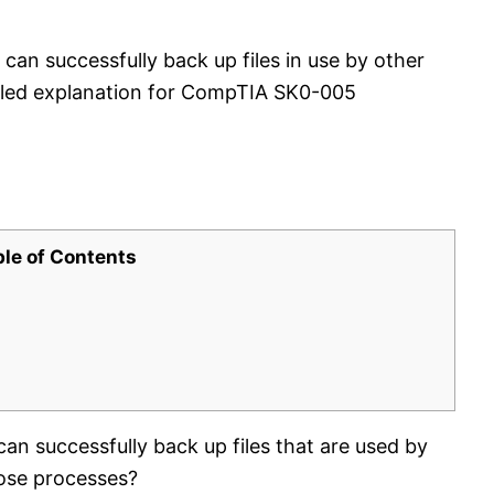
can successfully back up files in use by other
ailed explanation for CompTIA SK0-005
ble of Contents
an successfully back up files that are used by
ose processes?