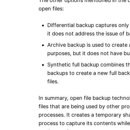
The other options mentioned in the q
open files:
Differential backup captures only
it does not address the issue of b
Archive backup is used to create a
purposes, but it does not have bu
Synthetic full backup combines th
backups to create a new full backu
files.
In summary, open file backup technol
files that are being used by other pr
processes. It creates a temporary sh
process to capture its contents whil