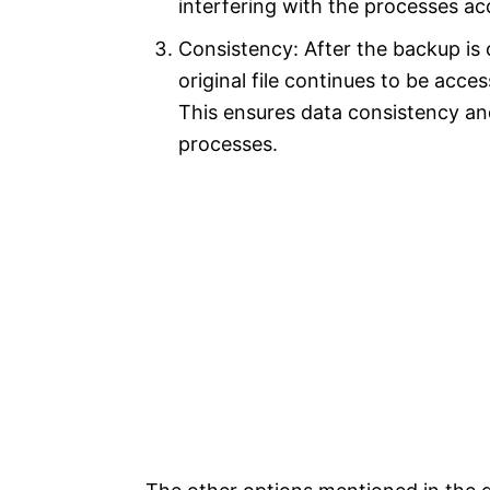
interfering with the processes acc
Consistency: After the backup is
original file continues to be acc
This ensures data consistency an
processes.