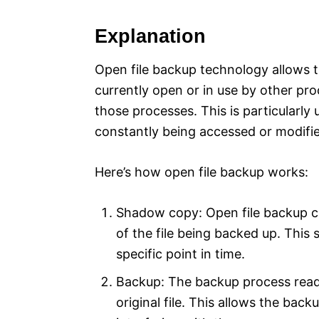
Explanation
Open file backup technology allows t
currently open or in use by other pro
those processes. This is particularly 
constantly being accessed or modifie
Here’s how open file backup works:
Shadow copy: Open file backup c
of the file being backed up. This 
specific point in time.
Backup: The backup process read
original file. This allows the back