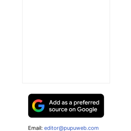
Email:
editor@pupuweb.com