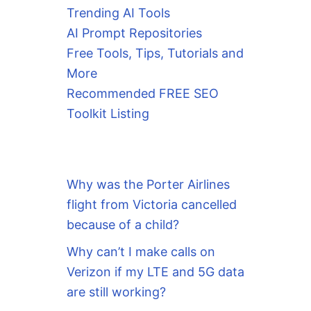
Trending AI Tools
AI Prompt Repositories
Free Tools, Tips, Tutorials and
More
Recommended FREE SEO
Toolkit Listing
Why was the Porter Airlines
flight from Victoria cancelled
because of a child?
Why can’t I make calls on
Verizon if my LTE and 5G data
are still working?