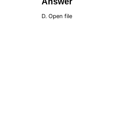
Answer
D. Open file