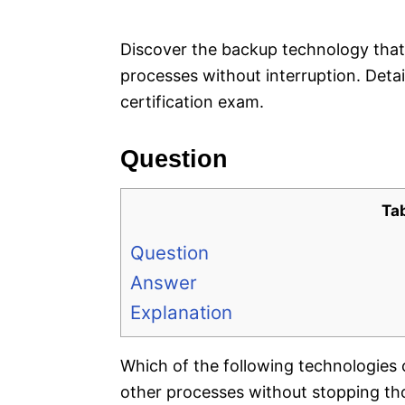
e
s
Discover the backup technology that 
processes without interruption. Det
certification exam.
Question
Ta
Question
Answer
Explanation
Which of the following technologies c
other processes without stopping th