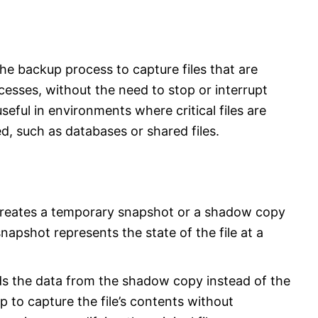
he backup process to capture files that are
cesses, without the need to stop or interrupt
useful in environments where critical files are
d, such as databases or shared files.
reates a temporary snapshot or a shadow copy
snapshot represents the state of the file at a
s the data from the shadow copy instead of the
up to capture the file’s contents without