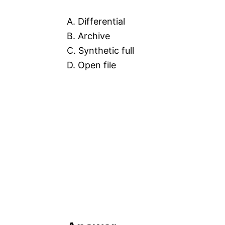
A. Differential
B. Archive
C. Synthetic full
D. Open file