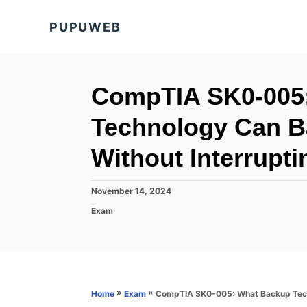
S
PUPUWEB
k
i
p
t
CompTIA SK0-005
o
Technology Can B
C
o
Without Interrupt
n
t
P
November 14, 2024
o
e
C
Exam
s
a
n
t
t
e
t
e
d
g
o
o
n
r
»
»
CompTIA SK0-005: What Backup Techn
Home
Exam
i