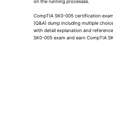
on the running processes.
CompTIA SK0-005 certification exam
(Q&A) dump including multiple choic
with detail explanation and reference
SK0-005 exam and earn CompTIA SK0