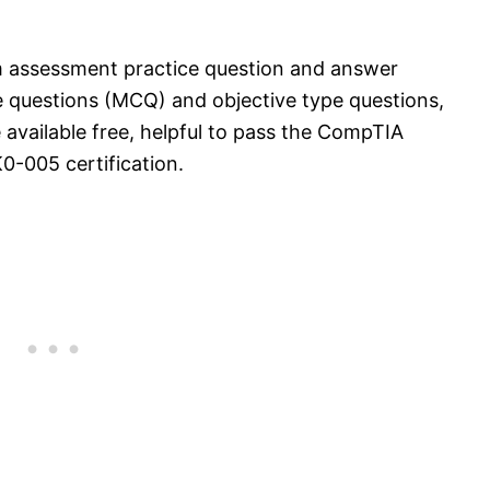
 assessment practice question and answer
e questions (MCQ) and objective type questions,
 available free, helpful to pass the CompTIA
-005 certification.