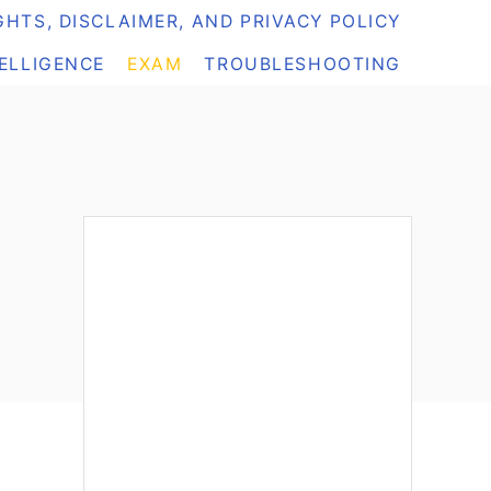
HTS, DISCLAIMER, AND PRIVACY POLICY
TELLIGENCE
EXAM
TROUBLESHOOTING