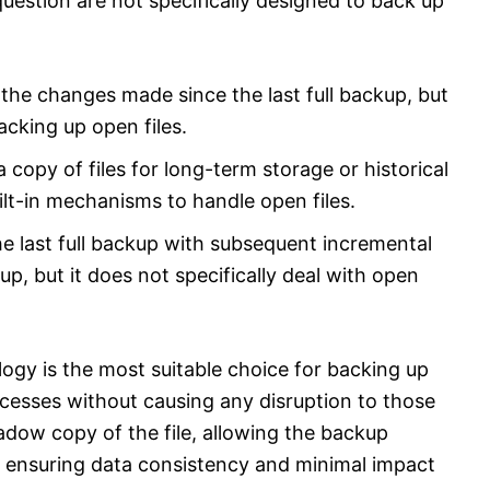
uestion are not specifically designed to back up
 the changes made since the last full backup, but
acking up open files.
 copy of files for long-term storage or historical
ilt-in mechanisms to handle open files.
e last full backup with subsequent incremental
p, but it does not specifically deal with open
ogy is the most suitable choice for backing up
ocesses without causing any disruption to those
adow copy of the file, allowing the backup
e ensuring data consistency and minimal impact