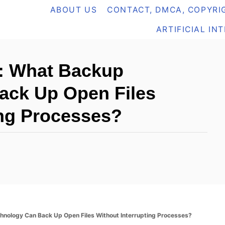
ABOUT US
CONTACT, DMCA, COPYRIG
ARTIFICIAL IN
: What Backup
ack Up Open Files
ing Processes?
ology Can Back Up Open Files Without Interrupting Processes?