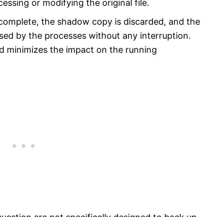
essing or modifying the original file.
 complete, the shadow copy is discarded, and the
essed by the processes without any interruption.
d minimizes the impact on the running