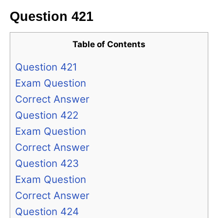
Question 421
Table of Contents
Question 421
Exam Question
Correct Answer
Question 422
Exam Question
Correct Answer
Question 423
Exam Question
Correct Answer
Question 424