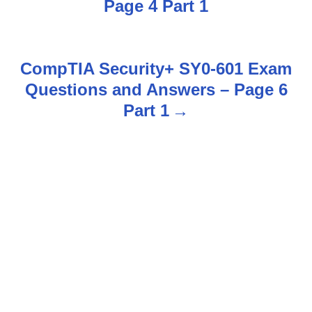
Page 4 Part 1
s
t
CompTIA Security+ SY0-601 Exam
n
Questions and Answers – Page 6
Part 1
a
v
i
g
a
t
i