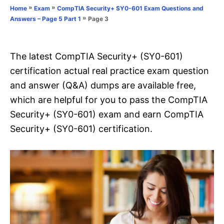
o
»
»
Home
Exam
CompTIA Security+ SY0-601 Exam Questions and
n
r
»
Page 3
Answers – Page 5 Part 1
i
e
s
The latest CompTIA Security+ (SY0-601)
certification actual real practice exam question
and answer (Q&A) dumps are available free,
which are helpful for you to pass the CompTIA
Security+ (SY0-601) exam and earn CompTIA
Security+ (SY0-601) certification.