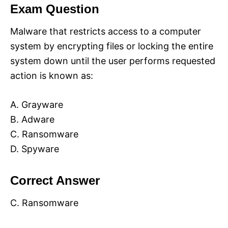
Exam Question
Malware that restricts access to a computer
system by encrypting files or locking the entire
system down until the user performs requested
action is known as:
A. Grayware
B. Adware
C. Ransomware
D. Spyware
Correct Answer
C. Ransomware