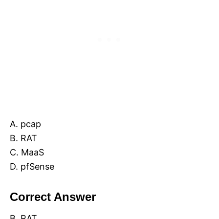
A. pcap
B. RAT
C. MaaS
D. pfSense
Correct Answer
B. RAT