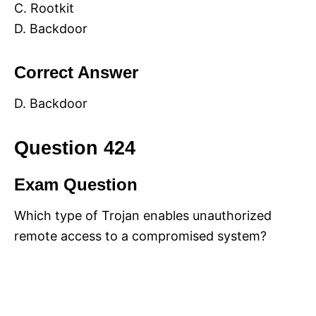
C. Rootkit
D. Backdoor
Correct Answer
D. Backdoor
Question 424
Exam Question
Which type of Trojan enables unauthorized
remote access to a compromised system?