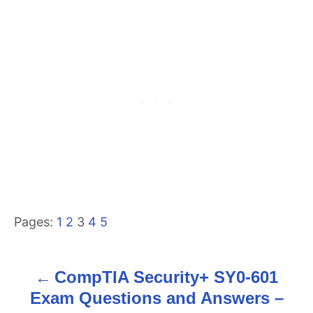
Pages:
1
2
3
4
5
CompTIA Security+ SY0-601
P
Exam Questions and Answers –
o