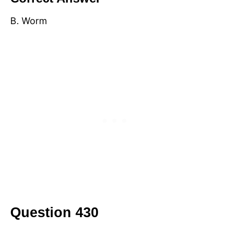
B. Worm
Question 430