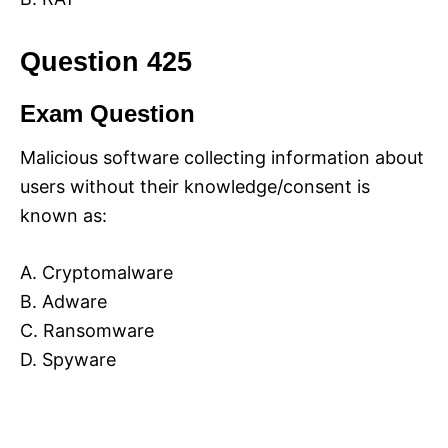
Question 425
Exam Question
Malicious software collecting information about
users without their knowledge/consent is
known as:
A. Cryptomalware
B. Adware
C. Ransomware
D. Spyware