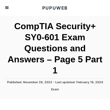
S
PUPUWEB
k
i
CompTIA Security+
p
t
SY0-601 Exam
o
Questions and
C
o
Answers – Page 5 Part
n
t
1
e
n
P
Published: November 26, 2022
- Last updated:
February 19, 2024
o
t
C
Exam
s
a
t
t
e
e
d
g
o