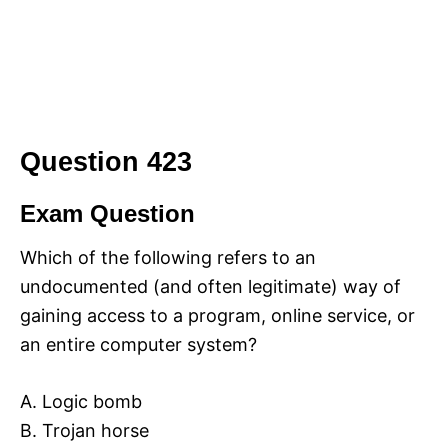
Question 423
Exam Question
Which of the following refers to an
undocumented (and often legitimate) way of
gaining access to a program, online service, or
an entire computer system?
A. Logic bomb
B. Trojan horse