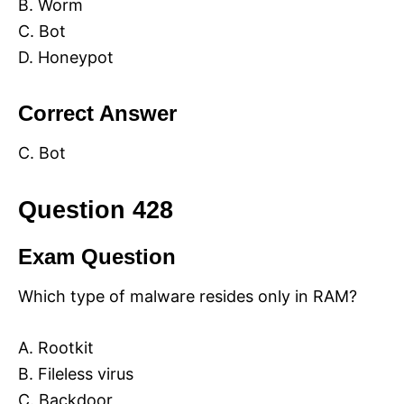
B. Worm
C. Bot
D. Honeypot
Correct Answer
C. Bot
Question 428
Exam Question
Which type of malware resides only in RAM?
A. Rootkit
B. Fileless virus
C. Backdoor