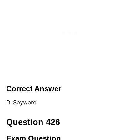
Correct Answer
D. Spyware
Question 426
Exam Question