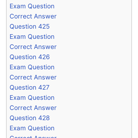
Exam Question
Correct Answer
Question 425
Exam Question
Correct Answer
Question 426
Exam Question
Correct Answer
Question 427
Exam Question
Correct Answer
Question 428
Exam Question