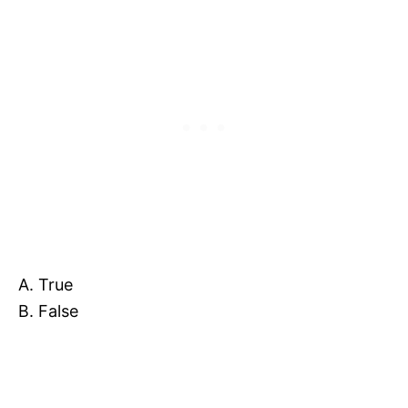
A. True
B. False