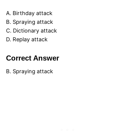
A. Birthday attack
B. Spraying attack
C. Dictionary attack
D. Replay attack
Correct Answer
B. Spraying attack