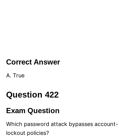
Correct Answer
A. True
Question 422
Exam Question
Which password attack bypasses account-
lockout policies?