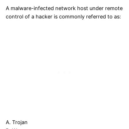
A malware-infected network host under remote
control of a hacker is commonly referred to as:
A. Trojan