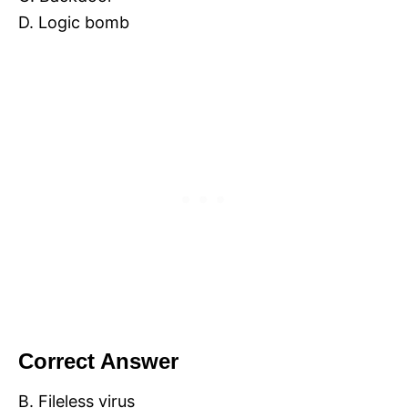
D. Logic bomb
Correct Answer
B. Fileless virus