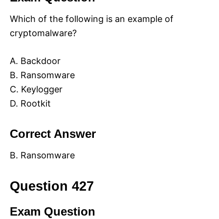
Which of the following is an example of
cryptomalware?
A. Backdoor
B. Ransomware
C. Keylogger
D. Rootkit
Correct Answer
B. Ransomware
Question 427
Exam Question