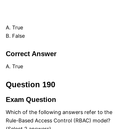
A. True
B. False
Correct Answer
A. True
Question 190
Exam Question
Which of the following answers refer to the
Rule-Based Access Control (RBAC) model?
(Select 2 answers)