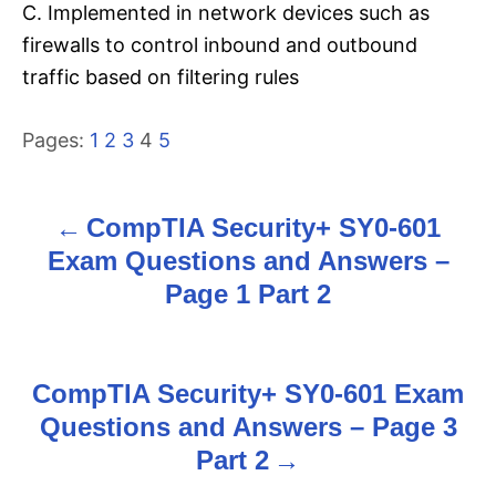
C. Implemented in network devices such as
firewalls to control inbound and outbound
traffic based on filtering rules
Pages:
1
2
3
4
5
CompTIA Security+ SY0-601
P
Exam Questions and Answers –
o
Page 1 Part 2
s
t
CompTIA Security+ SY0-601 Exam
n
Questions and Answers – Page 3
Part 2
a