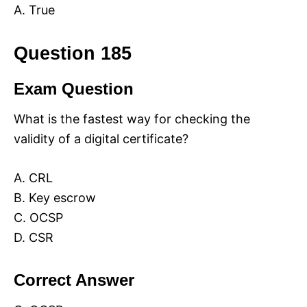
A. True
Question 185
Exam Question
What is the fastest way for checking the
validity of a digital certificate?
A. CRL
B. Key escrow
C. OCSP
D. CSR
Correct Answer