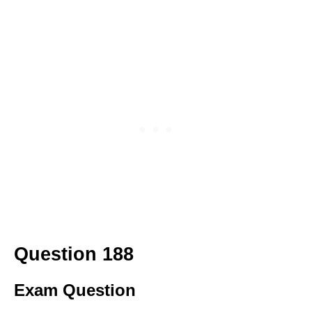
Question 188
Exam Question