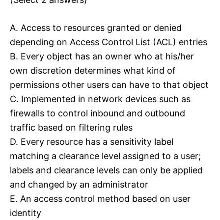
A. Access to resources granted or denied
depending on Access Control List (ACL) entries
B. Every object has an owner who at his/her
own discretion determines what kind of
permissions other users can have to that object
C. Implemented in network devices such as
firewalls to control inbound and outbound
traffic based on filtering rules
D. Every resource has a sensitivity label
matching a clearance level assigned to a user;
labels and clearance levels can only be applied
and changed by an administrator
E. An access control method based on user
identity