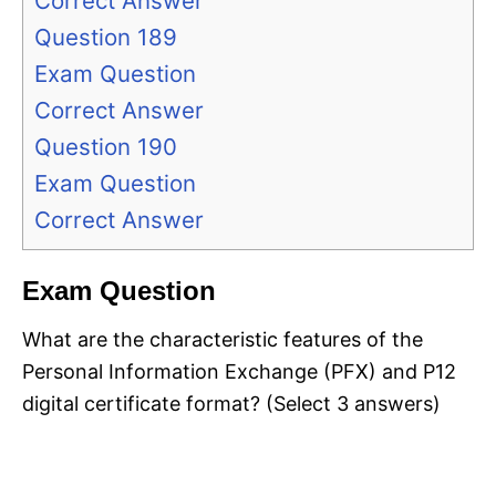
Correct Answer
Question 189
Exam Question
Correct Answer
Question 190
Exam Question
Correct Answer
Exam Question
What are the characteristic features of the
Personal Information Exchange (PFX) and P12
digital certificate format? (Select 3 answers)