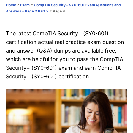
o
»
»
Home
Exam
CompTIA Security+ SY0-601 Exam Questions and
n
r
»
Page 4
Answers – Page 2 Part 2
i
e
s
The latest CompTIA Security+ (SY0-601)
certification actual real practice exam question
and answer (Q&A) dumps are available free,
which are helpful for you to pass the CompTIA
Security+ (SY0-601) exam and earn CompTIA
Security+ (SY0-601) certification.