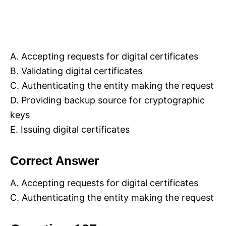
A. Accepting requests for digital certificates
B. Validating digital certificates
C. Authenticating the entity making the request
D. Providing backup source for cryptographic
keys
E. Issuing digital certificates
Correct Answer
A. Accepting requests for digital certificates
C. Authenticating the entity making the request