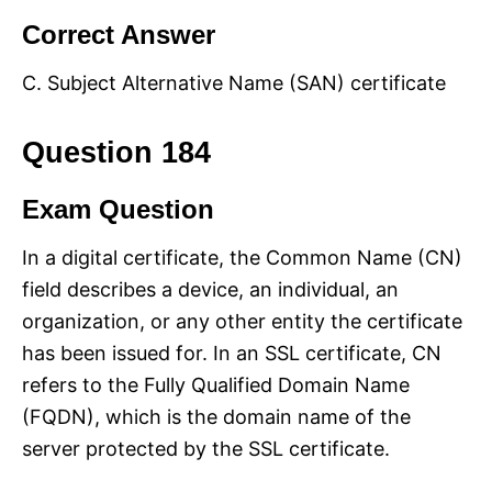
Correct Answer
C. Subject Alternative Name (SAN) certificate
Question 184
Exam Question
In a digital certificate, the Common Name (CN)
field describes a device, an individual, an
organization, or any other entity the certificate
has been issued for. In an SSL certificate, CN
refers to the Fully Qualified Domain Name
(FQDN), which is the domain name of the
server protected by the SSL certificate.