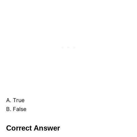
A. True
B. False
Correct Answer