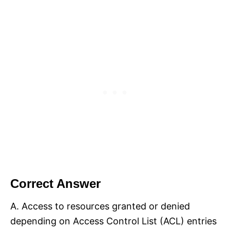
Correct Answer
A. Access to resources granted or denied
depending on Access Control List (ACL) entries