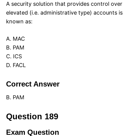
A security solution that provides control over
elevated (i.e. administrative type) accounts is
known as:
A. MAC
B. PAM
C. ICS
D. FACL
Correct Answer
B. PAM
Question 189
Exam Question