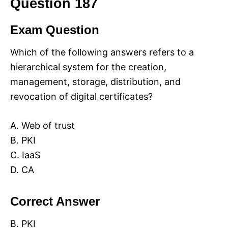
Question 187
Exam Question
Which of the following answers refers to a
hierarchical system for the creation,
management, storage, distribution, and
revocation of digital certificates?
A. Web of trust
B. PKI
C. IaaS
D. CA
Correct Answer
B. PKI