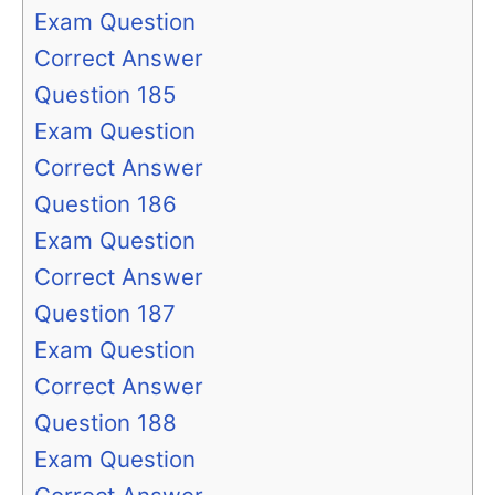
Exam Question
Correct Answer
Question 185
Exam Question
Correct Answer
Question 186
Exam Question
Correct Answer
Question 187
Exam Question
Correct Answer
Question 188
Exam Question