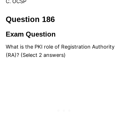
C. OCSP
Question 186
Exam Question
What is the PKI role of Registration Authority
(RA)? (Select 2 answers)