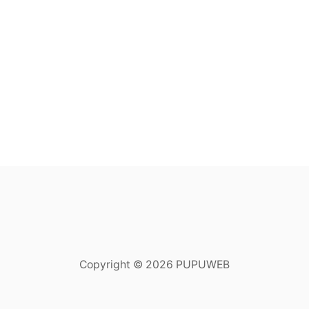
Copyright © 2026 PUPUWEB