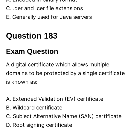
C. .der and .cer file extensions
E. Generally used for Java servers
Question 183
Exam Question
A digital certificate which allows multiple
domains to be protected by a single certificate
is known as:
A. Extended Validation (EV) certificate
B. Wildcard certificate
C. Subject Alternative Name (SAN) certificate
D. Root signing certificate