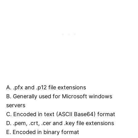
A. .pfx and .p12 file extensions
B. Generally used for Microsoft windows
servers
C. Encoded in text (ASCII Base64) format
D. .pem, .crt, .cer and .key file extensions
E. Encoded in binary format