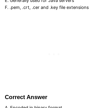
E. Generally used for Java servers
F. .pem, .crt, .cer and .key file extensions
Correct Answer
A. Encoded in binary format