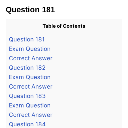
Question 181
Table of Contents
Question 181
Exam Question
Correct Answer
Question 182
Exam Question
Correct Answer
Question 183
Exam Question
Correct Answer
Question 184