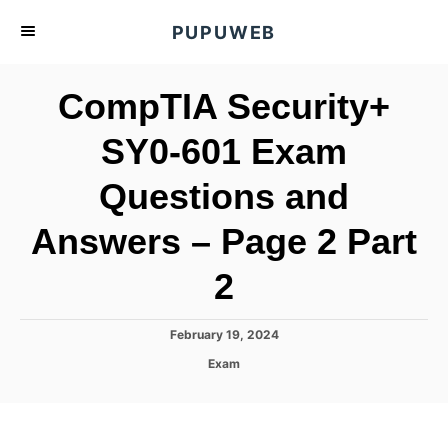
S
PUPUWEB
k
i
CompTIA Security+
p
t
SY0-601 Exam
o
Questions and
C
o
Answers – Page 2 Part
n
t
2
e
n
P
February 19, 2024
o
t
C
Exam
s
a
t
t
e
e
d
g
o