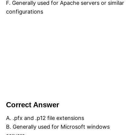
F. Generally used for Apache servers or similar
configurations
Correct Answer
A. .pfx and .p12 file extensions
B. Generally used for Microsoft windows