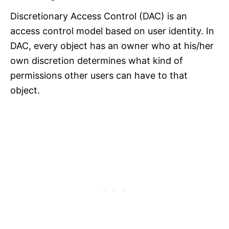
Discretionary Access Control (DAC) is an
access control model based on user identity. In
DAC, every object has an owner who at his/her
own discretion determines what kind of
permissions other users can have to that
object.