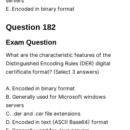
servers
E. Encoded in binary format
Question 182
Exam Question
What are the characteristic features of the
Distinguished Encoding Rules (DER) digital
certificate format? (Select 3 answers)
A. Encoded in binary format
B. Generally used for Microsoft windows
servers
C. .der and .cer file extensions
D. Encoded in text (ASCII Base64) format