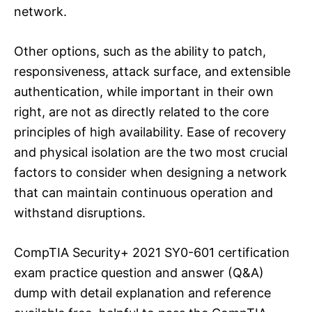
network.
Other options, such as the ability to patch,
responsiveness, attack surface, and extensible
authentication, while important in their own
right, are not as directly related to the core
principles of high availability. Ease of recovery
and physical isolation are the two most crucial
factors to consider when designing a network
that can maintain continuous operation and
withstand disruptions.
CompTIA Security+ 2021 SY0-601 certification
exam practice question and answer (Q&A)
dump with detail explanation and reference