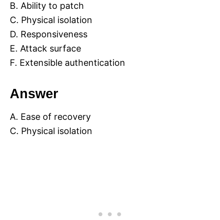
B. Ability to patch
C. Physical isolation
D. Responsiveness
E. Attack surface
F. Extensible authentication
Answer
A. Ease of recovery
C. Physical isolation