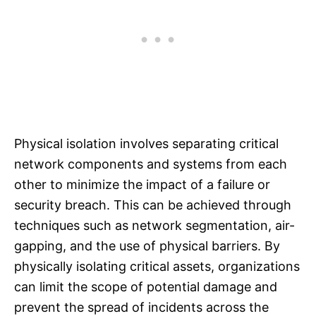
Physical isolation involves separating critical
network components and systems from each
other to minimize the impact of a failure or
security breach. This can be achieved through
techniques such as network segmentation, air-
gapping, and the use of physical barriers. By
physically isolating critical assets, organizations
can limit the scope of potential damage and
prevent the spread of incidents across the