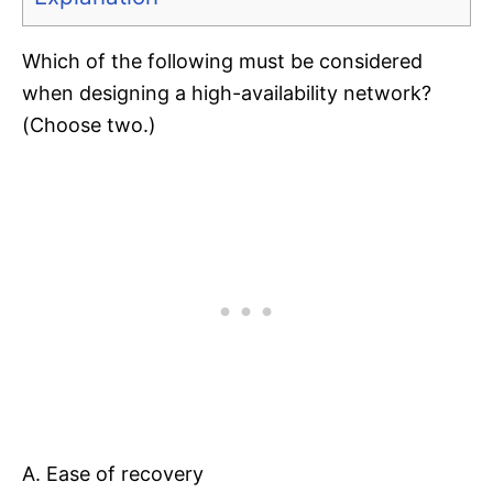
Which of the following must be considered
when designing a high-availability network?
(Choose two.)
A. Ease of recovery