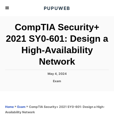
S
PUPUWEB
k
i
CompTIA Security+
p
t
2021 SY0-601: Design a
o
High-Availability
C
o
Network
n
t
P
May 4, 2024
e
o
C
Exam
s
n
a
t
t
t
e
e
d
g
o
o
»
»
CompTIA Security+ 2021 SY0-601: Design a High-
Home
Exam
n
r
Availability Network