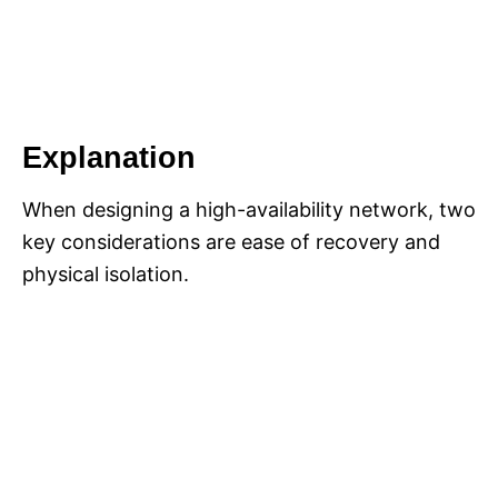
Explanation
When designing a high-availability network, two
key considerations are ease of recovery and
physical isolation.