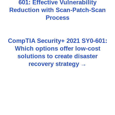
601: Effective Vulnerability
o
Reduction with Scan-Patch-Scan
s
Process
t
n
CompTIA Security+ 2021 SY0-601:
Which options offer low-cost
a
solutions to create disaster
v
recovery strategy
i
g
a
t