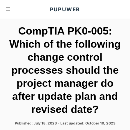
S
PUPUWEB
k
i
CompTIA PK0-005:
p
t
Which of the following
o
change control
C
o
processes should the
n
t
project manager do
e
after update plan and
n
t
revised date?
P
Published: July 18, 2023
- Last updated:
October 19, 2023
o