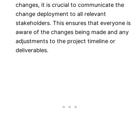
changes, it is crucial to communicate the
change deployment to all relevant
stakeholders. This ensures that everyone is
aware of the changes being made and any
adjustments to the project timeline or
deliverables.