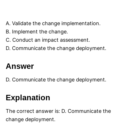
A. Validate the change implementation.
B. Implement the change.
C. Conduct an impact assessment.
D. Communicate the change deployment.
Answer
D. Communicate the change deployment.
Explanation
The correct answer is: D. Communicate the
change deployment.