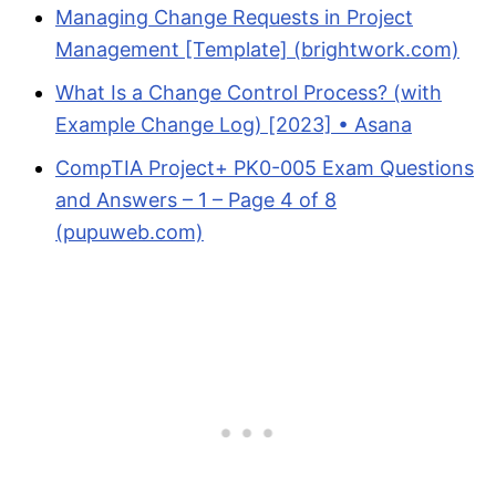
Managing Change Requests in Project
Management [Template] (brightwork.com)
What Is a Change Control Process? (with
Example Change Log) [2023] • Asana
CompTIA Project+ PK0-005 Exam Questions
and Answers – 1 – Page 4 of 8
(pupuweb.com)