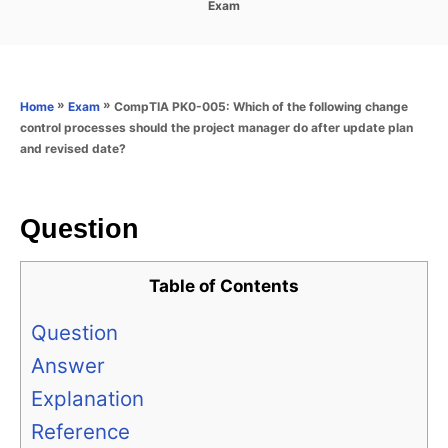
C
Exam
s
a
t
t
e
e
d
g
o
o
»
»
CompTIA PK0-005: Which of the following change
Home
Exam
n
r
control processes should the project manager do after update plan
i
and revised date?
e
s
Question
Table of Contents
Question
Answer
Explanation
Reference