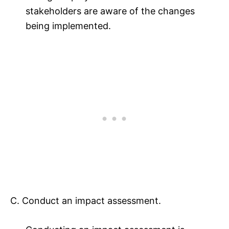
stakeholders are aware of the changes
being implemented.
C. Conduct an impact assessment.