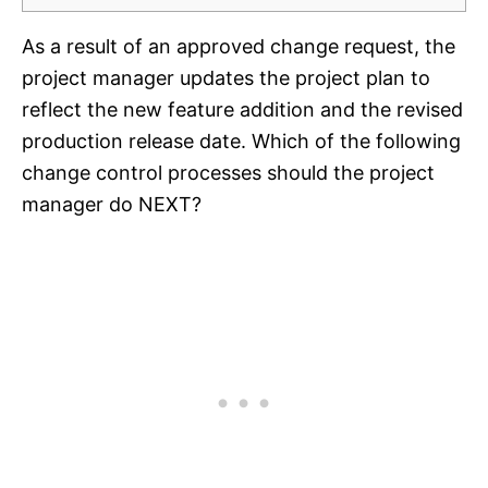
As a result of an approved change request, the
project manager updates the project plan to
reflect the new feature addition and the revised
production release date. Which of the following
change control processes should the project
manager do NEXT?