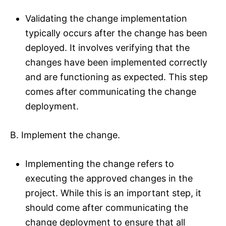
Validating the change implementation
typically occurs after the change has been
deployed. It involves verifying that the
changes have been implemented correctly
and are functioning as expected. This step
comes after communicating the change
deployment.
B. Implement the change.
Implementing the change refers to
executing the approved changes in the
project. While this is an important step, it
should come after communicating the
change deployment to ensure that all