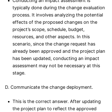
Conducting an impact assessment is
typically done during the change evaluation
process. It involves analyzing the potential
effects of the proposed changes on the
project’s scope, schedule, budget,
resources, and other aspects. In this
scenario, since the change request has
already been approved and the project plan
has been updated, conducting an impact
assessment may not be necessary at this
stage.
D. Communicate the change deployment.
This is the correct answer. After updating
the project plan to reflect the approved