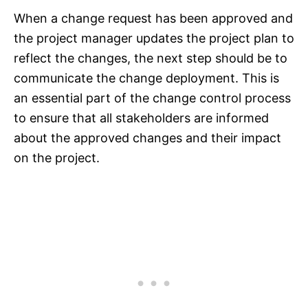
When a change request has been approved and
the project manager updates the project plan to
reflect the changes, the next step should be to
communicate the change deployment. This is
an essential part of the change control process
to ensure that all stakeholders are informed
about the approved changes and their impact
on the project.