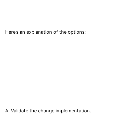
Here’s an explanation of the options:
A. Validate the change implementation.