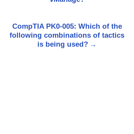
t
n
CompTIA PK0-005: Which of the
following combinations of tactics
a
is being used?
v
i
g
a
t
i
o