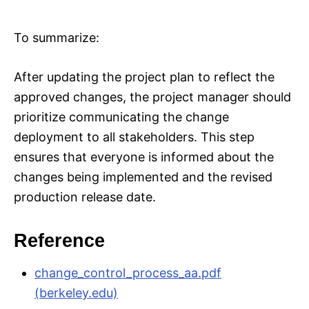
To summarize:
After updating the project plan to reflect the
approved changes, the project manager should
prioritize communicating the change
deployment to all stakeholders. This step
ensures that everyone is informed about the
changes being implemented and the revised
production release date.
Reference
change_control_process_aa.pdf
(berkeley.edu)