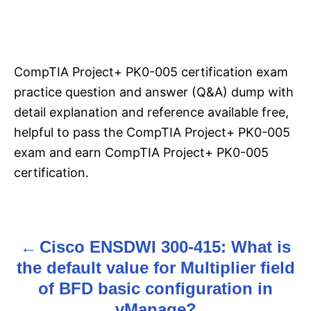
CompTIA Project+ PK0-005 certification exam
practice question and answer (Q&A) dump with
detail explanation and reference available free,
helpful to pass the CompTIA Project+ PK0-005
exam and earn CompTIA Project+ PK0-005
certification.
Cisco ENSDWI 300-415: What is
P
the default value for Multiplier field
o
of BFD basic configuration in
s
vManage?