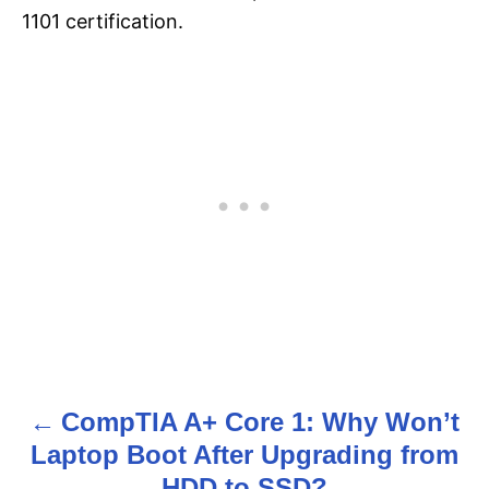
1101 certification.
CompTIA A+ Core 1: Why Won’t
P
Laptop Boot After Upgrading from
o
HDD to SSD?