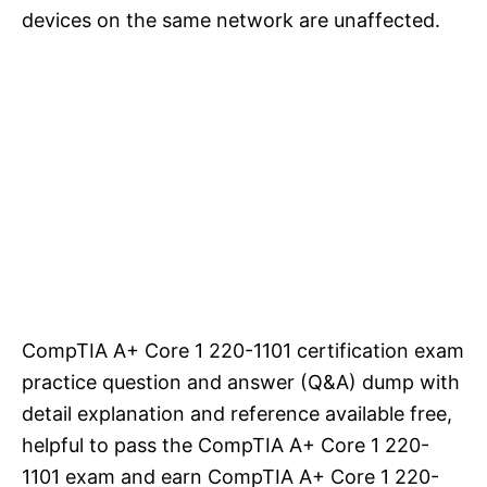
devices on the same network are unaffected.
CompTIA A+ Core 1 220-1101 certification exam
practice question and answer (Q&A) dump with
detail explanation and reference available free,
helpful to pass the CompTIA A+ Core 1 220-
1101 exam and earn CompTIA A+ Core 1 220-