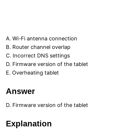
A. Wi-Fi antenna connection
B. Router channel overlap
C. Incorrect DNS settings
D. Firmware version of the tablet
E. Overheating tablet
Answer
D. Firmware version of the tablet
Explanation