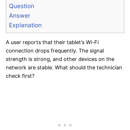
Question
Answer
Explanation
A user reports that their tablet’s Wi-Fi
connection drops frequently. The signal
strength is strong, and other devices on the
network are stable. What should the technician
check first?