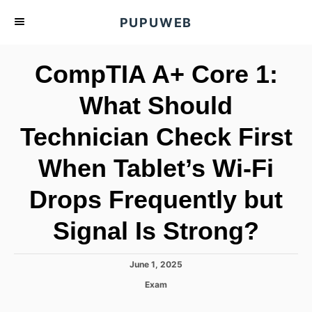
S
PUPUWEB
k
i
CompTIA A+ Core 1:
p
t
What Should
o
Technician Check First
C
o
When Tablet’s Wi-Fi
n
t
Drops Frequently but
e
Signal Is Strong?
n
t
P
June 1, 2025
o
C
Exam
s
a
t
t