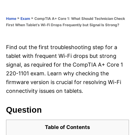
e
e
d
g
o
o
»
»
CompTIA A+ Core 1: What Should Technician Check
Home
Exam
n
r
First When Tablet’s Wi-Fi Drops Frequently but Signal Is Strong?
i
e
s
Find out the first troubleshooting step for a
tablet with frequent Wi-Fi drops but strong
signal, as required for the CompTIA A+ Core 1
220-1101 exam. Learn why checking the
firmware version is crucial for resolving Wi-Fi
connectivity issues on tablets.
Question
Table of Contents