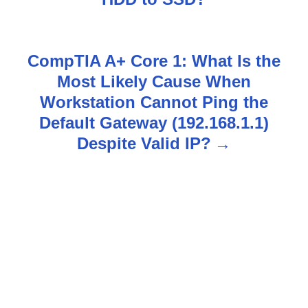
s
t
CompTIA A+ Core 1: What Is the
n
Most Likely Cause When
Workstation Cannot Ping the
a
Default Gateway (192.168.1.1)
v
Despite Valid IP?
i
g
a
t
i