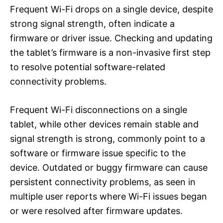
Frequent Wi-Fi drops on a single device, despite
strong signal strength, often indicate a
firmware or driver issue. Checking and updating
the tablet’s firmware is a non-invasive first step
to resolve potential software-related
connectivity problems.
Frequent Wi-Fi disconnections on a single
tablet, while other devices remain stable and
signal strength is strong, commonly point to a
software or firmware issue specific to the
device. Outdated or buggy firmware can cause
persistent connectivity problems, as seen in
multiple user reports where Wi-Fi issues began
or were resolved after firmware updates.