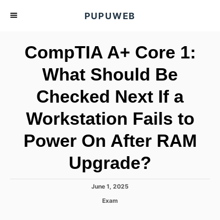
S
PUPUWEB
k
i
CompTIA A+ Core 1:
p
t
What Should Be
o
Checked Next If a
C
o
Workstation Fails to
n
t
Power On After RAM
e
Upgrade?
n
t
P
June 1, 2025
o
C
Exam
s
a
t
t