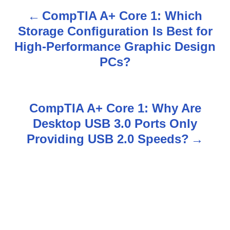
CompTIA A+ Core 1: Which
P
Storage Configuration Is Best for
o
High-Performance Graphic Design
s
PCs?
t
n
CompTIA A+ Core 1: Why Are
Desktop USB 3.0 Ports Only
a
Providing USB 2.0 Speeds?
v
i
g
a