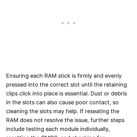
Ensuring each RAM stick is firmly and evenly
pressed into the correct slot until the retaining
clips click into place is essential. Dust or debris
in the slots can also cause poor contact, so
cleaning the slots may help. If reseating the
RAM does not resolve the issue, further steps
include testing each module individually,