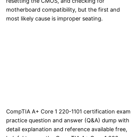
resetting the CMOS, and checking for
motherboard compatibility, but the first and
most likely cause is improper seating.
CompTIA A+ Core 1 220-1101 certification exam
practice question and answer (Q&A) dump with
detail explanation and reference available free,