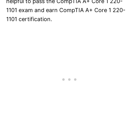
helpful to pass the CompTIA A+ Core 1 220-
1101 exam and earn CompTIA A+ Core 1 220-
1101 certification.