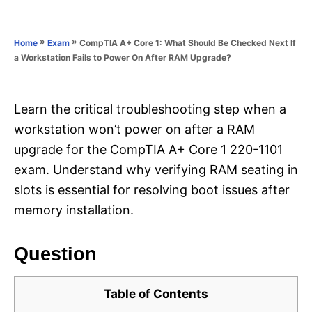
e
e
d
g
o
o
»
»
CompTIA A+ Core 1: What Should Be Checked Next If
Home
Exam
n
r
a Workstation Fails to Power On After RAM Upgrade?
i
e
s
Learn the critical troubleshooting step when a
workstation won’t power on after a RAM
upgrade for the CompTIA A+ Core 1 220-1101
exam. Understand why verifying RAM seating in
slots is essential for resolving boot issues after
memory installation.
Question
Table of Contents