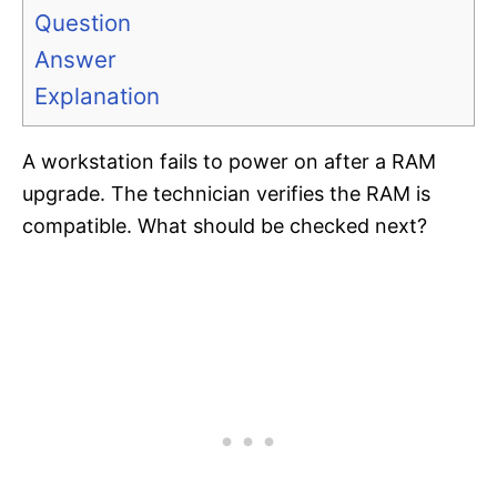
Question
Answer
Explanation
A workstation fails to power on after a RAM
upgrade. The technician verifies the RAM is
compatible. What should be checked next?