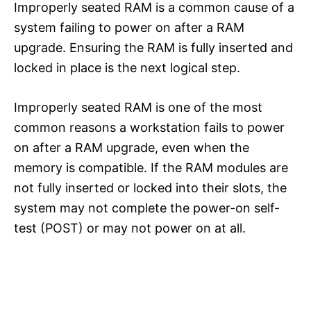
Improperly seated RAM is a common cause of a
system failing to power on after a RAM
upgrade. Ensuring the RAM is fully inserted and
locked in place is the next logical step.
Improperly seated RAM is one of the most
common reasons a workstation fails to power
on after a RAM upgrade, even when the
memory is compatible. If the RAM modules are
not fully inserted or locked into their slots, the
system may not complete the power-on self-
test (POST) or may not power on at all.