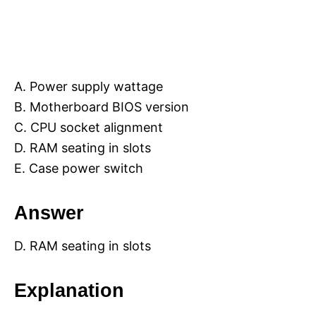
A. Power supply wattage
B. Motherboard BIOS version
C. CPU socket alignment
D. RAM seating in slots
E. Case power switch
Answer
D. RAM seating in slots
Explanation