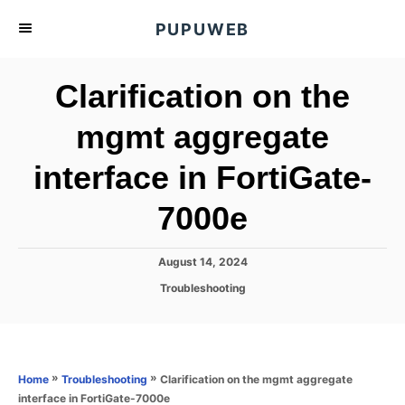
S
PUPUWEB
k
i
Clarification on the
p
t
mgmt aggregate
o
interface in FortiGate-
C
o
7000e
n
t
P
August 14, 2024
e
o
C
Troubleshooting
s
n
a
t
t
t
e
e
d
g
o
o
»
»
Clarification on the mgmt aggregate
Home
Troubleshooting
n
r
interface in FortiGate-7000e