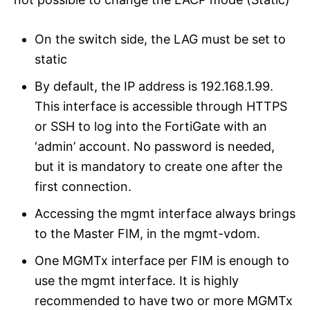
On the switch side, the LAG must be set to
static
By default, the IP address is 192.168.1.99.
This interface is accessible through HTTPS
or SSH to log into the FortiGate with an
‘admin’ account. No password is needed,
but it is mandatory to create one after the
first connection.
Accessing the mgmt interface always brings
to the Master FIM, in the mgmt-vdom.
One MGMTx interface per FIM is enough to
use the mgmt interface. It is highly
recommended to have two or more MGMTx