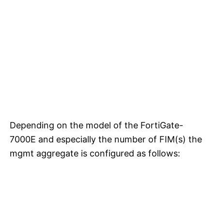
Depending on the model of the FortiGate-
7000E and especially the number of FIM(s) the
mgmt aggregate is configured as follows: