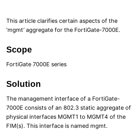
i
e
s
This article clarifies certain aspects of the
‘mgmt’ aggregate for the FortiGate-7000E.
Scope
FortiGate 7000E series
Solution
The management interface of a FortiGate-
7000E consists of an 802.3 static aggregate of
physical interfaces MGMT1 to MGMT4 of the
FIM(s). This interface is named mgmt.