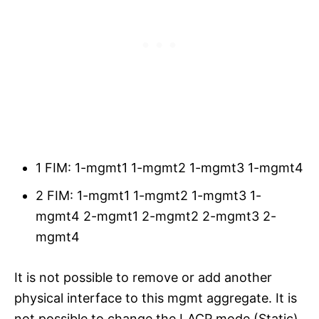
1 FIM: 1-mgmt1 1-mgmt2 1-mgmt3 1-mgmt4
2 FIM: 1-mgmt1 1-mgmt2 1-mgmt3 1-
mgmt4 2-mgmt1 2-mgmt2 2-mgmt3 2-
mgmt4
It is not possible to remove or add another
physical interface to this mgmt aggregate. It is
not possible to change the LACP mode (Static)