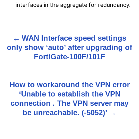
interfaces in the aggregate for redundancy.
WAN Interface speed settings
P
only show ‘auto’ after upgrading of
o
FortiGate-100F/101F
s
t
How to workaround the VPN error
n
‘Unable to establish the VPN
connection . The VPN server may
a
be unreachable. (-5052)’
v
i