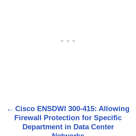
Cisco ENSDWI 300-415: Allowing
P
Firewall Protection for Specific
o
Department in Data Center
Networks