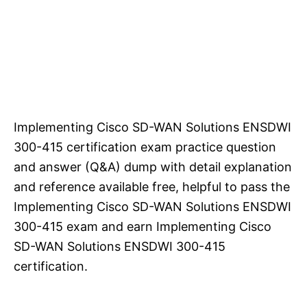
Implementing Cisco SD-WAN Solutions ENSDWI
300-415 certification exam practice question
and answer (Q&A) dump with detail explanation
and reference available free, helpful to pass the
Implementing Cisco SD-WAN Solutions ENSDWI
300-415 exam and earn Implementing Cisco
SD-WAN Solutions ENSDWI 300-415
certification.