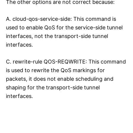
The other options are not correct because:
A. cloud-qos-service-side: This command is
used to enable QoS for the service-side tunnel
interfaces, not the transport-side tunnel
interfaces.
C. rewrite-rule QOS-REQWRITE: This command
is used to rewrite the QoS markings for
packets, it does not enable scheduling and
shaping for the transport-side tunnel
interfaces.