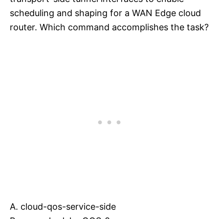
scheduling and shaping for a WAN Edge cloud
router. Which command accomplishes the task?
A. cloud-qos-service-side