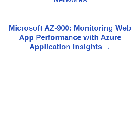
s
t
n
Microsoft AZ-900: Monitoring Web
App Performance with Azure
a
Application Insights
v
i
g
a
t
i
o