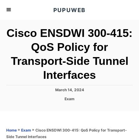
S
PUPUWEB
k
i
Cisco ENSDWI 300-415:
p
t
QoS Policy for
o
Transport-Side Tunnel
C
o
Interfaces
n
t
P
March 14, 2024
e
o
C
Exam
s
n
a
t
t
t
e
e
d
g
o
o
»
»
Cisco ENSDWI 300-415: QoS Policy for Transport-
Home
Exam
n
r
Side Tunnel Interfaces