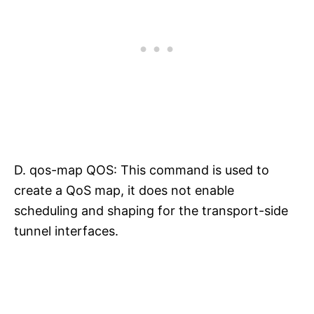
D. qos-map QOS: This command is used to
create a QoS map, it does not enable
scheduling and shaping for the transport-side
tunnel interfaces.