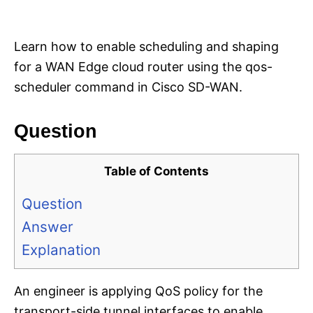
i
e
s
Learn how to enable scheduling and shaping
for a WAN Edge cloud router using the qos-
scheduler command in Cisco SD-WAN.
Question
Table of Contents
Question
Answer
Explanation
An engineer is applying QoS policy for the
transport-side tunnel interfaces to enable