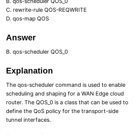
B. qos-scheduler QOS_0
C. rewrite-rule QOS-REQWRITE
D. qos-map QOS
Answer
B. qos-scheduler QOS_0
Explanation
The qos-scheduler command is used to enable
scheduling and shaping for a WAN Edge cloud
router. The QOS_0 is a class that can be used to
define the QoS policy for the transport-side
tunnel interfaces.