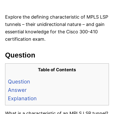
i
e
s
Explore the defining characteristic of MPLS LSP
tunnels – their unidirectional nature – and gain
essential knowledge for the Cisco 300-410
certification exam.
Question
Table of Contents
Question
Answer
Explanation
What is a characteristic of an MPLS LSP tunnel?