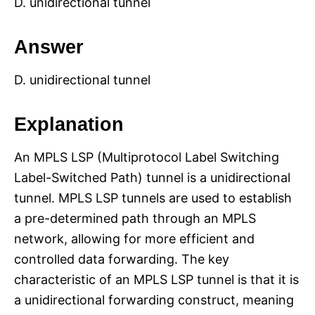
D. unidirectional tunnel
Answer
D. unidirectional tunnel
Explanation
An MPLS LSP (Multiprotocol Label Switching
Label-Switched Path) tunnel is a unidirectional
tunnel. MPLS LSP tunnels are used to establish
a pre-determined path through an MPLS
network, allowing for more efficient and
controlled data forwarding. The key
characteristic of an MPLS LSP tunnel is that it is
a unidirectional forwarding construct, meaning