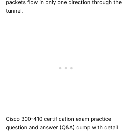
packets flow in only one direction through the
tunnel.
Cisco 300-410 certification exam practice
question and answer (Q&A) dump with detail