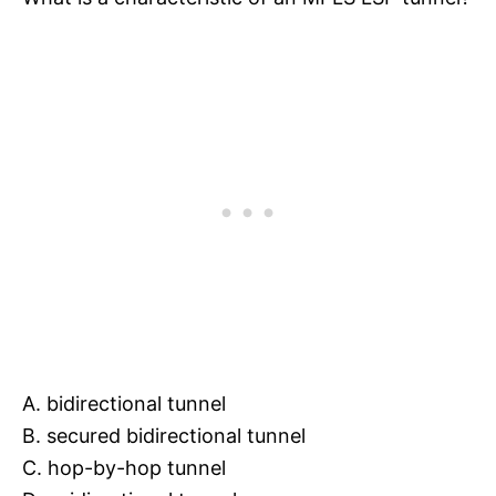
A. bidirectional tunnel
B. secured bidirectional tunnel
C. hop-by-hop tunnel