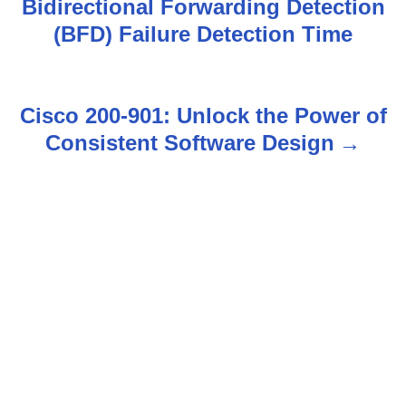
Bidirectional Forwarding Detection
o
(BFD) Failure Detection Time
s
t
Cisco 200-901: Unlock the Power of
n
Consistent Software Design
a
v
i
g
a
t