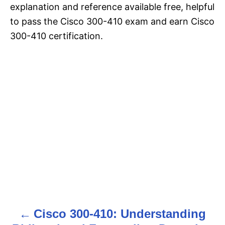
explanation and reference available free, helpful
to pass the Cisco 300-410 exam and earn Cisco
300-410 certification.
Cisco 300-410: Understanding
P