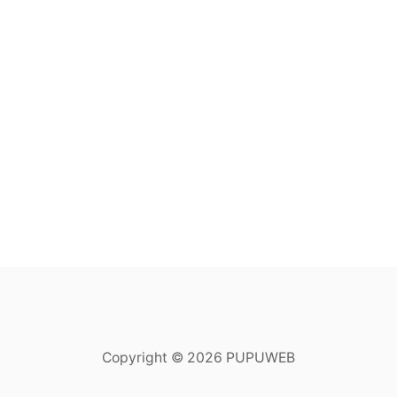
Copyright © 2026 PUPUWEB