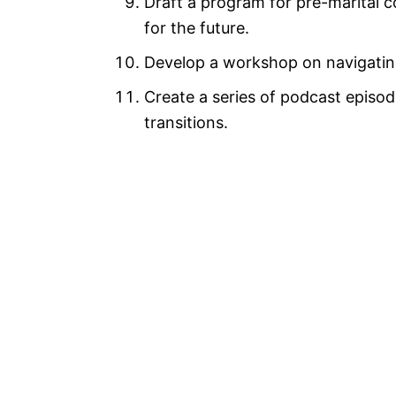
Draft a program for pre-marital 
for the future.
Develop a workshop on navigating
Create a series of podcast episode
transitions.