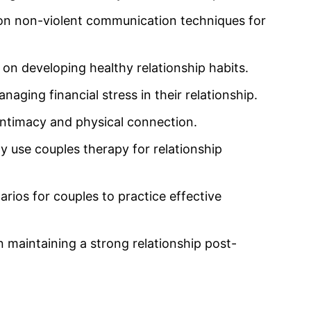
s on non-violent communication techniques for
on developing healthy relationship habits.
aging financial stress in their relationship.
intimacy and physical connection.
ly use couples therapy for relationship
arios for couples to practice effective
 maintaining a strong relationship post-