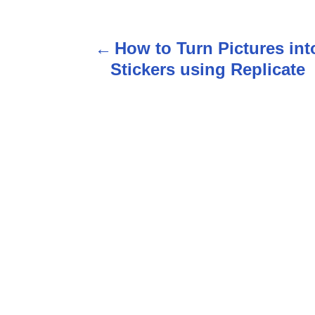
P
How to Turn Pictures int
o
Stickers using Replicate
s
t
n
a
v
i
g
a