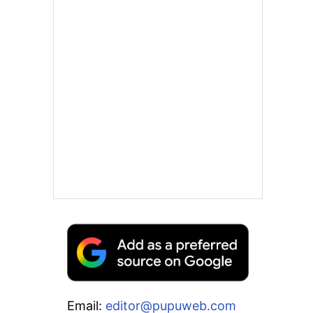
Email:
editor@pupuweb.com