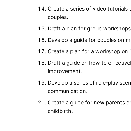
Create a series of video tutorial
couples.
Draft a plan for group workshops 
Develop a guide for couples on man
Create a plan for a workshop on 
Draft a guide on how to effective
improvement.
Develop a series of role-play scen
communication.
Create a guide for new parents on
childbirth.