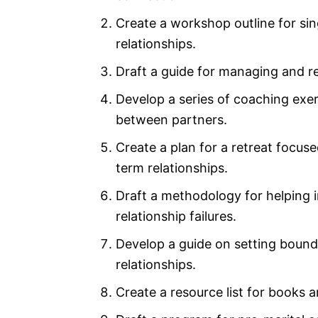
Create a workshop outline for sing
relationships.
Draft a guide for managing and res
Develop a series of coaching exe
between partners.
Create a plan for a retreat focus
term relationships.
Draft a methodology for helping i
relationship failures.
Develop a guide on setting bounda
relationships.
Create a resource list for books a