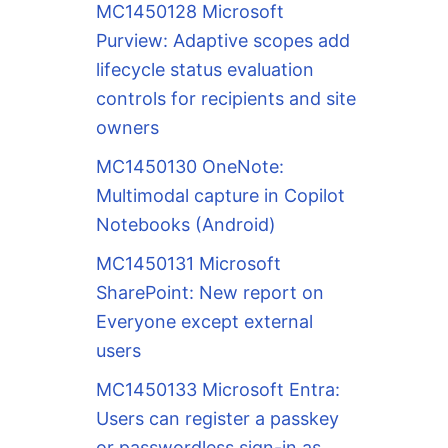
MC1450128 Microsoft
Purview: Adaptive scopes add
lifecycle status evaluation
controls for recipients and site
owners
MC1450130 OneNote:
Multimodal capture in Copilot
Notebooks (Android)
MC1450131 Microsoft
SharePoint: New report on
Everyone except external
users
MC1450133 Microsoft Entra:
Users can register a passkey
or passwordless sign-in as