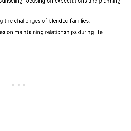
counseling focusing on expectations and planning
 the challenges of blended families.
s on maintaining relationships during life