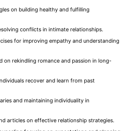
les on building healthy and fulfilling
olving conflicts in intimate relationships.
rcises for improving empathy and understanding
ed on rekindling romance and passion in long-
ndividuals recover and learn from past
ries and maintaining individuality in
nd articles on effective relationship strategies.