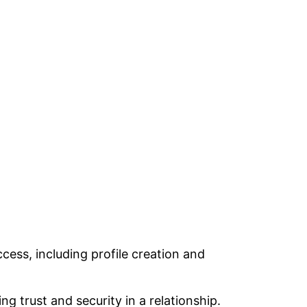
ccess, including profile creation and
ng trust and security in a relationship.