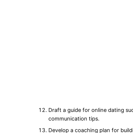
Draft a guide for online dating su
communication tips.
Develop a coaching plan for buildi