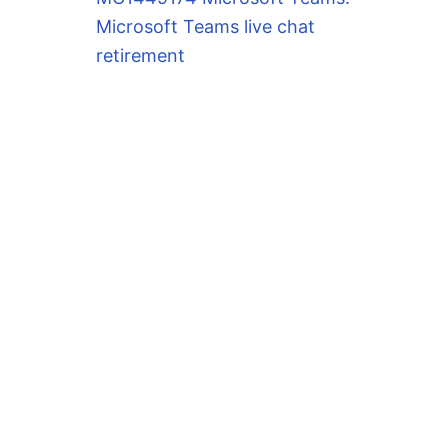
Microsoft Teams live chat
retirement