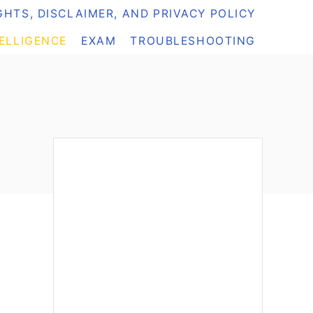
HTS, DISCLAIMER, AND PRIVACY POLICY
TELLIGENCE
EXAM
TROUBLESHOOTING