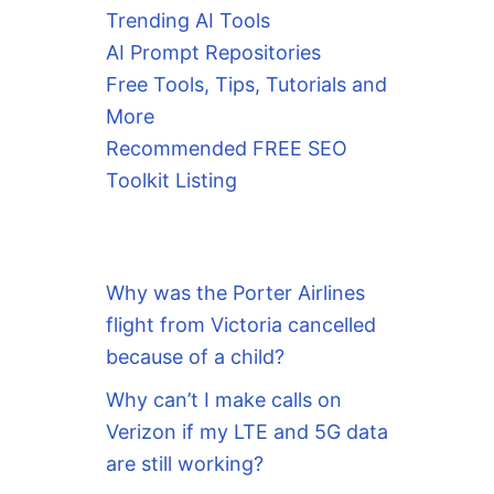
Trending AI Tools
AI Prompt Repositories
Free Tools, Tips, Tutorials and
More
Recommended FREE SEO
Toolkit Listing
Why was the Porter Airlines
flight from Victoria cancelled
because of a child?
Why can’t I make calls on
Verizon if my LTE and 5G data
are still working?