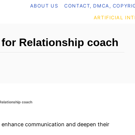
ABOUT US
CONTACT, DMCA, COPYRIG
ARTIFICIAL IN
for Relationship coach
elationship coach
o enhance communication and deepen their