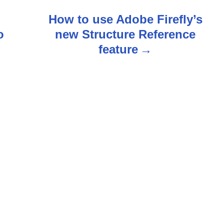
How to use Adobe Firefly’s
o
new Structure Reference
feature