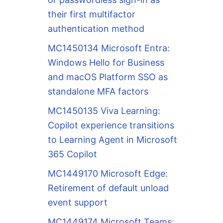
their first multifactor
authentication method
MC1450134 Microsoft Entra:
Windows Hello for Business
and macOS Platform SSO as
standalone MFA factors
MC1450135 Viva Learning:
Copilot experience transitions
to Learning Agent in Microsoft
365 Copilot
MC1449170 Microsoft Edge:
Retirement of default unload
event support
MC1449174 Microsoft Teams: