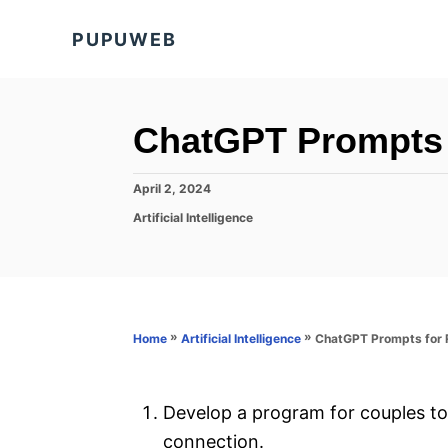
S
PUPUWEB
k
i
p
t
ChatGPT Prompts 
o
C
P
April 2, 2024
o
o
C
Artificial Intelligence
s
a
n
t
t
e
t
e
d
g
e
o
o
n
n
r
»
»
ChatGPT Prompts for R
Home
Artificial Intelligence
i
t
e
s
Develop a program for couples t
connection.