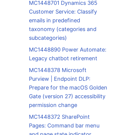
MC1448701 Dynamics 365
Customer Service: Classify
emails in predefined
taxonomy (categories and
subcategories)
MC1448890 Power Automate:
Legacy chatbot retirement
MC1448378 Microsoft
Purview | Endpoint DLP:
Prepare for the macOS Golden
Gate (version 27) accessibility
permission change
MC1448372 SharePoint
Pages: Command bar menu
and page state indicator