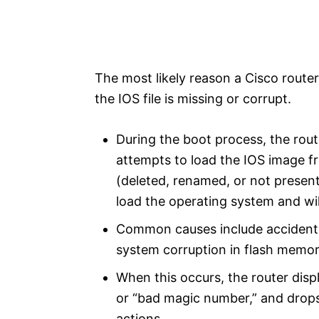
The most likely reason a Cisco router 
the IOS file is missing or corrupt.
During the boot process, the rou
attempts to load the IOS image fr
(deleted, renamed, or not present
load the operating system and 
Common causes include accidental 
system corruption in flash memor
When this occurs, the router dis
or “bad magic number,” and dro
actions.