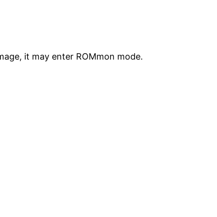
S image, it may enter ROMmon mode.