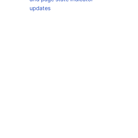
updates