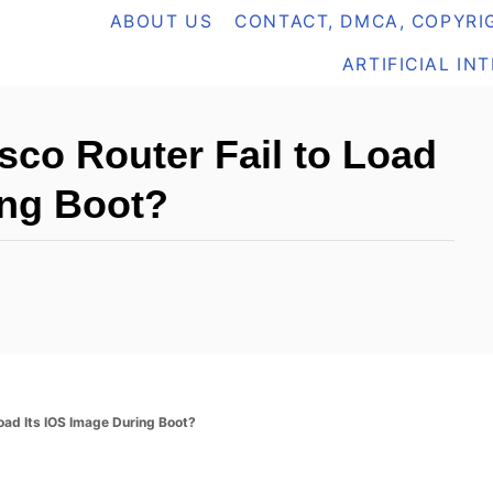
ABOUT US
CONTACT, DMCA, COPYRIG
ARTIFICIAL IN
co Router Fail to Load
ing Boot?
oad Its IOS Image During Boot?