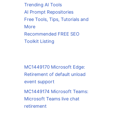
Trending AI Tools
AI Prompt Repositories
Free Tools, Tips, Tutorials and
More
Recommended FREE SEO
Toolkit Listing
MC1449170 Microsoft Edge:
Retirement of default unload
event support
MC1449174 Microsoft Teams:
Microsoft Teams live chat
retirement