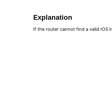
Explanation
If the router cannot find a valid IO