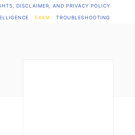
HTS, DISCLAIMER, AND PRIVACY POLICY
TELLIGENCE
EXAM
TROUBLESHOOTING