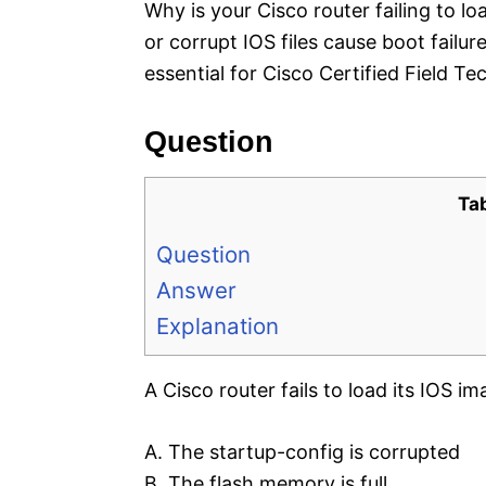
Why is your Cisco router failing to l
or corrupt IOS files cause boot fa
essential for Cisco Certified Field 
Question
Ta
Question
Answer
Explanation
A Cisco router fails to load its IOS i
A. The startup-config is corrupted
B. The flash memory is full