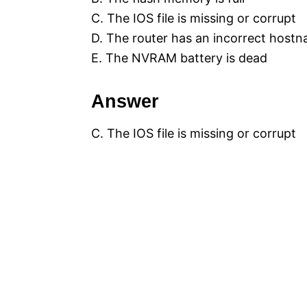
C. The IOS file is missing or corrupt
D. The router has an incorrect host
E. The NVRAM battery is dead
Answer
C. The IOS file is missing or corrupt