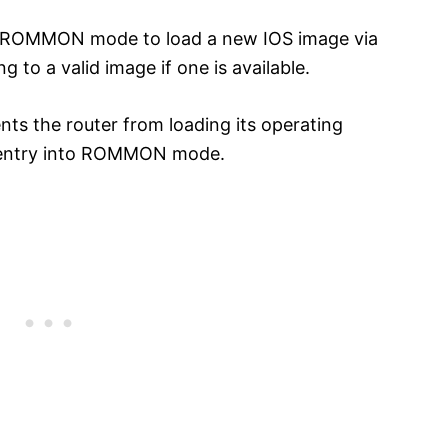
ng ROMMON mode to load a new IOS image via
to a valid image if one is available.
nts the router from loading its operating
nd entry into ROMMON mode.