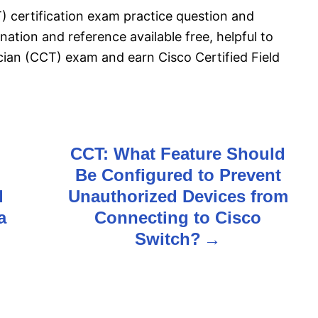
T) certification exam practice question and
ation and reference available free, helpful to
ician (CCT) exam and earn Cisco Certified Field
CCT: What Feature Should
Be Configured to Prevent
d
Unauthorized Devices from
a
Connecting to Cisco
Switch?