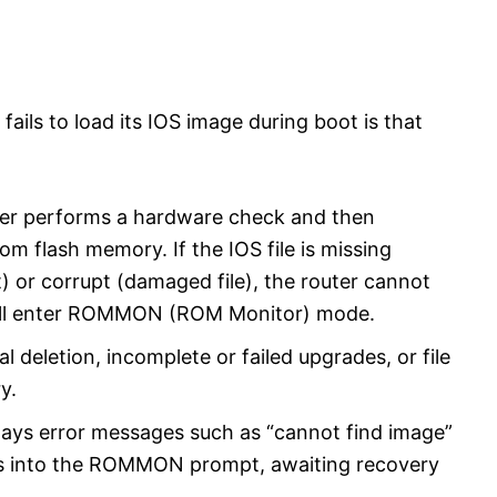
fails to load its IOS image during boot is that
ter performs a hardware check and then
om flash memory. If the IOS file is missing
) or corrupt (damaged file), the router cannot
will enter ROMMON (ROM Monitor) mode.
deletion, incomplete or failed upgrades, or file
y.
plays error messages such as “cannot find image”
ps into the ROMMON prompt, awaiting recovery