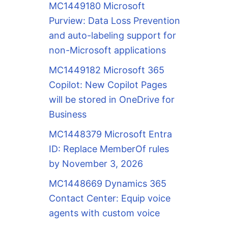
MC1449180 Microsoft
Purview: Data Loss Prevention
and auto-labeling support for
non-Microsoft applications
MC1449182 Microsoft 365
Copilot: New Copilot Pages
will be stored in OneDrive for
Business
MC1448379 Microsoft Entra
ID: Replace MemberOf rules
by November 3, 2026
MC1448669 Dynamics 365
Contact Center: Equip voice
agents with custom voice