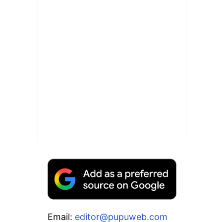
Email:
editor@pupuweb.com