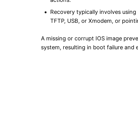
Recovery typically involves usi
TFTP, USB, or Xmodem, or pointing 
A missing or corrupt IOS image preve
system, resulting in boot failure a