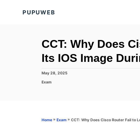
S
PUPUWEB
k
i
p
t
CCT: Why Does Cis
o
Its IOS Image Dur
C
o
P
May 28, 2025
n
o
C
Exam
s
t
a
t
t
e
e
e
d
n
g
o
o
t
n
r
»
»
CCT: Why Does Cisco Router Fail to L
Home
Exam
i
e
s