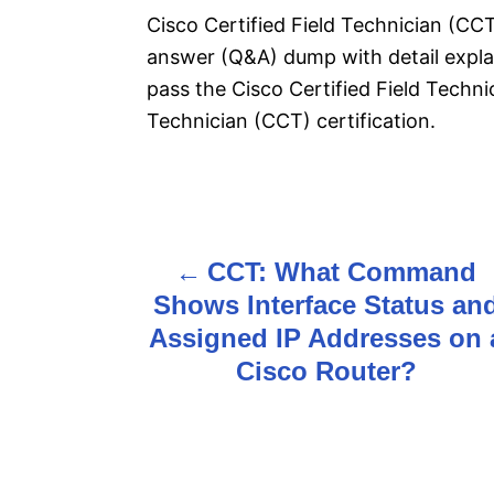
Cisco Certified Field Technician (CC
answer (Q&A) dump with detail explan
pass the Cisco Certified Field Techn
Technician (CCT) certification.
P
CCT: What Command
o
Shows Interface Status an
s
Assigned IP Addresses on 
Cisco Router?
t
n
a