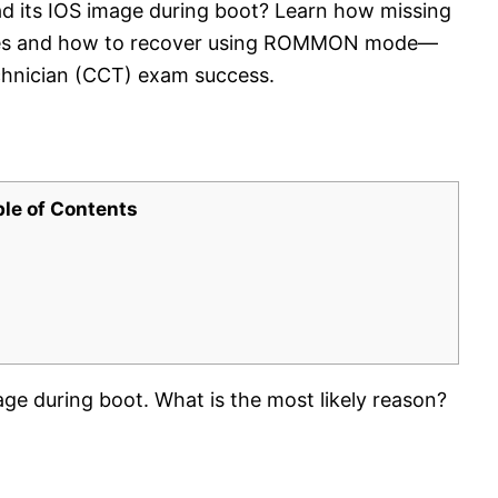
oad its IOS image during boot? Learn how missing
ilures and how to recover using ROMMON mode—
Technician (CCT) exam success.
ble of Contents
mage during boot. What is the most likely reason?