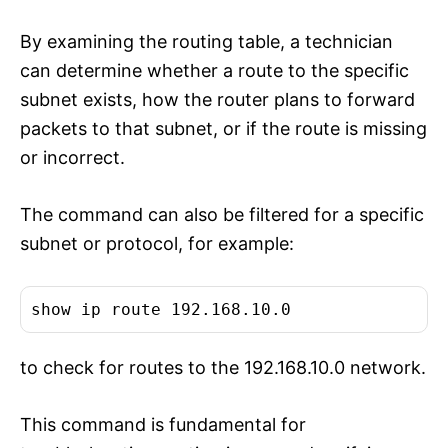
By examining the routing table, a technician
can determine whether a route to the specific
subnet exists, how the router plans to forward
packets to that subnet, or if the route is missing
or incorrect.
The command can also be filtered for a specific
subnet or protocol, for example:
show ip route 192.168.10.0
to check for routes to the 192.168.10.0 network.
This command is fundamental for