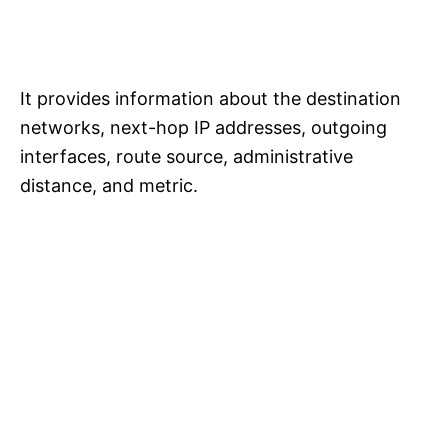
It provides information about the destination
networks, next-hop IP addresses, outgoing
interfaces, route source, administrative
distance, and metric.