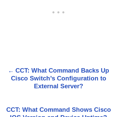
CCT: What Command Backs Up
P
Cisco Switch’s Configuration to
o
External Server?
s
t
CCT: What Command Shows Cisco
n