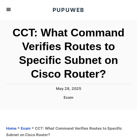
S
PUPUWEB
k
i
CCT: What Command
p
t
Verifies Routes to
o
Specific Subnet on
C
o
Cisco Router?
n
t
P
May 28, 2025
e
o
C
Exam
s
n
a
t
t
t
e
e
d
g
o
o
»
»
CCT: What Command Verifies Routes to Specific
Home
Exam
n
r
Subnet on Cisco Router?