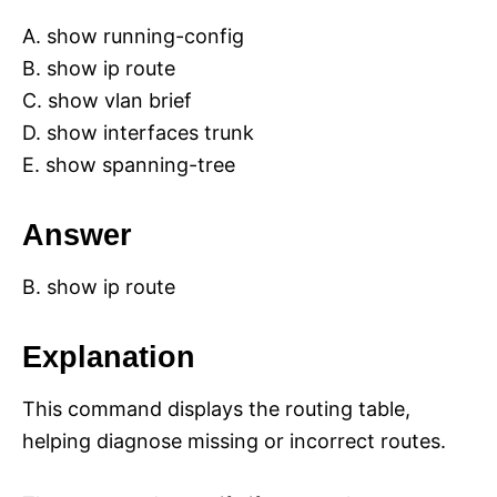
A. show running-config
B. show ip route
C. show vlan brief
D. show interfaces trunk
E. show spanning-tree
Answer
B. show ip route
Explanation
This command displays the routing table,
helping diagnose missing or incorrect routes.