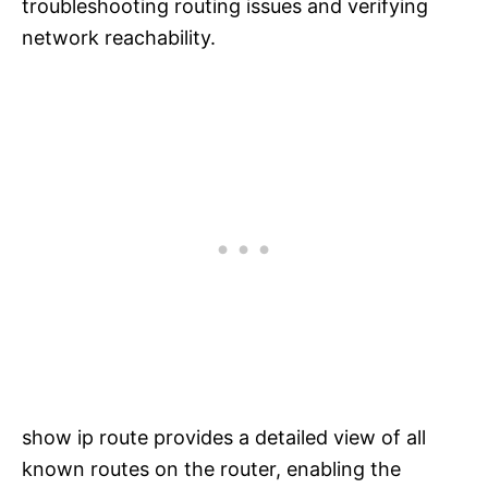
troubleshooting routing issues and verifying
network reachability.
show ip route provides a detailed view of all
known routes on the router, enabling the