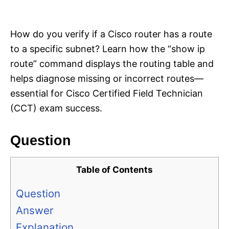
i
e
s
How do you verify if a Cisco router has a route
to a specific subnet? Learn how the “show ip
route” command displays the routing table and
helps diagnose missing or incorrect routes—
essential for Cisco Certified Field Technician
(CCT) exam success.
Question
Table of Contents
Question
Answer
Explanation