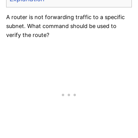
A router is not forwarding traffic to a specific
subnet. What command should be used to
verify the route?