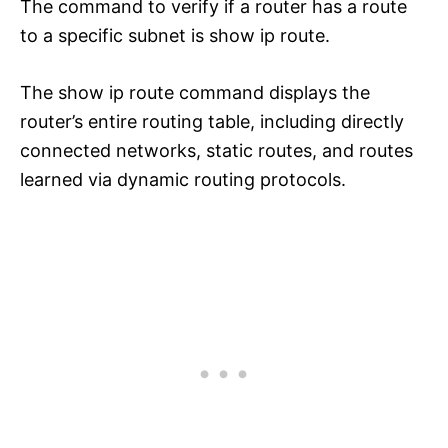
The command to verify if a router has a route
to a specific subnet is show ip route.
The show ip route command displays the
router’s entire routing table, including directly
connected networks, static routes, and routes
learned via dynamic routing protocols.