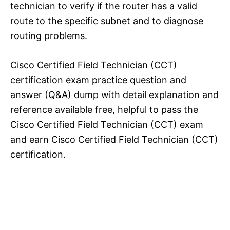
technician to verify if the router has a valid
route to the specific subnet and to diagnose
routing problems.
Cisco Certified Field Technician (CCT)
certification exam practice question and
answer (Q&A) dump with detail explanation and
reference available free, helpful to pass the
Cisco Certified Field Technician (CCT) exam
and earn Cisco Certified Field Technician (CCT)
certification.