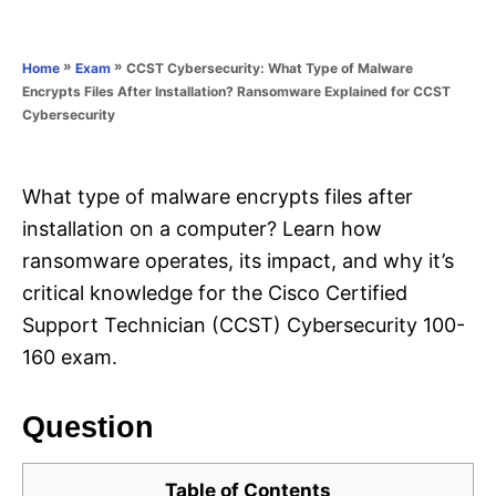
e
e
d
g
o
o
»
»
CCST Cybersecurity: What Type of Malware
Home
Exam
n
r
Encrypts Files After Installation? Ransomware Explained for CCST
i
Cybersecurity
e
s
What type of malware encrypts files after
installation on a computer? Learn how
ransomware operates, its impact, and why it’s
critical knowledge for the Cisco Certified
Support Technician (CCST) Cybersecurity 100-
160 exam.
Question
Table of Contents