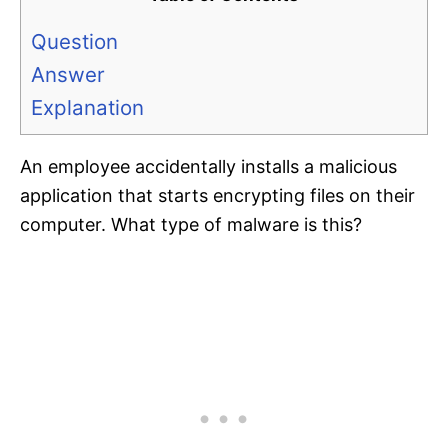
Question
Answer
Explanation
An employee accidentally installs a malicious
application that starts encrypting files on their
computer. What type of malware is this?