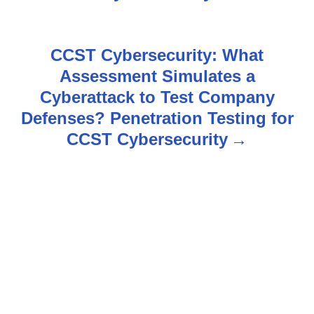
n
a
CCST Cybersecurity: What
v
Assessment Simulates a
Cyberattack to Test Company
i
Defenses? Penetration Testing for
g
CCST Cybersecurity
a
t
i
o
n