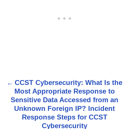
CCST Cybersecurity: What Is the
P
Most Appropriate Response to
o
Sensitive Data Accessed from an
s
Unknown Foreign IP? Incident
Response Steps for CCST
t
Cybersecurity