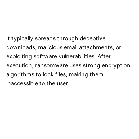
It typically spreads through deceptive
downloads, malicious email attachments, or
exploiting software vulnerabilities. After
execution, ransomware uses strong encryption
algorithms to lock files, making them
inaccessible to the user.