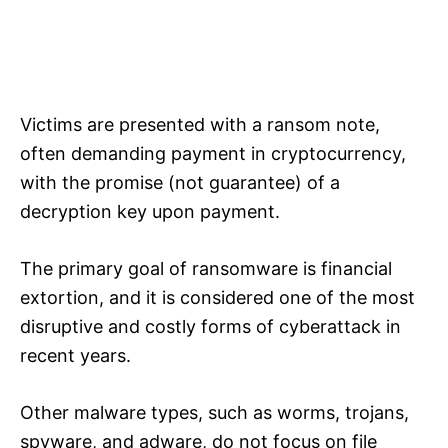
Victims are presented with a ransom note,
often demanding payment in cryptocurrency,
with the promise (not guarantee) of a
decryption key upon payment.
The primary goal of ransomware is financial
extortion, and it is considered one of the most
disruptive and costly forms of cyberattack in
recent years.
Other malware types, such as worms, trojans,
spyware, and adware, do not focus on file