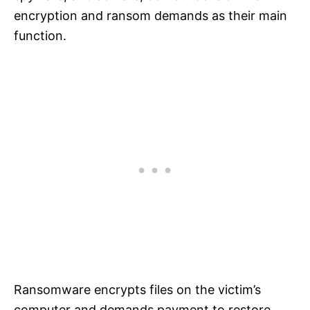
encryption and ransom demands as their main
function.
Ransomware encrypts files on the victim’s
computer and demands payment to restore