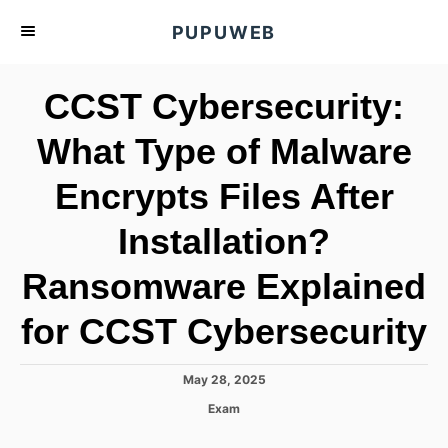
S
PUPUWEB
k
i
CCST Cybersecurity:
p
t
What Type of Malware
o
Encrypts Files After
C
o
Installation?
n
t
Ransomware Explained
e
for CCST Cybersecurity
n
t
P
May 28, 2025
o
C
Exam
s
a
t
t