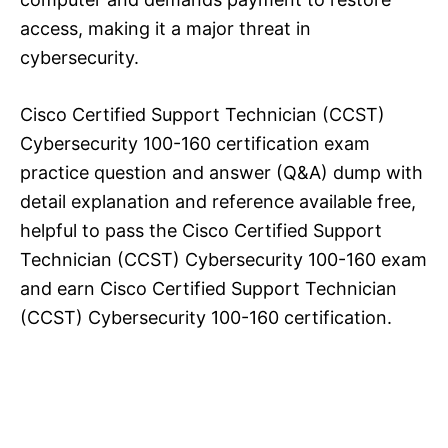
access, making it a major threat in
cybersecurity.
Cisco Certified Support Technician (CCST)
Cybersecurity 100-160 certification exam
practice question and answer (Q&A) dump with
detail explanation and reference available free,
helpful to pass the Cisco Certified Support
Technician (CCST) Cybersecurity 100-160 exam
and earn Cisco Certified Support Technician
(CCST) Cybersecurity 100-160 certification.