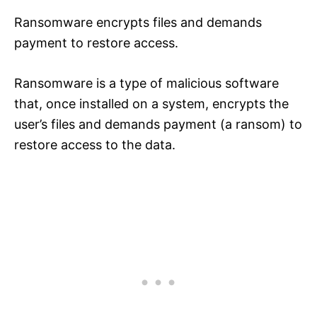
Ransomware encrypts files and demands
payment to restore access.
Ransomware is a type of malicious software
that, once installed on a system, encrypts the
user’s files and demands payment (a ransom) to
restore access to the data.