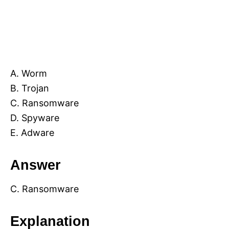
A. Worm
B. Trojan
C. Ransomware
D. Spyware
E. Adware
Answer
C. Ransomware
Explanation