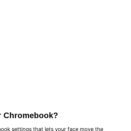
or Chromebook?
ook settings that lets your face move the