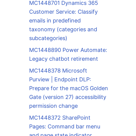
MC1448701 Dynamics 365
Customer Service: Classify
emails in predefined
taxonomy (categories and
subcategories)
MC1448890 Power Automate:
Legacy chatbot retirement
MC1448378 Microsoft
Purview | Endpoint DLP:
Prepare for the macOS Golden
Gate (version 27) accessibility
permission change
MC1448372 SharePoint
Pages: Command bar menu
and page state indicator