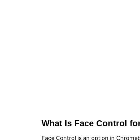
What Is Face Control f
Face Control is an option in Chromeb