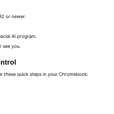
2 or newer.
ecial AI program.
n see you.
ntrol
low these quick steps in your Chromebook: