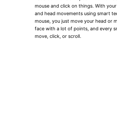
mouse and click on things. With yo
and head movements using smart tech
mouse, you just move your head or ma
face with a lot of points, and every
move, click, or scroll.