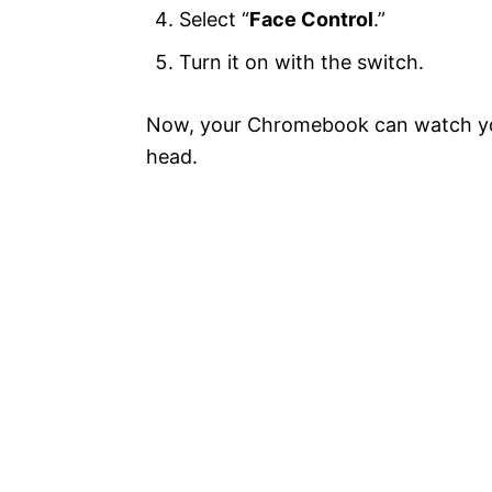
Select “
Face Control
.”
Turn it on with the switch.
Now, your Chromebook can watch yo
head.