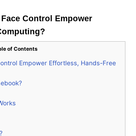
Face Control Empower
 Computing?
ble of Contents
ntrol Empower Effortless, Hands-Free
mebook?
Works
?