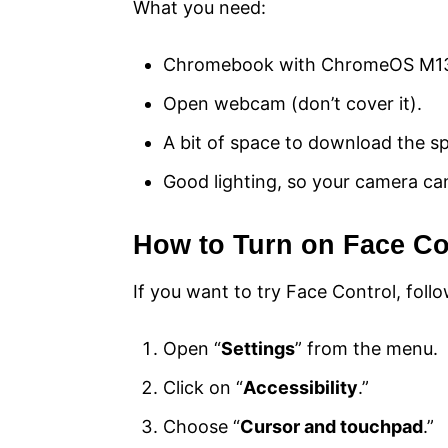
What you need:
Chromebook with ChromeOS M13
Open webcam (don’t cover it).
A bit of space to download the sp
Good lighting, so your camera ca
How to Turn on Face Co
If you want to try Face Control, fol
Open “
Settings
” from the menu.
Click on “
Accessibility
.”
Choose “
Cursor and touchpad
.”