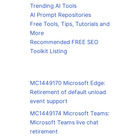
Trending AI Tools
AI Prompt Repositories
Free Tools, Tips, Tutorials and
More
Recommended FREE SEO
Toolkit Listing
MC1449170 Microsoft Edge:
Retirement of default unload
event support
MC1449174 Microsoft Teams:
Microsoft Teams live chat
retirement