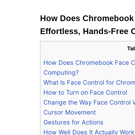
e
s
How Does Chromebook 
Effortless, Hands-Free
Ta
How Does Chromebook Face Co
Computing?
What Is Face Control for Chro
How to Turn on Face Control
Change the Way Face Control 
Cursor Movement
Gestures for Actions
How Well Does It Actually Work