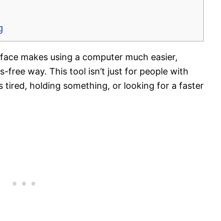
g
face makes using a computer much easier,
-free way. This tool isn’t just for people with
 tired, holding something, or looking for a faster