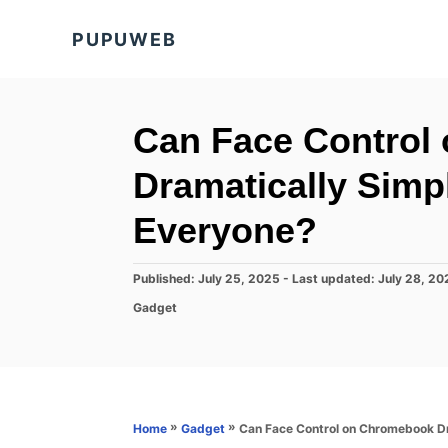
S
PUPUWEB
k
i
p
t
Can Face Control
o
Dramatically Simpl
C
o
Everyone?
n
t
P
Published: July 25, 2025
- Last updated:
July 28, 20
o
e
C
Gadget
s
a
n
t
t
e
t
e
d
g
o
o
n
r
»
»
Can Face Control on Chromebook Dr
Home
Gadget
i