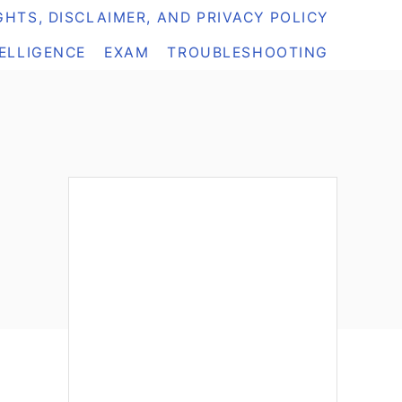
HTS, DISCLAIMER, AND PRIVACY POLICY
TELLIGENCE
EXAM
TROUBLESHOOTING