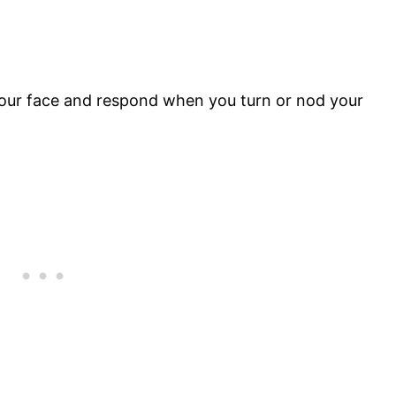
ur face and respond when you turn or nod your