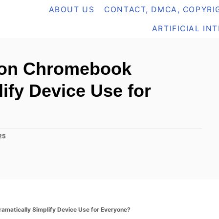
ABOUT US
CONTACT, DMCA, COPYRIG
ARTIFICIAL IN
 on Chromebook
ify Device Use for
25
amatically Simplify Device Use for Everyone?