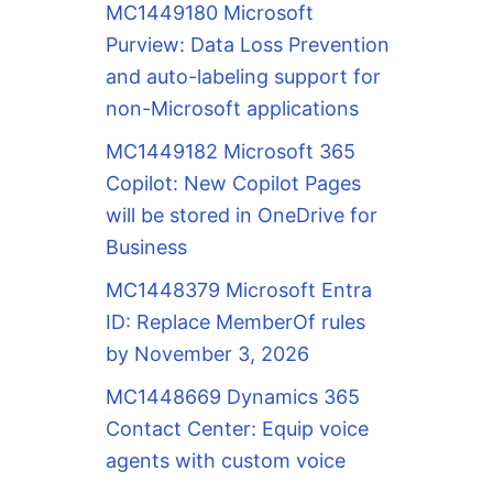
MC1449180 Microsoft
Purview: Data Loss Prevention
and auto-labeling support for
non-Microsoft applications
MC1449182 Microsoft 365
Copilot: New Copilot Pages
will be stored in OneDrive for
Business
MC1448379 Microsoft Entra
ID: Replace MemberOf rules
by November 3, 2026
MC1448669 Dynamics 365
Contact Center: Equip voice
agents with custom voice