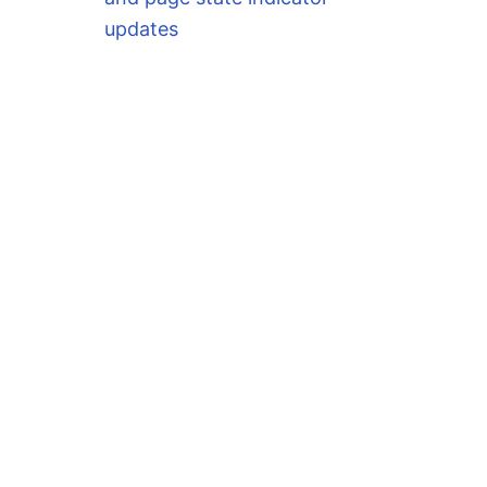
updates