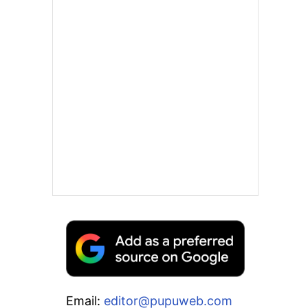
Email:
editor@pupuweb.com