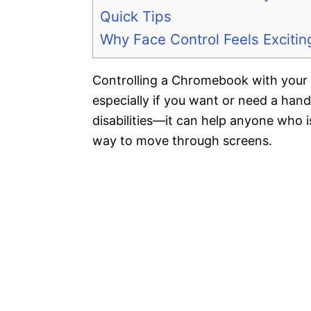
Quick Tips
Why Face Control Feels Excitin
Controlling a Chromebook with your 
especially if you want or need a hands
disabilities—it can help anyone who is
way to move through screens.