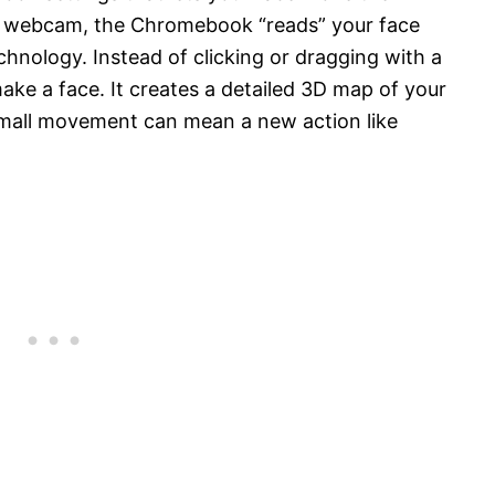
ur webcam, the Chromebook “reads” your face
nology. Instead of clicking or dragging with a
ke a face. It creates a detailed 3D map of your
 small movement can mean a new action like