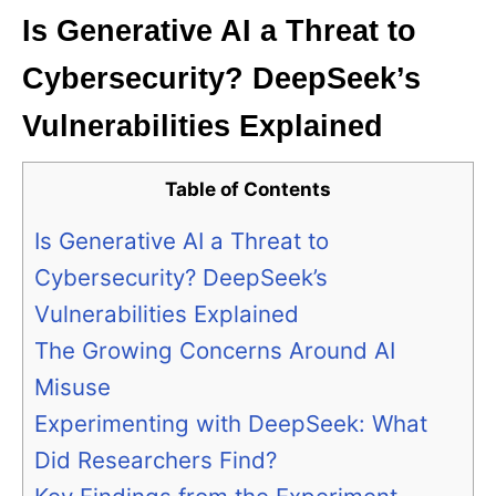
Is Generative AI a Threat to
Cybersecurity? DeepSeek’s
Vulnerabilities Explained
Table of Contents
Is Generative AI a Threat to
Cybersecurity? DeepSeek’s
Vulnerabilities Explained
The Growing Concerns Around AI
Misuse
Experimenting with DeepSeek: What
Did Researchers Find?