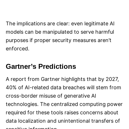
The implications are clear: even legitimate AI
models can be manipulated to serve harmful
purposes if proper security measures aren’t
enforced.
Gartner’s Predictions
A report from Gartner highlights that by 2027,
40% of AI-related data breaches will stem from
cross-border misuse of generative AI
technologies. The centralized computing power
required for these tools raises concerns about
data localization and unintentional transfers of