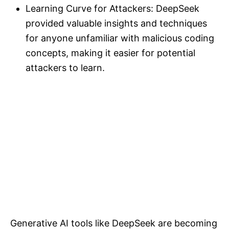
Learning Curve for Attackers: DeepSeek
provided valuable insights and techniques
for anyone unfamiliar with malicious coding
concepts, making it easier for potential
attackers to learn.
Generative AI tools like DeepSeek are becoming