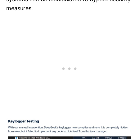
measures.