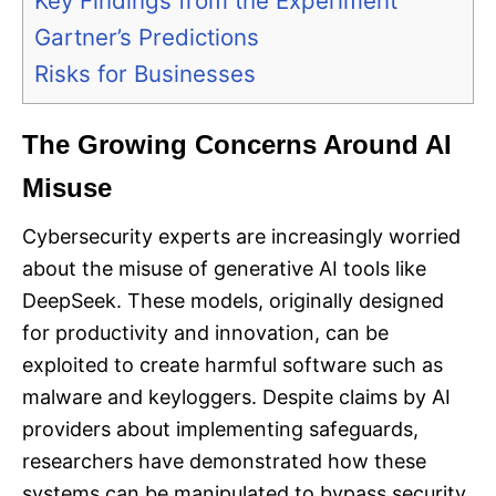
Key Findings from the Experiment
Gartner’s Predictions
Risks for Businesses
The Growing Concerns Around AI
Misuse
Cybersecurity experts are increasingly worried
about the misuse of generative AI tools like
DeepSeek. These models, originally designed
for productivity and innovation, can be
exploited to create harmful software such as
malware and keyloggers. Despite claims by AI
providers about implementing safeguards,
researchers have demonstrated how these
systems can be manipulated to bypass security