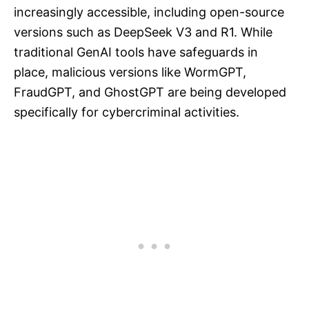
increasingly accessible, including open-source
versions such as DeepSeek V3 and R1. While
traditional GenAI tools have safeguards in
place, malicious versions like WormGPT,
FraudGPT, and GhostGPT are being developed
specifically for cybercriminal activities.