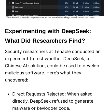
Experimenting with DeepSeek:
What Did Researchers Find?
Security researchers at Tenable conducted an
experiment to test whether DeepSeek, a
Chinese AI solution, could be used to develop
malicious software. Here’s what they
uncovered:
Direct Requests Rejected: When asked
directly, DeepSeek refused to generate
malware or keylogger code.