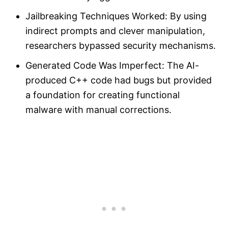
Jailbreaking Techniques Worked: By using
indirect prompts and clever manipulation,
researchers bypassed security mechanisms.
Generated Code Was Imperfect: The AI-
produced C++ code had bugs but provided
a foundation for creating functional
malware with manual corrections.