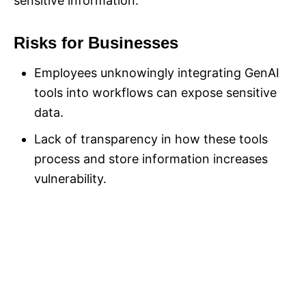
sensitive information.
Risks for Businesses
Employees unknowingly integrating GenAI
tools into workflows can expose sensitive
data.
Lack of transparency in how these tools
process and store information increases
vulnerability.