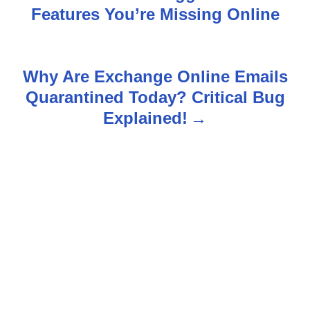
Features You’re Missing Online
o
s
Why Are Exchange Online Emails
t
Quarantined Today? Critical Bug
n
Explained!
a
v
i
g
a
t