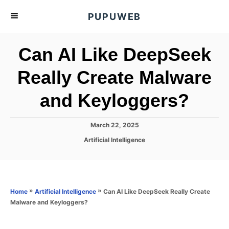
S
PUPUWEB
k
i
Can AI Like DeepSeek
p
t
Really Create Malware
o
and Keyloggers?
C
o
n
P
March 22, 2025
o
t
C
Artificial Intelligence
s
a
e
t
t
e
n
e
d
g
o
t
o
»
»
Can AI Like DeepSeek Really Create
Home
Artificial Intelligence
n
r
Malware and Keyloggers?
i
e
s