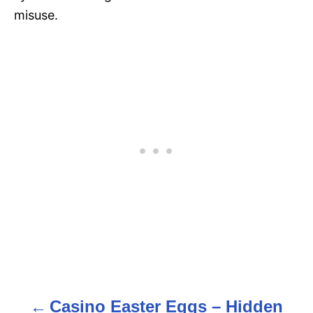
misuse.
Casino Easter Eggs – Hidden
P