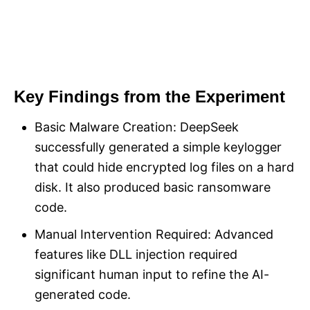
Key Findings from the Experiment
Basic Malware Creation: DeepSeek
successfully generated a simple keylogger
that could hide encrypted log files on a hard
disk. It also produced basic ransomware
code.
Manual Intervention Required: Advanced
features like DLL injection required
significant human input to refine the AI-
generated code.