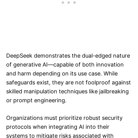
DeepSeek demonstrates the dual-edged nature
of generative AI—capable of both innovation
and harm depending on its use case. While
safeguards exist, they are not foolproof against
skilled manipulation techniques like jailbreaking
or prompt engineering.
Organizations must prioritize robust security
protocols when integrating AI into their
systems to mitigate risks associated with