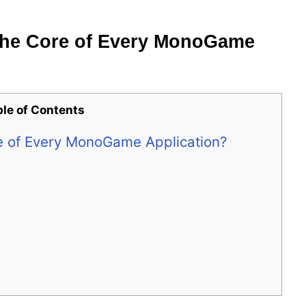
the Core of Every MonoGame
ble of Contents
e of Every MonoGame Application?