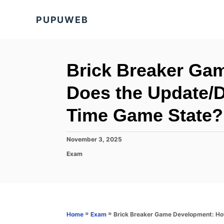
S
PUPUWEB
k
i
p
t
Brick Breaker Ga
o
Does the Update/D
C
o
Time Game State?
n
t
P
November 3, 2025
o
e
C
Exam
s
a
n
t
t
e
t
e
d
g
o
o
n
r
»
»
Brick Breaker Game Development: Ho
Home
Exam
i