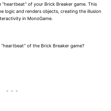
 “heartbeat” of your Brick Breaker game. This
 logic and renders objects, creating the illusion
teractivity in MonoGame.
 “heartbeat” of the Brick Breaker game?