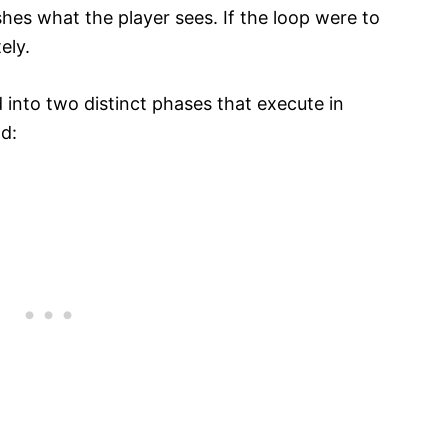
hes what the player sees. If the loop were to
ely.
 into two distinct phases that execute in
d: