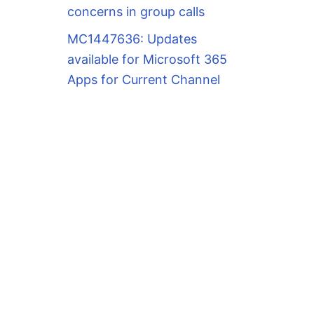
concerns in group calls
MC1447636: Updates
available for Microsoft 365
Apps for Current Channel