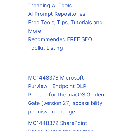
Trending AI Tools
AI Prompt Repositories
Free Tools, Tips, Tutorials and
More
Recommended FREE SEO
Toolkit Listing
MC1448378 Microsoft
Purview | Endpoint DLP:
Prepare for the macOS Golden
Gate (version 27) accessibility
permission change
MC1448372 SharePoint