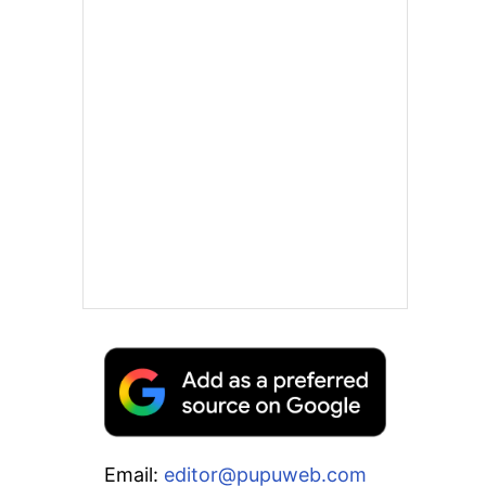
Email:
editor@pupuweb.com