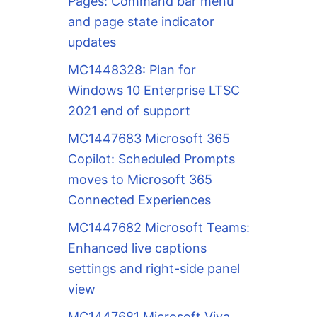
Pages: Command bar menu
and page state indicator
updates
MC1448328: Plan for
Windows 10 Enterprise LTSC
2021 end of support
MC1447683 Microsoft 365
Copilot: Scheduled Prompts
moves to Microsoft 365
Connected Experiences
MC1447682 Microsoft Teams:
Enhanced live captions
settings and right-side panel
view
MC1447681 Microsoft Viva