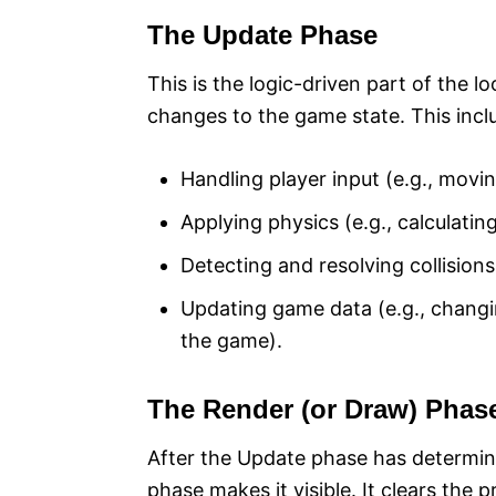
The Update Phase
This is the logic-driven part of the 
changes to the game state. This incl
Handling player input (e.g., movi
Applying physics (e.g., calculating
Detecting and resolving collisions (
Updating game data (e.g., changi
the game).
The Render (or Draw) Phas
After the Update phase has determin
phase makes it visible. It clears the