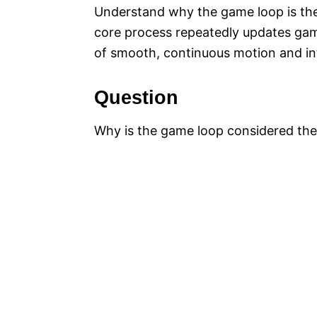
Understand why the game loop is the
core process repeatedly updates game
of smooth, continuous motion and in
Question
Why is the game loop considered the