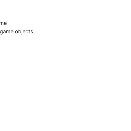
ame
 game objects