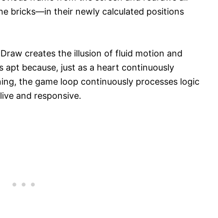
he bricks—in their newly calculated positions
Draw creates the illusion of fluid motion and
is apt because, just as a heart continuously
ing, the game loop continuously processes logic
live and responsive.