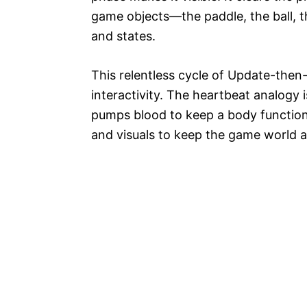
game objects—the paddle, the ball, t
and states.
This relentless cycle of Update-then-
interactivity. The heartbeat analogy 
pumps blood to keep a body function
and visuals to keep the game world a