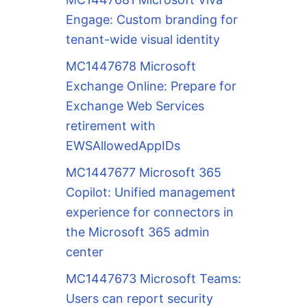
Engage: Custom branding for
tenant-wide visual identity
MC1447678 Microsoft
Exchange Online: Prepare for
Exchange Web Services
retirement with
EWSAllowedAppIDs
MC1447677 Microsoft 365
Copilot: Unified management
experience for connectors in
the Microsoft 365 admin
center
MC1447673 Microsoft Teams:
Users can report security