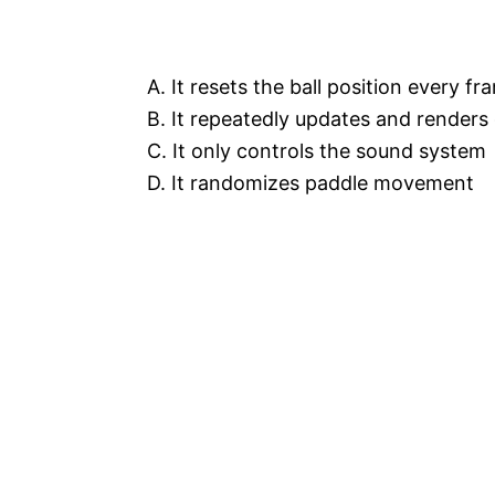
A. It resets the ball position every fr
B. It repeatedly updates and renders
C. It only controls the sound system
D. It randomizes paddle movement