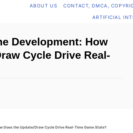
ABOUT US
CONTACT, DMCA, COPYRIG
ARTIFICIAL IN
me Development: How
raw Cycle Drive Real-
w Does the Update/Draw Cycle Drive Real-Time Game State?