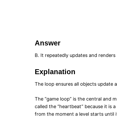
Answer
B. It repeatedly updates and renders
Explanation
The loop ensures all objects update a
The “game loop” is the central and mos
called the “heartbeat” because it is 
from the moment a level starts until it