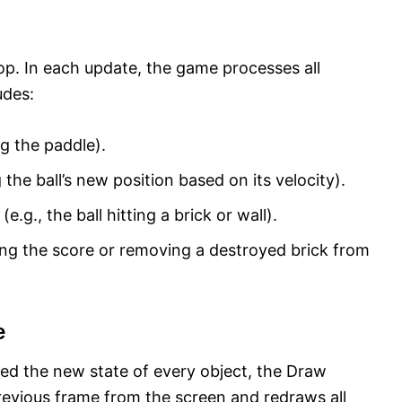
loop. In each update, the game processes all
udes:
ng the paddle).
 the ball’s new position based on its velocity).
e.g., the ball hitting a brick or wall).
ng the score or removing a destroyed brick from
e
ed the new state of every object, the Draw
 previous frame from the screen and redraws all