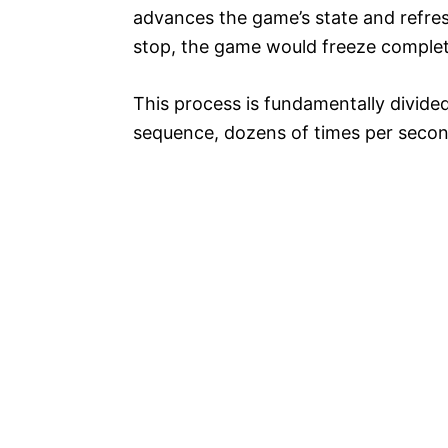
advances the game’s state and refres
stop, the game would freeze complet
This process is fundamentally divided
sequence, dozens of times per secon