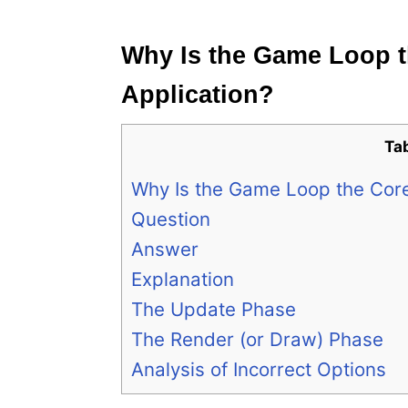
e
s
Why Is the Game Loop 
Application?
Ta
Why Is the Game Loop the Cor
Question
Answer
Explanation
The Update Phase
The Render (or Draw) Phase
Analysis of Incorrect Options