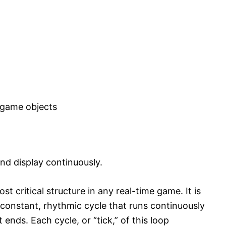
 game objects
nd display continuously.
t critical structure in any real-time game. It is
a constant, rhythmic cycle that runs continuously
 ends. Each cycle, or “tick,” of this loop