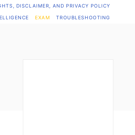
HTS, DISCLAIMER, AND PRIVACY POLICY
TELLIGENCE
EXAM
TROUBLESHOOTING