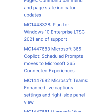
Pages: Command bar menu
and page state indicator
updates
MC1448328: Plan for
Windows 10 Enterprise LTSC
2021 end of support
MC1447683 Microsoft 365
Copilot: Scheduled Prompts
moves to Microsoft 365
Connected Experiences
MC1447682 Microsoft Teams:
Enhanced live captions
settings and right-side panel
view
MC1447681 Microsoft Viva