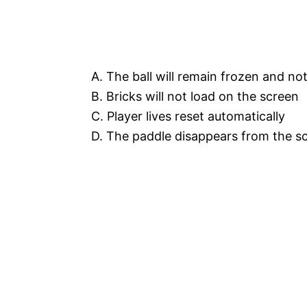
A. The ball will remain frozen and n
B. Bricks will not load on the screen
C. Player lives reset automatically
D. The paddle disappears from the s