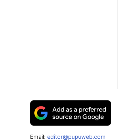
Email:
editor@pupuweb.com