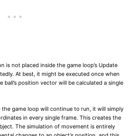
ion is not placed inside the game loop’s Update
atedly. At best, it might be executed once when
he ball’s position vector will be calculated a single
e game loop will continue to run, it will simply
ordinates in every single frame. This creates the
ject. The simulation of movement is entirely
ntal changes to an object’s position, and this