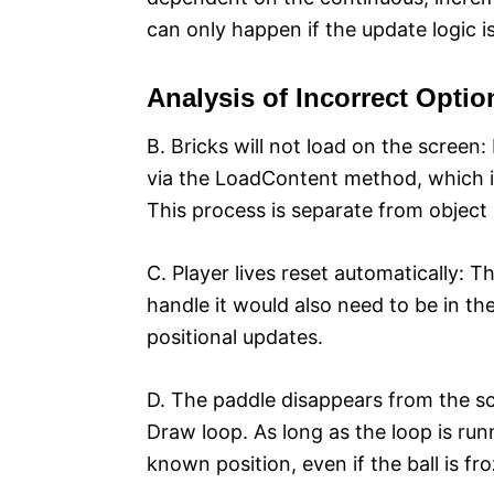
can only happen if the update logic i
Analysis of Incorrect Optio
B. Bricks will not load on the screen
via the LoadContent method, which i
This process is separate from object
C. Player lives reset automatically: T
handle it would also need to be in the
positional updates.
D. The paddle disappears from the sc
Draw loop. As long as the loop is runn
known position, even if the ball is fr