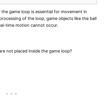
e the game loop is essential for movement in
ocessing of the loop, game objects like the ball
real-time motion cannot occur.
are not placed inside the game loop?