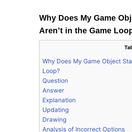
e
s
Why Does My Game Objec
Aren’t in the Game Loo
Ta
Why Does My Game Object Stay 
Loop?
Question
Answer
Explanation
Updating
Drawing
Analysis of Incorrect Options