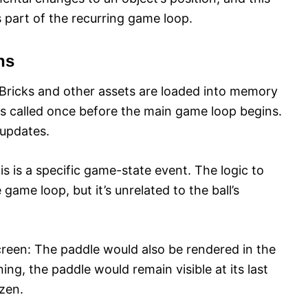
s part of the recurring game loop.
ns
: Bricks and other assets are loaded into memory
s called once before the main game loop begins.
 updates.
his is a specific game-state event. The logic to
 game loop, but it’s unrelated to the ball’s
reen: The paddle would also be rendered in the
ing, the paddle would remain visible at its last
ozen.