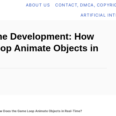
ABOUT US
CONTACT, DMCA, COPYRIG
ARTIFICIAL IN
me Development: How
op Animate Objects in
w Does the Game Loop Animate Objects in Real-Time?