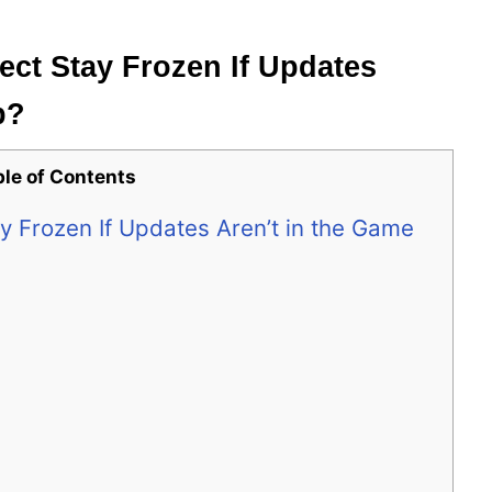
t Stay Frozen If Updates
p?
ble of Contents
Frozen If Updates Aren’t in the Game