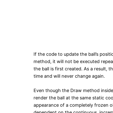
If the code to update the ball’s posit
method, it will not be executed repe
the ball is first created. As a result, t
time and will never change again.
Even though the Draw method inside th
render the ball at the same static co
appearance of a completely frozen ob
dependent on the continuous, increme