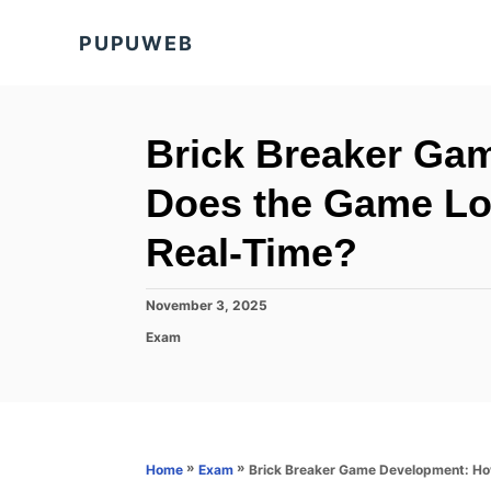
S
PUPUWEB
k
i
p
t
Brick Breaker Ga
o
Does the Game Lo
C
o
Real-Time?
n
t
P
November 3, 2025
o
e
C
Exam
s
a
n
t
t
e
t
e
d
g
o
o
n
r
»
»
Brick Breaker Game Development: Ho
Home
Exam
i