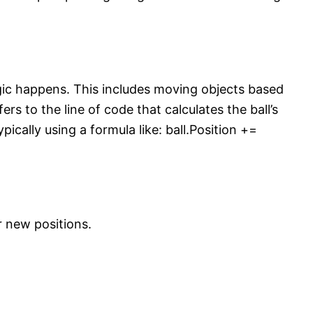
ogic happens. This includes moving objects based
fers to the line of code that calculates the ball’s
pically using a formula like: ball.Position +=
r new positions.