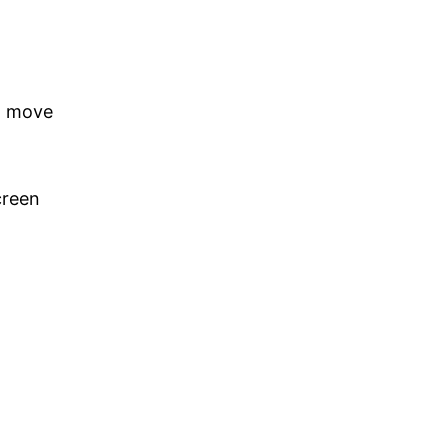
ot move
creen