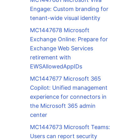
Engage: Custom branding for
tenant-wide visual identity
MC1447678 Microsoft
Exchange Online: Prepare for
Exchange Web Services
retirement with
EWSAllowedAppIDs
MC1447677 Microsoft 365
Copilot: Unified management
experience for connectors in
the Microsoft 365 admin
center
MC1447673 Microsoft Teams:
Users can report security