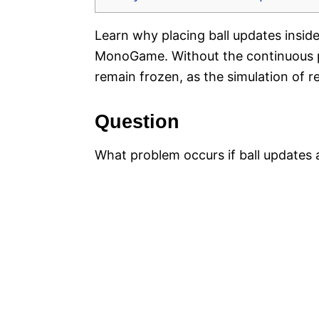
Learn why placing ball updates insid
MonoGame. Without the continuous pr
remain frozen, as the simulation of 
Question
What problem occurs if ball updates 