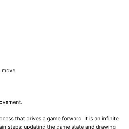
ot move
movement.
ess that drives a game forward. It is an infinite
ain steps: updating the game state and drawing