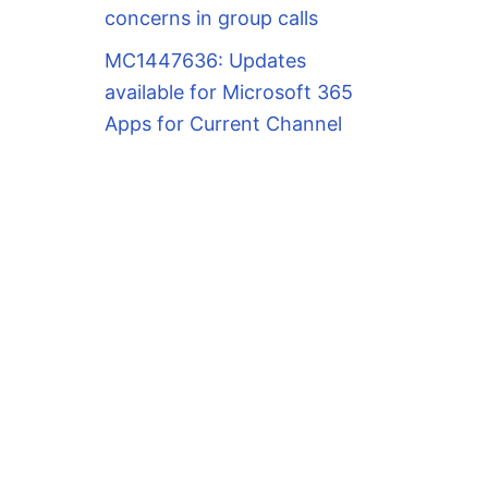
concerns in group calls
MC1447636: Updates
available for Microsoft 365
Apps for Current Channel