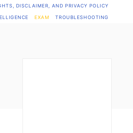
HTS, DISCLAIMER, AND PRIVACY POLICY
TELLIGENCE
EXAM
TROUBLESHOOTING