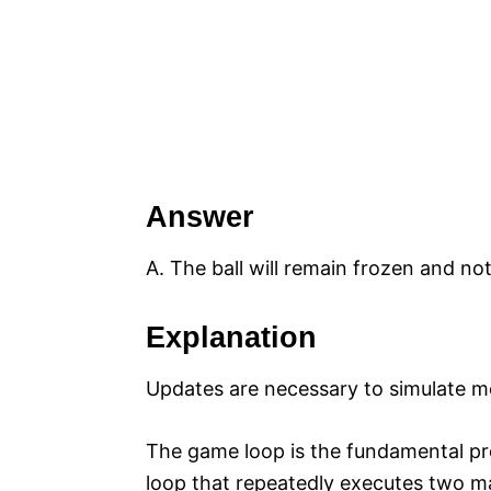
Answer
A. The ball will remain frozen and n
Explanation
Updates are necessary to simulate 
The game loop is the fundamental proc
loop that repeatedly executes two m