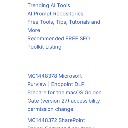
Trending AI Tools
AI Prompt Repositories
Free Tools, Tips, Tutorials and
More
Recommended FREE SEO
Toolkit Listing
MC1448378 Microsoft
Purview | Endpoint DLP:
Prepare for the macOS Golden
Gate (version 27) accessibility
permission change
MC1448372 SharePoint