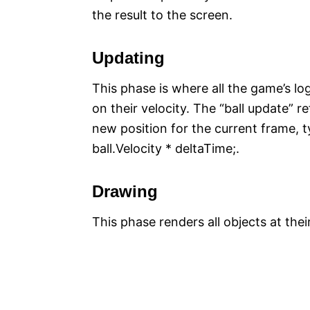
the result to the screen.
Updating
This phase is where all the game’s l
on their velocity. The “ball update” re
new position for the current frame, ty
ball.Velocity * deltaTime;.
Drawing
This phase renders all objects at thei