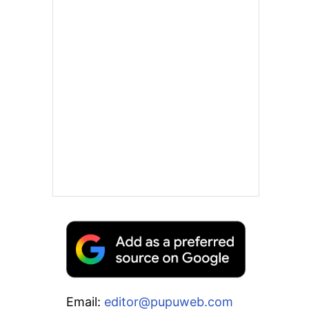
Email:
editor@pupuweb.com