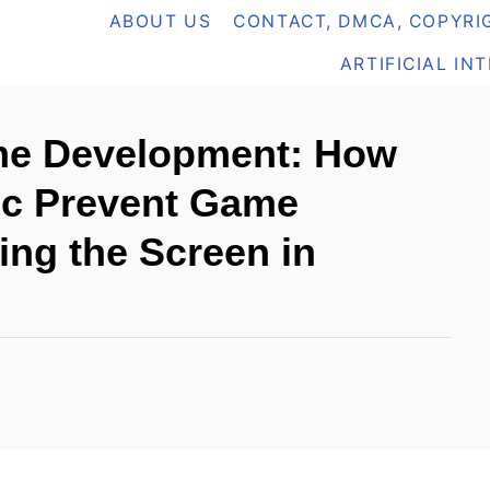
ABOUT US
CONTACT, DMCA, COPYRIG
ARTIFICIAL IN
me Development: How
c Prevent Game
ing the Screen in