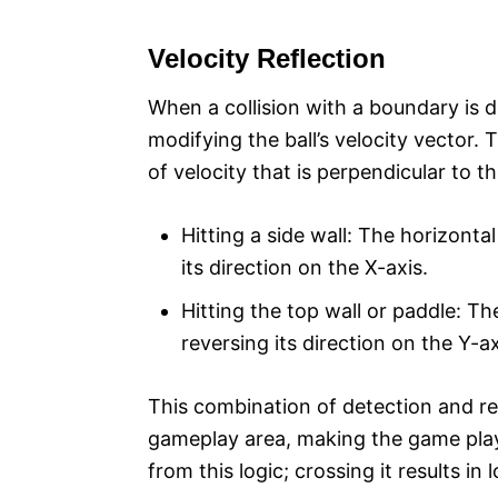
Velocity Reflection
When a collision with a boundary is 
modifying the ball’s velocity vector.
of velocity that is perpendicular to the
Hitting a side wall: The horizontal 
its direction on the X-axis.
Hitting the top wall or paddle: The 
reversing its direction on the Y-ax
This combination of detection and refl
gameplay area, making the game playa
from this logic; crossing it results in l