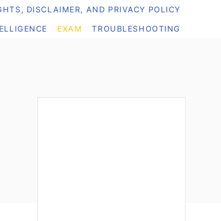
HTS, DISCLAIMER, AND PRIVACY POLICY
TELLIGENCE
EXAM
TROUBLESHOOTING