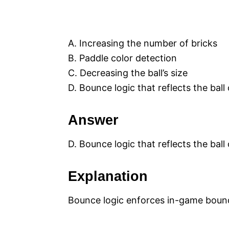
A. Increasing the number of bricks
B. Paddle color detection
C. Decreasing the ball’s size
D. Bounce logic that reflects the ball
Answer
D. Bounce logic that reflects the ball
Explanation
Bounce logic enforces in-game bound