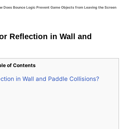
w Does Bounce Logic Prevent Game Objects from Leaving the Screen
or Reflection in Wall and
ble of Contents
ection in Wall and Paddle Collisions?