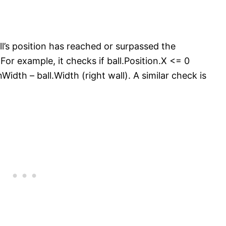
l’s position has reached or surpassed the
For example, it checks if ball.Position.X <= 0
nWidth – ball.Width (right wall). A similar check is