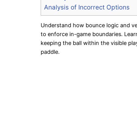
Analysis of Incorrect Options
Understand how bounce logic and ve
to enforce in-game boundaries. Learn 
keeping the ball within the visible p
paddle.