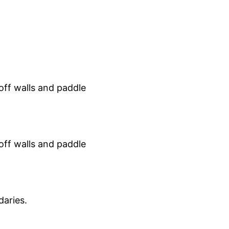
 off walls and paddle
 off walls and paddle
aries.