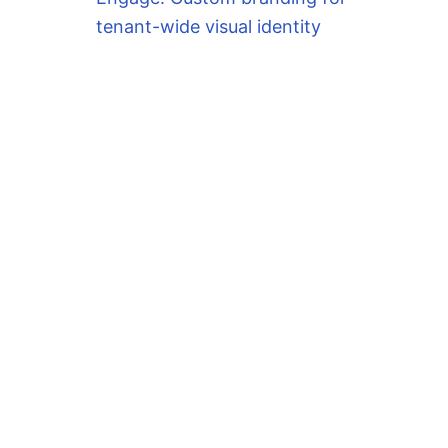
tenant-wide visual identity