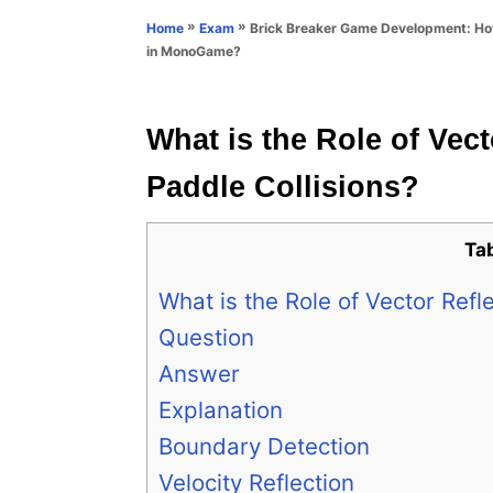
n
r
»
»
Brick Breaker Game Development: Ho
Home
Exam
i
in MonoGame?
e
s
What is the Role of Vect
Paddle Collisions?
Ta
What is the Role of Vector Refl
Question
Answer
Explanation
Boundary Detection
Velocity Reflection