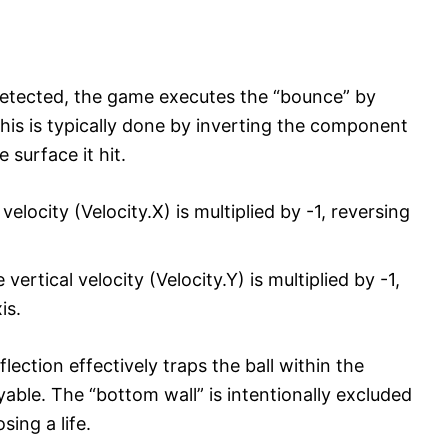
detected, the game executes the “bounce” by
 This is typically done by inverting the component
 surface it hit.
velocity (Velocity.X) is multiplied by -1, reversing
vertical velocity (Velocity.Y) is multiplied by -1,
is.
ection effectively traps the ball within the
ble. The “bottom wall” is intentionally excluded
osing a life.