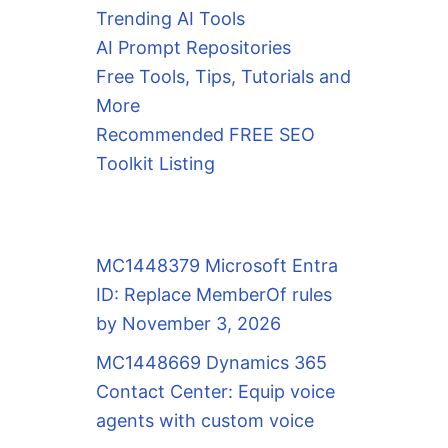
Trending AI Tools
AI Prompt Repositories
Free Tools, Tips, Tutorials and
More
Recommended FREE SEO
Toolkit Listing
MC1448379 Microsoft Entra
ID: Replace MemberOf rules
by November 3, 2026
MC1448669 Dynamics 365
Contact Center: Equip voice
agents with custom voice