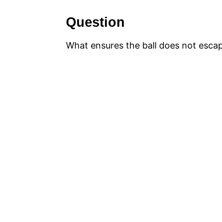
Question
What ensures the ball does not escape