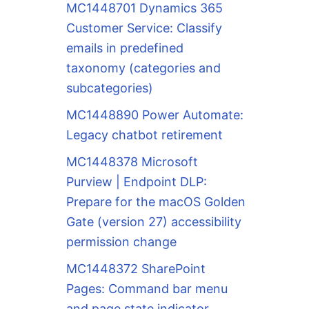
MC1448701 Dynamics 365
Customer Service: Classify
emails in predefined
taxonomy (categories and
subcategories)
MC1448890 Power Automate:
Legacy chatbot retirement
MC1448378 Microsoft
Purview | Endpoint DLP:
Prepare for the macOS Golden
Gate (version 27) accessibility
permission change
MC1448372 SharePoint
Pages: Command bar menu
and page state indicator