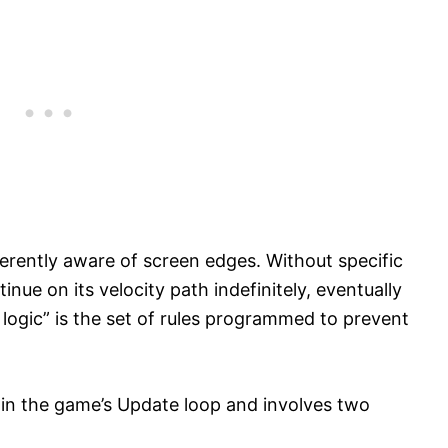
herently aware of screen edges. Without specific
inue on its velocity path indefinitely, eventually
e logic” is the set of rules programmed to prevent
hin the game’s Update loop and involves two