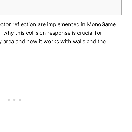
ctor reflection are implemented in MonoGame
why this collision response is crucial for
lay area and how it works with walls and the