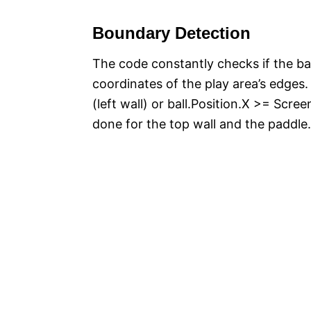
Boundary Detection
The code constantly checks if the bal
coordinates of the play area’s edges. 
(left wall) or ball.Position.X >= Scree
done for the top wall and the paddle.