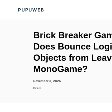
S
PUPUWEB
k
i
p
t
Brick Breaker Ga
o
Does Bounce Logi
C
o
Objects from Leav
n
MonoGame?
t
e
P
November 3, 2025
n
o
C
Exam
t
s
a
t
t
e
e
d
g
o
o