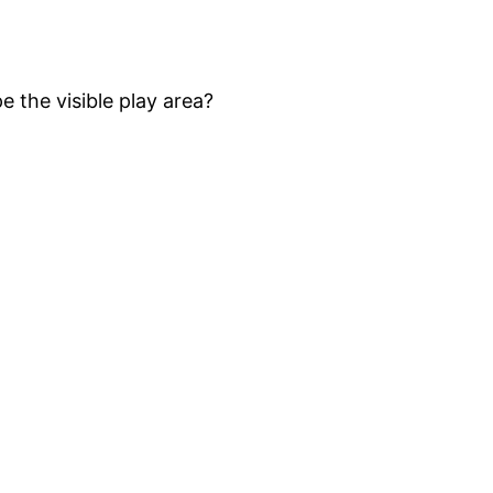
 the visible play area?