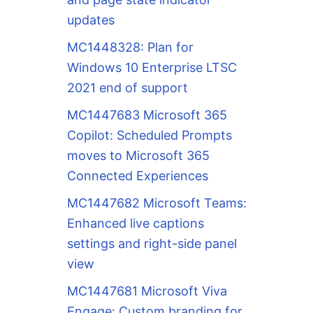
updates
MC1448328: Plan for
Windows 10 Enterprise LTSC
2021 end of support
MC1447683 Microsoft 365
Copilot: Scheduled Prompts
moves to Microsoft 365
Connected Experiences
MC1447682 Microsoft Teams:
Enhanced live captions
settings and right-side panel
view
MC1447681 Microsoft Viva
Engage: Custom branding for