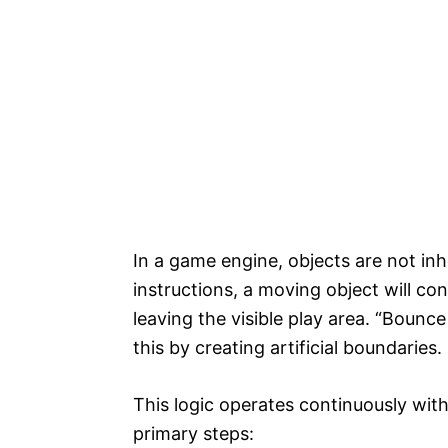
In a game engine, objects are not in
instructions, a moving object will cont
leaving the visible play area. “Bounc
this by creating artificial boundaries.
This logic operates continuously wit
primary steps: