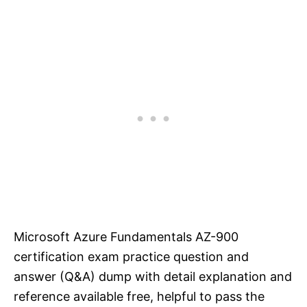
Microsoft Azure Fundamentals AZ-900
certification exam practice question and
answer (Q&A) dump with detail explanation and
reference available free, helpful to pass the