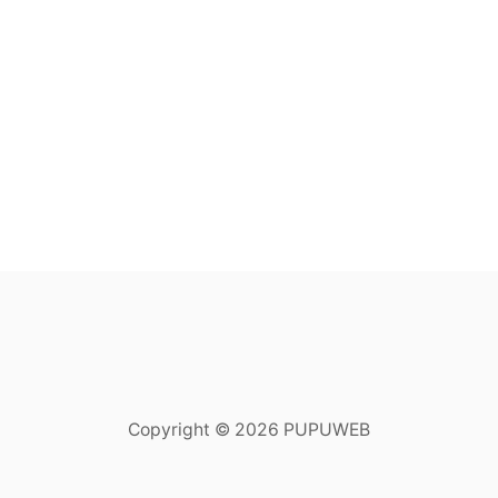
Copyright © 2026 PUPUWEB