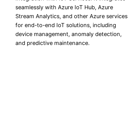
seamlessly with Azure IoT Hub, Azure
Stream Analytics, and other Azure services
for end-to-end IoT solutions, including
device management, anomaly detection,
and predictive maintenance.