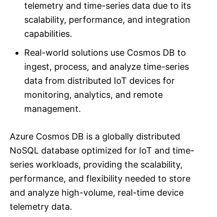
telemetry and time-series data due to its
scalability, performance, and integration
capabilities.
Real-world solutions use Cosmos DB to
ingest, process, and analyze time-series
data from distributed IoT devices for
monitoring, analytics, and remote
management.
Azure Cosmos DB is a globally distributed
NoSQL database optimized for IoT and time-
series workloads, providing the scalability,
performance, and flexibility needed to store
and analyze high-volume, real-time device
telemetry data.