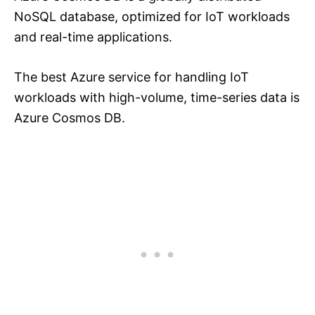
NoSQL database, optimized for IoT workloads
and real-time applications.
The best Azure service for handling IoT
workloads with high-volume, time-series data is
Azure Cosmos DB.