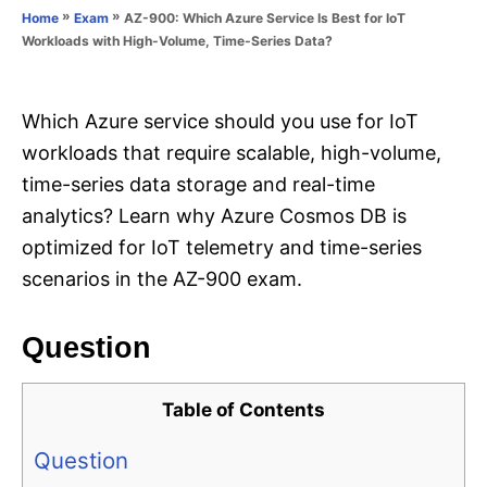
o
»
»
AZ-900: Which Azure Service Is Best for IoT
Home
Exam
n
r
Workloads with High-Volume, Time-Series Data?
i
e
s
Which Azure service should you use for IoT
workloads that require scalable, high-volume,
time-series data storage and real-time
analytics? Learn why Azure Cosmos DB is
optimized for IoT telemetry and time-series
scenarios in the AZ-900 exam.
Question
Table of Contents
Question