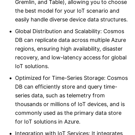
Gremlin, and Table), allowing you to choose
the best model for your IoT scenario and
easily handle diverse device data structures.
Global Distribution and Scalability: Cosmos
DB can replicate data across multiple Azure
regions, ensuring high availability, disaster
recovery, and low-latency access for global
IoT solutions.
Optimized for Time-Series Storage: Cosmos
DB can efficiently store and query time-
series data, such as telemetry from
thousands or millions of IoT devices, and is
commonly used as the primary data store
for IoT solutions in Azure.
Integration with IoT Services: It integrates