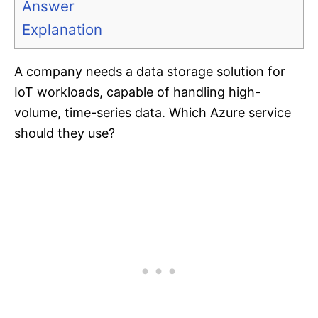
Answer
Explanation
A company needs a data storage solution for
IoT workloads, capable of handling high-
volume, time-series data. Which Azure service
should they use?