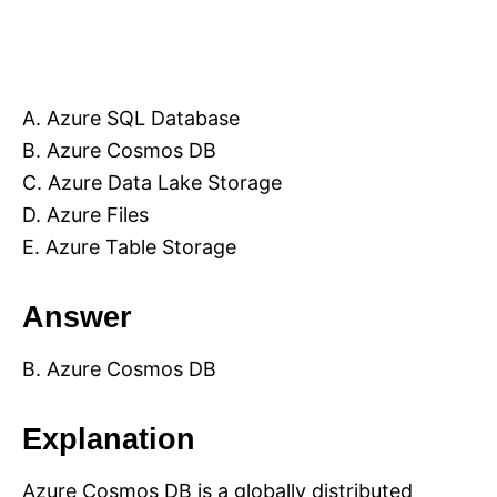
A. Azure SQL Database
B. Azure Cosmos DB
C. Azure Data Lake Storage
D. Azure Files
E. Azure Table Storage
Answer
B. Azure Cosmos DB
Explanation
Azure Cosmos DB is a globally distributed