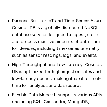
Purpose-Built for IoT and Time-Series: Azure
Cosmos DB is a globally distributed NoSQL
database service designed to ingest, store,
and process massive amounts of data from
IoT devices, including time-series telemetry
such as sensor readings, logs, and events.
High Throughput and Low Latency: Cosmos
DB is optimized for high ingestion rates and
low-latency queries, making it ideal for real-
time IoT analytics and dashboards.
Flexible Data Model: It supports various APIs
(including SQL, Cassandra, MongoDB,