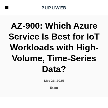
S
PUPUWEB
k
i
AZ-900: Which Azure
p
t
Service Is Best for IoT
o
Workloads with High-
C
o
Volume, Time-Series
n
t
Data?
e
n
P
May 26, 2025
o
t
C
Exam
s
a
t
t
e
e
d
g
o