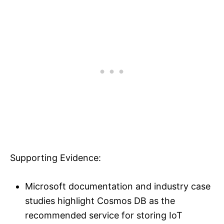
Supporting Evidence:
Microsoft documentation and industry case
studies highlight Cosmos DB as the
recommended service for storing IoT