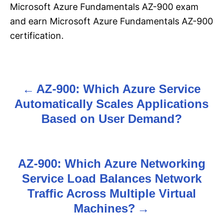
Microsoft Azure Fundamentals AZ-900 exam
and earn Microsoft Azure Fundamentals AZ-900
certification.
AZ-900: Which Azure Service
P
Automatically Scales Applications
o
Based on User Demand?
s
t
AZ-900: Which Azure Networking
n
Service Load Balances Network
Traffic Across Multiple Virtual
a
Machines?
v