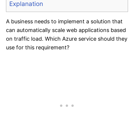
Explanation
A business needs to implement a solution that
can automatically scale web applications based
on traffic load. Which Azure service should they
use for this requirement?