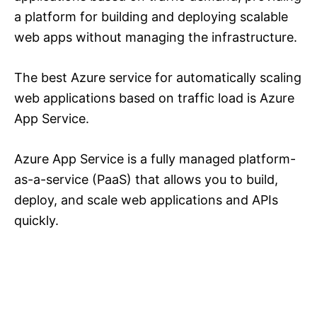
a platform for building and deploying scalable
web apps without managing the infrastructure.
The best Azure service for automatically scaling
web applications based on traffic load is Azure
App Service.
Azure App Service is a fully managed platform-
as-a-service (PaaS) that allows you to build,
deploy, and scale web applications and APIs
quickly.