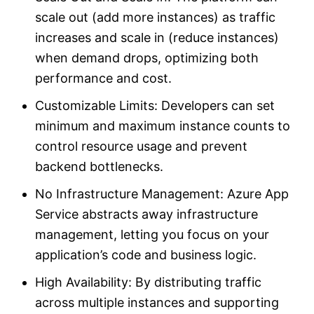
scale out (add more instances) as traffic
increases and scale in (reduce instances)
when demand drops, optimizing both
performance and cost.
Customizable Limits: Developers can set
minimum and maximum instance counts to
control resource usage and prevent
backend bottlenecks.
No Infrastructure Management: Azure App
Service abstracts away infrastructure
management, letting you focus on your
application’s code and business logic.
High Availability: By distributing traffic
across multiple instances and supporting