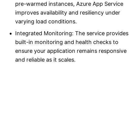
pre-warmed instances, Azure App Service
improves availability and resiliency under
varying load conditions.
Integrated Monitoring: The service provides
built-in monitoring and health checks to
ensure your application remains responsive
and reliable as it scales.