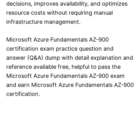
decisions, improves availability, and optimizes
resource costs without requiring manual
infrastructure management.
Microsoft Azure Fundamentals AZ-900
certification exam practice question and
answer (Q&A) dump with detail explanation and
reference available free, helpful to pass the
Microsoft Azure Fundamentals AZ-900 exam
and earn Microsoft Azure Fundamentals AZ-900
certification.