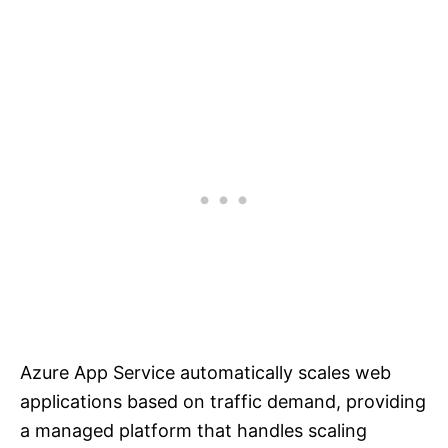
Azure App Service automatically scales web
applications based on traffic demand, providing
a managed platform that handles scaling