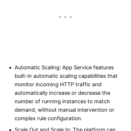
Automatic Scaling: App Service features
built-in automatic scaling capabilities that
monitor incoming HTTP traffic and
automatically increase or decrease the
number of running instances to match
demand, without manual intervention or
complex rule configuration.
Scale Out and Scale In: The platform can