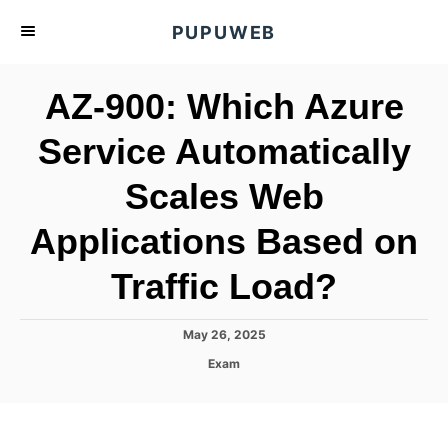
S
PUPUWEB
k
i
AZ-900: Which Azure
p
t
Service Automatically
o
Scales Web
C
o
Applications Based on
n
t
Traffic Load?
e
n
P
May 26, 2025
o
t
C
Exam
s
a
t
t
e
e
d
g
o