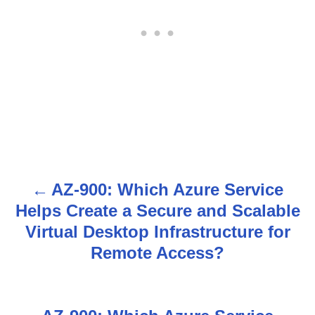
AZ-900: Which Azure Service
P
Helps Create a Secure and Scalable
o
Virtual Desktop Infrastructure for
s
Remote Access?
t
n