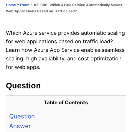
o
»
»
AZ-900: Which Azure Service Automatically Scales
Home
Exam
n
r
Web Applications Based on Traffic Load?
i
e
s
Which Azure service provides automatic scaling
for web applications based on traffic load?
Learn how Azure App Service enables seamless
scaling, high availability, and cost optimization
for web apps.
Question
Table of Contents
Question
Answer