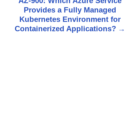
AZ-900: Which Azure Service
Provides a Fully Managed
a
Kubernetes Environment for
v
Containerized Applications?
i
g
a
t
i
o
n