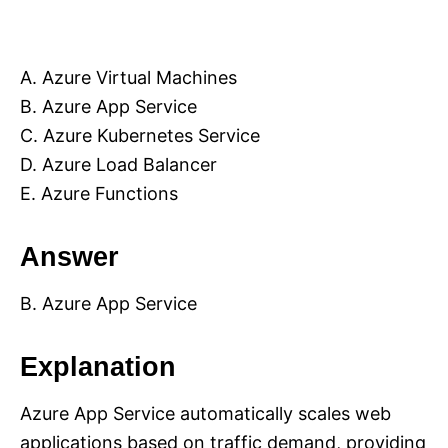
A. Azure Virtual Machines
B. Azure App Service
C. Azure Kubernetes Service
D. Azure Load Balancer
E. Azure Functions
Answer
B. Azure App Service
Explanation
Azure App Service automatically scales web
applications based on traffic demand, providing