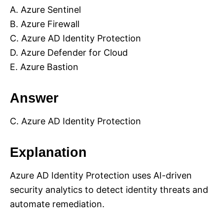
A. Azure Sentinel
B. Azure Firewall
C. Azure AD Identity Protection
D. Azure Defender for Cloud
E. Azure Bastion
Answer
C. Azure AD Identity Protection
Explanation
Azure AD Identity Protection uses AI-driven
security analytics to detect identity threats and
automate remediation.