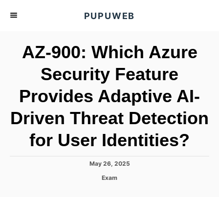
S
PUPUWEB
k
i
AZ-900: Which Azure
p
t
Security Feature
o
Provides Adaptive AI-
C
o
Driven Threat Detection
n
t
for User Identities?
e
n
P
May 26, 2025
o
t
C
Exam
s
a
t
t
e
e
d
g
o