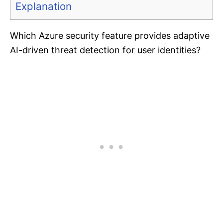
Explanation
Which Azure security feature provides adaptive
AI-driven threat detection for user identities?