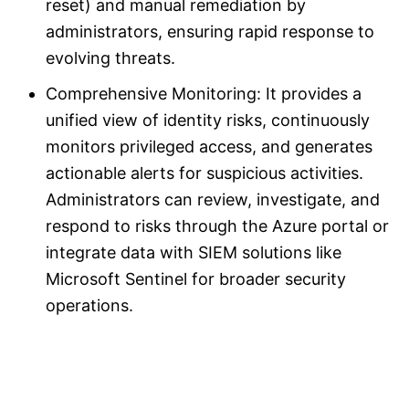
reset) and manual remediation by
administrators, ensuring rapid response to
evolving threats.
Comprehensive Monitoring: It provides a
unified view of identity risks, continuously
monitors privileged access, and generates
actionable alerts for suspicious activities.
Administrators can review, investigate, and
respond to risks through the Azure portal or
integrate data with SIEM solutions like
Microsoft Sentinel for broader security
operations.