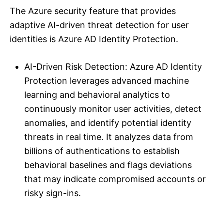
The Azure security feature that provides
adaptive AI-driven threat detection for user
identities is Azure AD Identity Protection.
AI-Driven Risk Detection: Azure AD Identity
Protection leverages advanced machine
learning and behavioral analytics to
continuously monitor user activities, detect
anomalies, and identify potential identity
threats in real time. It analyzes data from
billions of authentications to establish
behavioral baselines and flags deviations
that may indicate compromised accounts or
risky sign-ins.