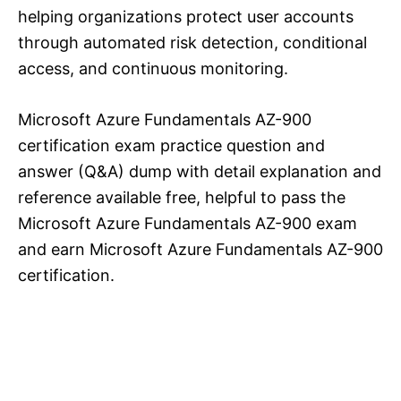
helping organizations protect user accounts
through automated risk detection, conditional
access, and continuous monitoring.
Microsoft Azure Fundamentals AZ-900
certification exam practice question and
answer (Q&A) dump with detail explanation and
reference available free, helpful to pass the
Microsoft Azure Fundamentals AZ-900 exam
and earn Microsoft Azure Fundamentals AZ-900
certification.