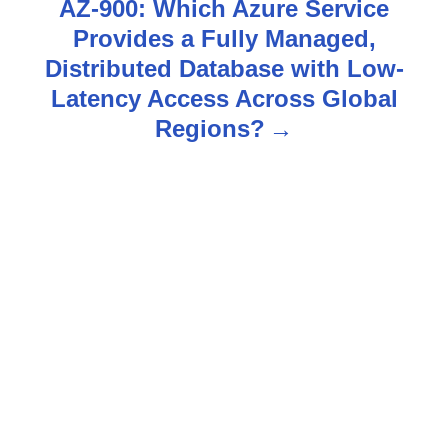
n
AZ-900: Which Azure Service
Provides a Fully Managed,
a
Distributed Database with Low-
v
Latency Access Across Global
Regions?
i
g
a
t
i
o
n