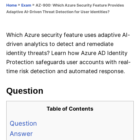
o
»
»
AZ-900: Which Azure Security Feature Provides
Home
Exam
n
r
Adaptive AI-Driven Threat Detection for User Identities?
i
e
s
Which Azure security feature uses adaptive AI-
driven analytics to detect and remediate
identity threats? Learn how Azure AD Identity
Protection safeguards user accounts with real-
time risk detection and automated response.
Question
Table of Contents
Question
Answer