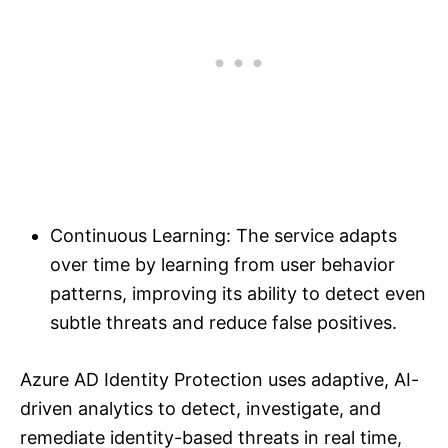
Continuous Learning: The service adapts
over time by learning from user behavior
patterns, improving its ability to detect even
subtle threats and reduce false positives.
Azure AD Identity Protection uses adaptive, AI-
driven analytics to detect, investigate, and
remediate identity-based threats in real time,