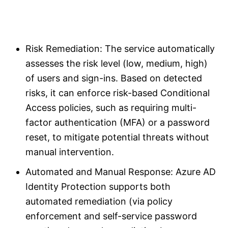
Risk Remediation: The service automatically
assesses the risk level (low, medium, high)
of users and sign-ins. Based on detected
risks, it can enforce risk-based Conditional
Access policies, such as requiring multi-
factor authentication (MFA) or a password
reset, to mitigate potential threats without
manual intervention.
Automated and Manual Response: Azure AD
Identity Protection supports both
automated remediation (via policy
enforcement and self-service password