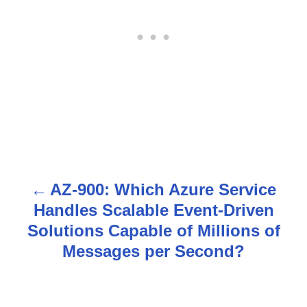
AZ-900: Which Azure Service
P
Handles Scalable Event-Driven
o
Solutions Capable of Millions of
s
Messages per Second?
t