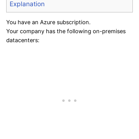
Explanation
You have an Azure subscription.
Your company has the following on-premises
datacenters: