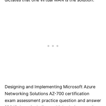
Designing and Implementing Microsoft Azure
Networking Solutions AZ-700 certification
exam assessment practice question and answer