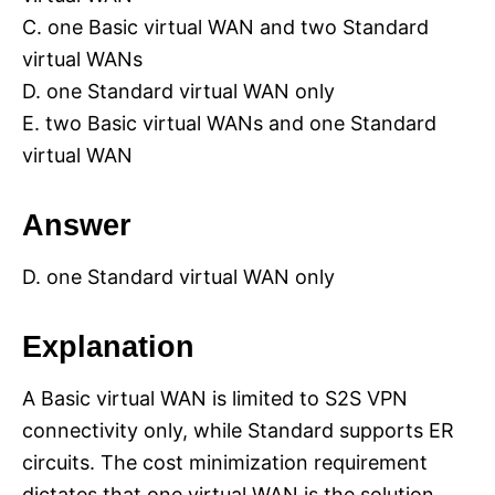
C. one Basic virtual WAN and two Standard
virtual WANs
D. one Standard virtual WAN only
E. two Basic virtual WANs and one Standard
virtual WAN
Answer
D. one Standard virtual WAN only
Explanation
A Basic virtual WAN is limited to S2S VPN
connectivity only, while Standard supports ER
circuits. The cost minimization requirement
dictates that one virtual WAN is the solution.