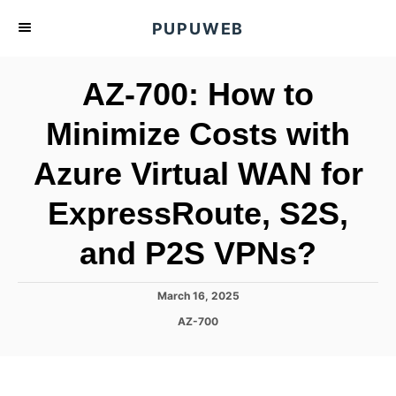
S
PUPUWEB
k
i
AZ-700: How to
p
t
Minimize Costs with
o
Azure Virtual WAN for
C
o
ExpressRoute, S2S,
n
t
and P2S VPNs?
e
n
P
March 16, 2025
o
t
C
AZ-700
s
a
t
t
e
e
d
g
o