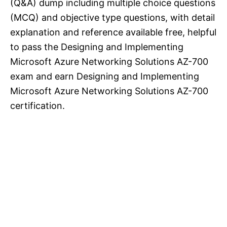
(Q&A) dump including multiple choice questions
(MCQ) and objective type questions, with detail
explanation and reference available free, helpful
to pass the Designing and Implementing
Microsoft Azure Networking Solutions AZ-700
exam and earn Designing and Implementing
Microsoft Azure Networking Solutions AZ-700
certification.