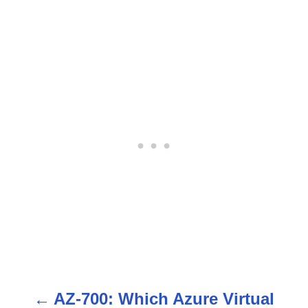
AZ-700: Which Azure Virtual
P