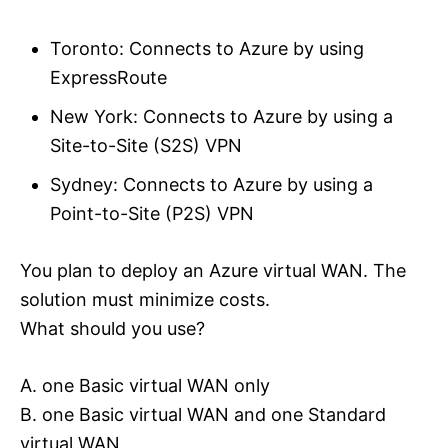
Toronto: Connects to Azure by using
ExpressRoute
New York: Connects to Azure by using a
Site-to-Site (S2S) VPN
Sydney: Connects to Azure by using a
Point-to-Site (P2S) VPN
You plan to deploy an Azure virtual WAN. The
solution must minimize costs.
What should you use?
A. one Basic virtual WAN only
B. one Basic virtual WAN and one Standard
virtual WAN