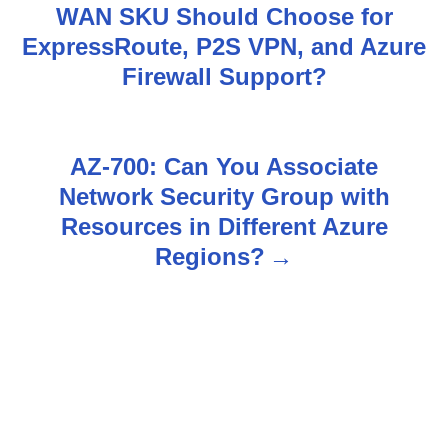
WAN SKU Should Choose for
o
ExpressRoute, P2S VPN, and Azure
s
Firewall Support?
t
n
AZ-700: Can You Associate
Network Security Group with
a
Resources in Different Azure
v
Regions?
i
g
a
t