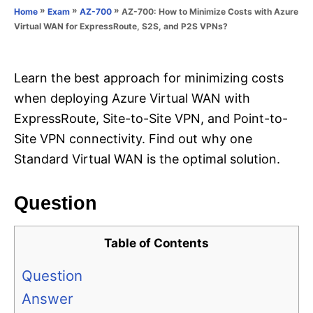
o
»
»
»
AZ-700: How to Minimize Costs with Azure
Home
Exam
AZ-700
n
r
Virtual WAN for ExpressRoute, S2S, and P2S VPNs?
i
e
s
Learn the best approach for minimizing costs
when deploying Azure Virtual WAN with
ExpressRoute, Site-to-Site VPN, and Point-to-
Site VPN connectivity. Find out why one
Standard Virtual WAN is the optimal solution.
Question
Table of Contents
Question
Answer