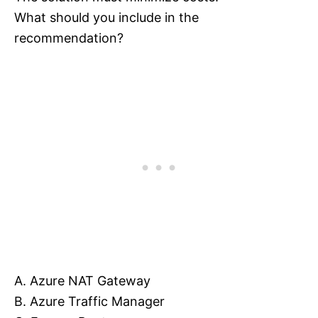
What should you include in the
recommendation?
A. Azure NAT Gateway
B. Azure Traffic Manager