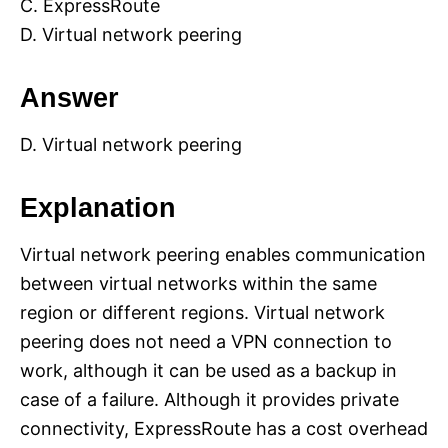
C. ExpressRoute
D. Virtual network peering
Answer
D. Virtual network peering
Explanation
Virtual network peering enables communication
between virtual networks within the same
region or different regions. Virtual network
peering does not need a VPN connection to
work, although it can be used as a backup in
case of a failure. Although it provides private
connectivity, ExpressRoute has a cost overhead