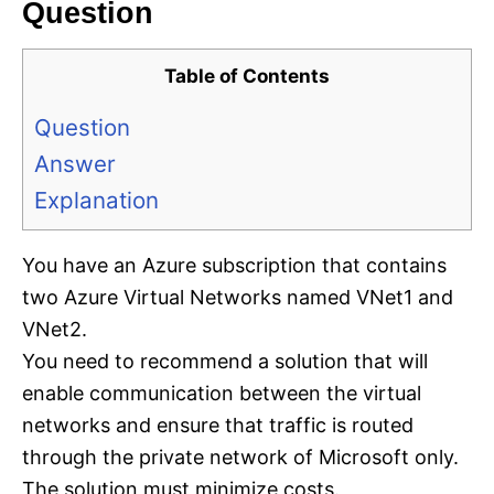
Question
Table of Contents
Question
Answer
Explanation
You have an Azure subscription that contains
two Azure Virtual Networks named VNet1 and
VNet2.
You need to recommend a solution that will
enable communication between the virtual
networks and ensure that traffic is routed
through the private network of Microsoft only.
The solution must minimize costs.