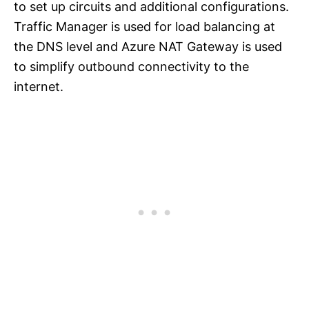
to set up circuits and additional configurations.
Traffic Manager is used for load balancing at
the DNS level and Azure NAT Gateway is used
to simplify outbound connectivity to the
internet.