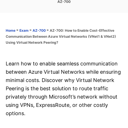
C
AZ-700
s
a
t
t
e
e
d
g
o
o
»
»
»
AZ-700: How to Enable Cost-Effective
Home
Exam
AZ-700
n
r
Communication Between Azure Virtual Networks (VNet1 & VNet2)
i
Using Virtual Network Peering?
e
s
Learn how to enable seamless communication
between Azure Virtual Networks while ensuring
minimal costs. Discover why Virtual Network
Peering is the best solution to route traffic
privately through Microsoft’s network without
using VPNs, ExpressRoute, or other costly
options.