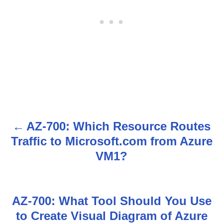
AZ-700: Which Resource Routes
P
Traffic to Microsoft.com from Azure
o
VM1?
s
t
AZ-700: What Tool Should You Use
n
to Create Visual Diagram of Azure