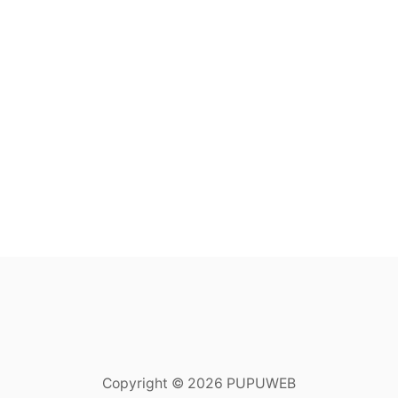
Copyright © 2026 PUPUWEB