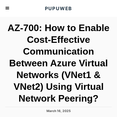
S
PUPUWEB
k
i
AZ-700: How to Enable
p
t
Cost-Effective
o
Communication
C
o
Between Azure Virtual
n
t
Networks (VNet1 &
e
VNet2) Using Virtual
n
t
Network Peering?
P
March 16, 2025
o