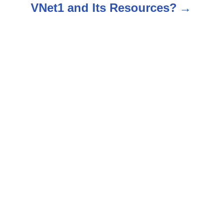
VNet1 and Its Resources?
a
v
i
g
a
t
i
o
n