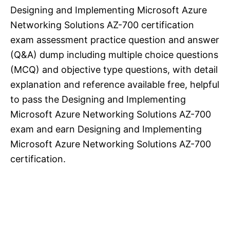
Designing and Implementing Microsoft Azure
Networking Solutions AZ-700 certification
exam assessment practice question and answer
(Q&A) dump including multiple choice questions
(MCQ) and objective type questions, with detail
explanation and reference available free, helpful
to pass the Designing and Implementing
Microsoft Azure Networking Solutions AZ-700
exam and earn Designing and Implementing
Microsoft Azure Networking Solutions AZ-700
certification.