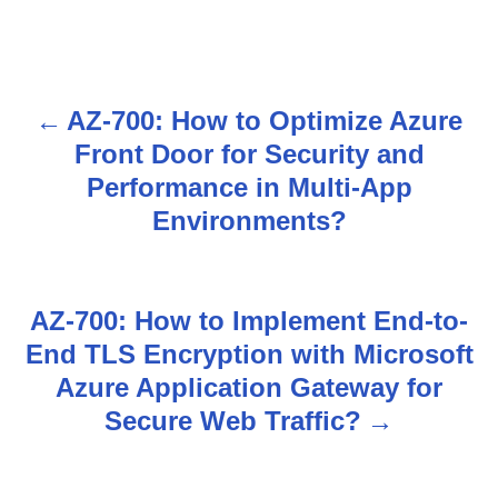
AZ-700: How to Optimize Azure
P
Front Door for Security and
o
Performance in Multi-App
s
Environments?
t
n
AZ-700: How to Implement End-to-
End TLS Encryption with Microsoft
a
Azure Application Gateway for
v
Secure Web Traffic?
i