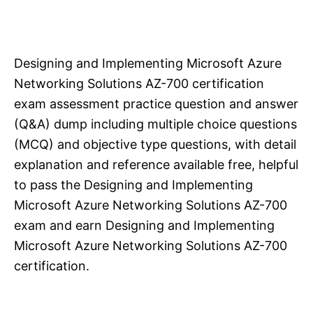
Designing and Implementing Microsoft Azure
Networking Solutions AZ-700 certification
exam assessment practice question and answer
(Q&A) dump including multiple choice questions
(MCQ) and objective type questions, with detail
explanation and reference available free, helpful
to pass the Designing and Implementing
Microsoft Azure Networking Solutions AZ-700
exam and earn Designing and Implementing
Microsoft Azure Networking Solutions AZ-700
certification.