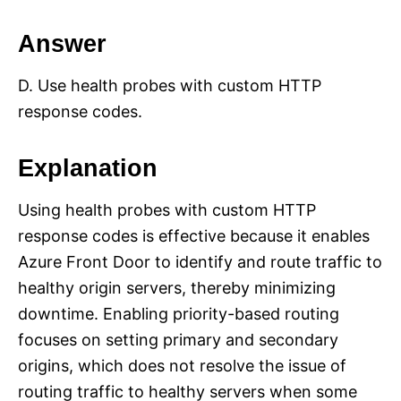
Answer
D. Use health probes with custom HTTP
response codes.
Explanation
Using health probes with custom HTTP
response codes is effective because it enables
Azure Front Door to identify and route traffic to
healthy origin servers, thereby minimizing
downtime. Enabling priority-based routing
focuses on setting primary and secondary
origins, which does not resolve the issue of
routing traffic to healthy servers when some