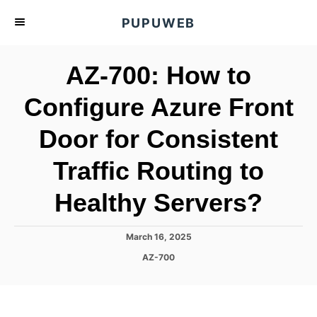
S
PUPUWEB
k
i
AZ-700: How to
p
t
Configure Azure Front
o
Door for Consistent
C
o
Traffic Routing to
n
t
Healthy Servers?
e
n
P
March 16, 2025
o
t
C
AZ-700
s
a
t
t
e
e
d
g
o