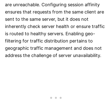
are unreachable. Configuring session affinity
ensures that requests from the same client are
sent to the same server, but it does not
inherently check server health or ensure traffic
is routed to healthy servers. Enabling geo-
filtering for traffic distribution pertains to
geographic traffic management and does not
address the challenge of server unavailability.