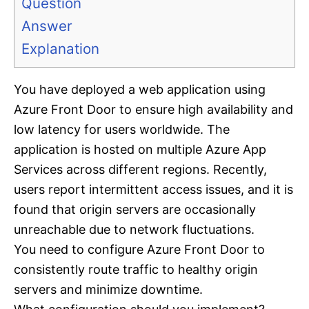
Question
Answer
Explanation
You have deployed a web application using
Azure Front Door to ensure high availability and
low latency for users worldwide. The
application is hosted on multiple Azure App
Services across different regions. Recently,
users report intermittent access issues, and it is
found that origin servers are occasionally
unreachable due to network fluctuations.
You need to configure Azure Front Door to
consistently route traffic to healthy origin
servers and minimize downtime.