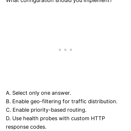
What configuration should you implement?
A. Select only one answer.
B. Enable geo-filtering for traffic distribution.
C. Enable priority-based routing.
D. Use health probes with custom HTTP
response codes.