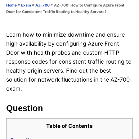
o
»
»
»
AZ-700: How to Configure Azure Front
Home
Exam
AZ-700
n
r
Door for Consistent Traffic Routing to Healthy Servers?
i
e
s
Learn how to minimize downtime and ensure
high availability by configuring Azure Front
Door with health probes and custom HTTP
response codes for consistent traffic routing to
healthy origin servers. Find out the best
solution for network fluctuations in the AZ-700
exam.
Question
Table of Contents