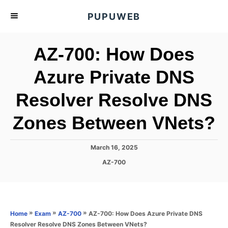
S
PUPUWEB
k
i
AZ-700: How Does
p
t
Azure Private DNS
o
Resolver Resolve DNS
C
o
Zones Between VNets?
n
t
P
March 16, 2025
e
o
C
AZ-700
s
n
a
t
t
t
e
e
d
g
o
o
»
»
»
AZ-700: How Does Azure Private DNS
Home
Exam
AZ-700
n
r
Resolver Resolve DNS Zones Between VNets?