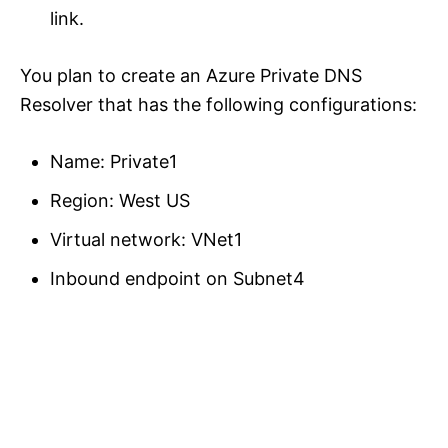
link.
You plan to create an Azure Private DNS
Resolver that has the following configurations:
Name: Private1
Region: West US
Virtual network: VNet1
Inbound endpoint on Subnet4