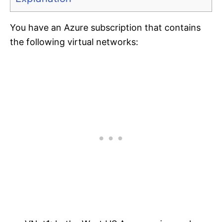
You have an Azure subscription that contains
the following virtual networks: