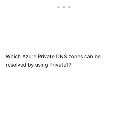
Which Azure Private DNS zones can be
resolved by using Private1?