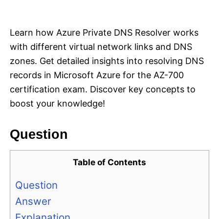
i
e
s
Learn how Azure Private DNS Resolver works
with different virtual network links and DNS
zones. Get detailed insights into resolving DNS
records in Microsoft Azure for the AZ-700
certification exam. Discover key concepts to
boost your knowledge!
Question
Table of Contents
Question
Answer
Explanation