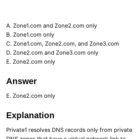
A. Zone1.com and Zone2.com only
B. Zone1.com only
C. Zone1.com, Zone2.com, and Zone3.com
D. Zone2.com and Zone3.com only
E. Zone2.com only
Answer
E. Zone2.com only
Explanation
Private1 resolves DNS records only from private
DNS zones that have a virtual network link to