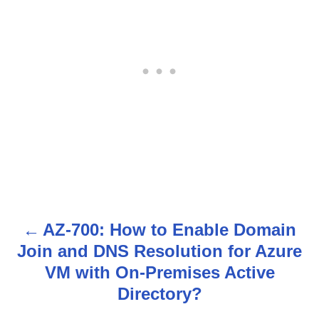
AZ-700: How to Enable Domain
P
Join and DNS Resolution for Azure
o
VM with On-Premises Active
s
Directory?