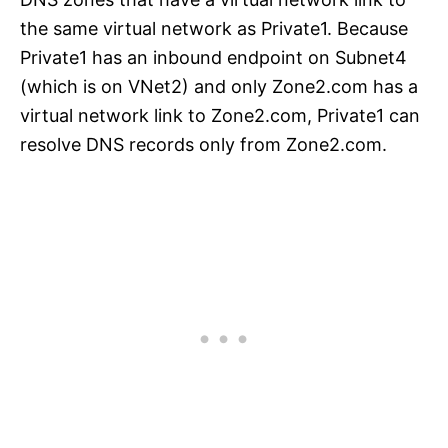
the same virtual network as Private1. Because
Private1 has an inbound endpoint on Subnet4
(which is on VNet2) and only Zone2.com has a
virtual network link to Zone2.com, Private1 can
resolve DNS records only from Zone2.com.