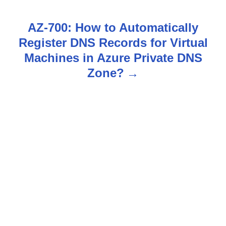
t
n
AZ-700: How to Automatically
Register DNS Records for Virtual
a
Machines in Azure Private DNS
v
Zone?
i
g
a
t
i
o
n