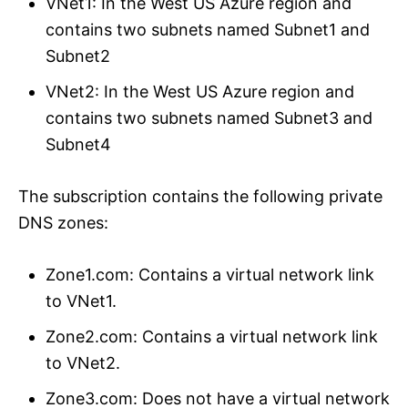
VNet1: In the West US Azure region and
contains two subnets named Subnet1 and
Subnet2
VNet2: In the West US Azure region and
contains two subnets named Subnet3 and
Subnet4
The subscription contains the following private
DNS zones:
Zone1.com: Contains a virtual network link
to VNet1.
Zone2.com: Contains a virtual network link
to VNet2.
Zone3.com: Does not have a virtual network