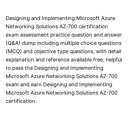
Designing and Implementing Microsoft Azure
Networking Solutions AZ-700 certification
exam assessment practice question and answer
(Q&A) dump including multiple choice questions
(MCQ) and objective type questions, with detail
explanation and reference available free, helpful
to pass the Designing and Implementing
Microsoft Azure Networking Solutions AZ-700
exam and earn Designing and Implementing
Microsoft Azure Networking Solutions AZ-700
certification.