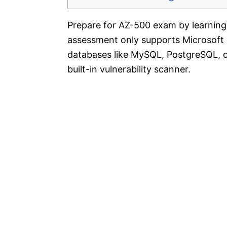
Prepare for AZ-500 exam by learning 
assessment only supports Microsoft
databases like MySQL, PostgreSQL, o
built-in vulnerability scanner.