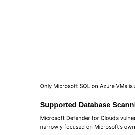
Only Microsoft SQL on Azure VMs is a
Supported Database Scann
Microsoft Defender for Cloud’s vulner
narrowly focused on Microsoft’s ow