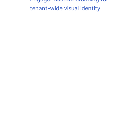
tenant-wide visual identity