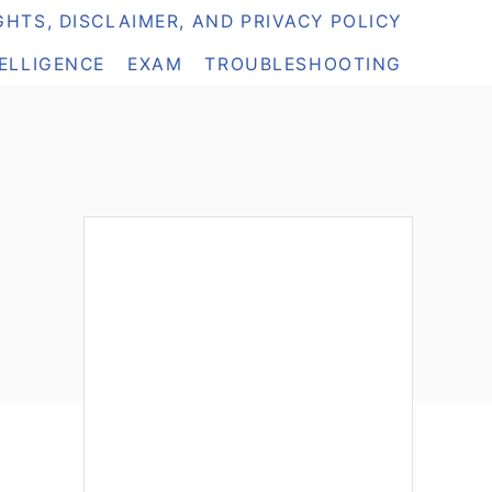
HTS, DISCLAIMER, AND PRIVACY POLICY
TELLIGENCE
EXAM
TROUBLESHOOTING