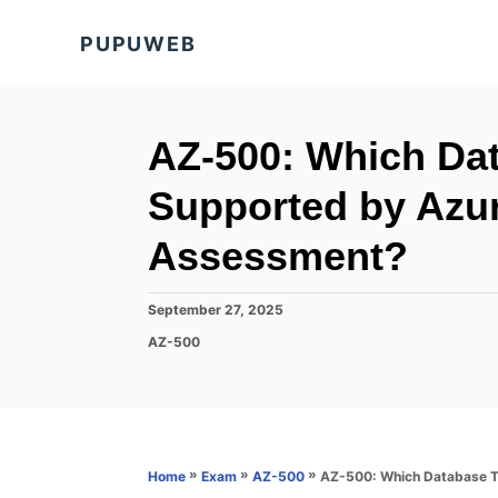
S
PUPUWEB
k
i
p
t
AZ-500: Which Da
o
Supported by Azur
C
o
Assessment?
n
t
P
September 27, 2025
o
e
C
AZ-500
s
a
n
t
t
e
t
e
d
g
o
o
n
r
»
»
»
AZ-500: Which Database T
Home
Exam
AZ-500
i