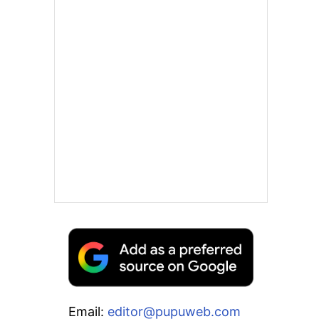
Email:
editor@pupuweb.com