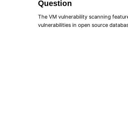
Question
The VM vulnerability scanning feature
vulnerabilities in open source datab