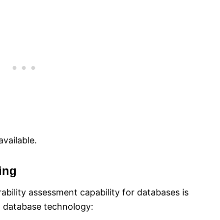
vailable.
ing
ability assessment capability for databases is
n database technology: