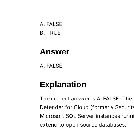
A. FALSE
B. TRUE
Answer
A. FALSE
Explanation
The correct answer is A. FALSE. The 
Defender for Cloud (formerly Security
Microsoft SQL Server instances runn
extend to open source databases.