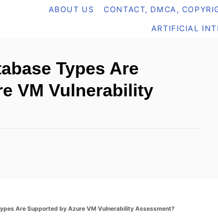
ABOUT US
CONTACT, DMCA, COPYRIG
ARTIFICIAL IN
tabase Types Are
e VM Vulnerability
ypes Are Supported by Azure VM Vulnerability Assessment?