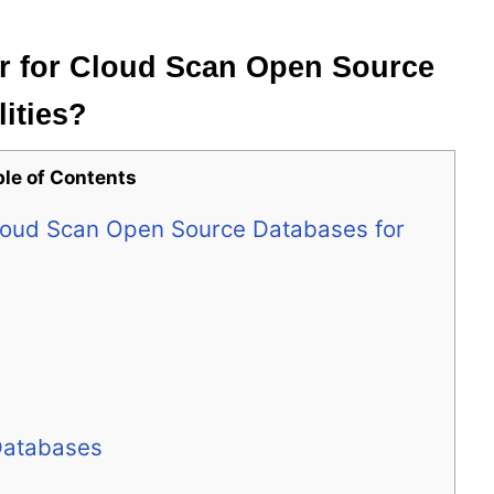
r for Cloud Scan Open Source
lities?
ble of Contents
Cloud Scan Open Source Databases for
Databases