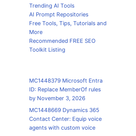
Trending AI Tools
AI Prompt Repositories
Free Tools, Tips, Tutorials and
More
Recommended FREE SEO
Toolkit Listing
MC1448379 Microsoft Entra
ID: Replace MemberOf rules
by November 3, 2026
MC1448669 Dynamics 365
Contact Center: Equip voice
agents with custom voice