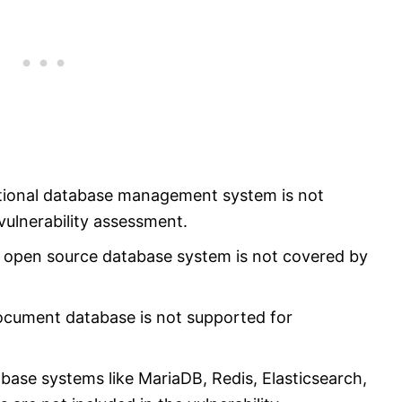
tional database management system is not
vulnerability assessment.
 open source database system is not covered by
ument database is not supported for
ase systems like MariaDB, Redis, Elasticsearch,