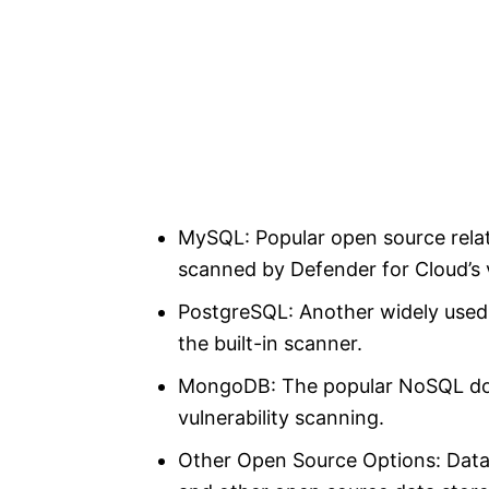
MySQL: Popular open source rela
scanned by Defender for Cloud’s 
PostgreSQL: Another widely used
the built-in scanner.
MongoDB: The popular NoSQL doc
vulnerability scanning.
Other Open Source Options: Datab