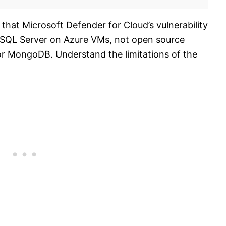
that Microsoft Defender for Cloud’s vulnerability
 SQL Server on Azure VMs, not open source
r MongoDB. Understand the limitations of the