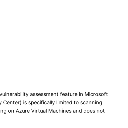
vulnerability assessment feature in Microsoft
 Center) is specifically limited to scanning
ing on Azure Virtual Machines and does not