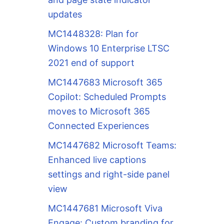
updates
MC1448328: Plan for
Windows 10 Enterprise LTSC
2021 end of support
MC1447683 Microsoft 365
Copilot: Scheduled Prompts
moves to Microsoft 365
Connected Experiences
MC1447682 Microsoft Teams:
Enhanced live captions
settings and right-side panel
view
MC1447681 Microsoft Viva
Engage: Custom branding for