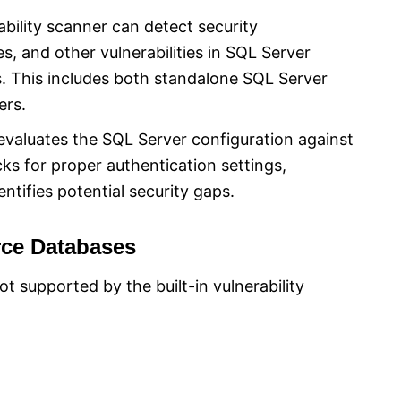
bility scanner can detect security
s, and other vulnerabilities in SQL Server
. This includes both standalone SQL Server
ers.
valuates the SQL Server configuration against
cks for proper authentication settings,
ntifies potential security gaps.
rce Databases
 supported by the built-in vulnerability