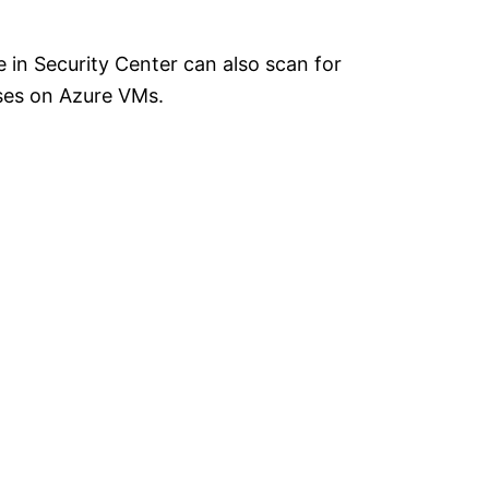
 in Security Center can also scan for
ases on Azure VMs.