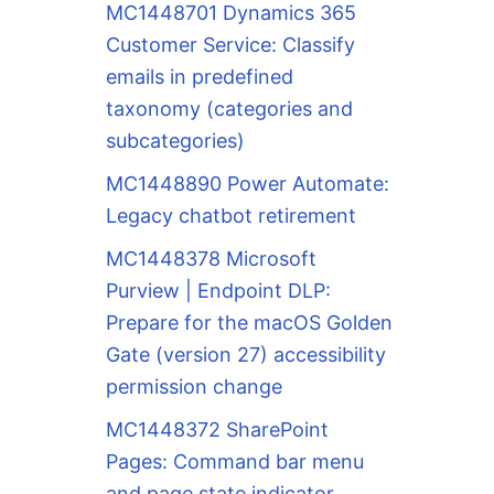
MC1448701 Dynamics 365
Customer Service: Classify
emails in predefined
taxonomy (categories and
subcategories)
MC1448890 Power Automate:
Legacy chatbot retirement
MC1448378 Microsoft
Purview | Endpoint DLP:
Prepare for the macOS Golden
Gate (version 27) accessibility
permission change
MC1448372 SharePoint
Pages: Command bar menu
and page state indicator