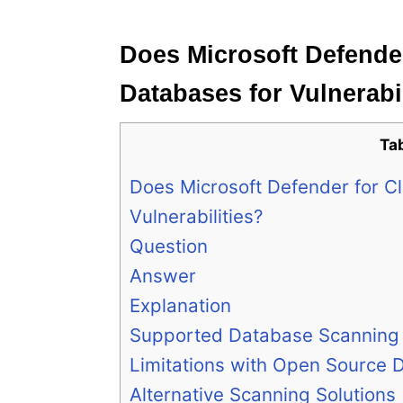
e
s
Does Microsoft Defende
Databases for Vulnerabi
Ta
Does Microsoft Defender for 
Vulnerabilities?
Question
Answer
Explanation
Supported Database Scanning
Limitations with Open Source 
Alternative Scanning Solutions