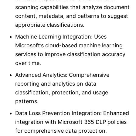
scanning capabilities that analyze document
content, metadata, and patterns to suggest
appropriate classifications.
Machine Learning Integration: Uses
Microsoft’s cloud-based machine learning
services to improve classification accuracy
over time.
Advanced Analytics: Comprehensive
reporting and analytics on data
classification, protection, and usage
patterns.
Data Loss Prevention Integration: Enhanced
integration with Microsoft 365 DLP policies
for comprehensive data protection.