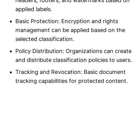
headers, footers, and watermarks based on
applied labels.
Basic Protection: Encryption and rights
management can be applied based on the
selected classification.
Policy Distribution: Organizations can create
and distribute classification policies to users.
Tracking and Revocation: Basic document
tracking capabilities for protected content.