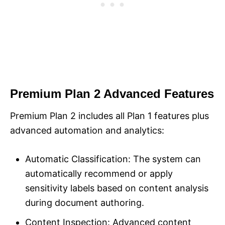
Premium Plan 2 Advanced Features
Premium Plan 2 includes all Plan 1 features plus
advanced automation and analytics:
Automatic Classification: The system can
automatically recommend or apply
sensitivity labels based on content analysis
during document authoring.
Content Inspection: Advanced content