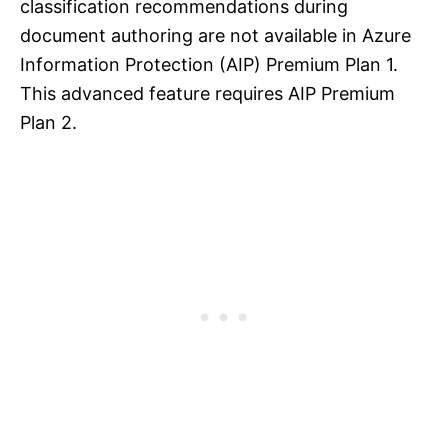
classification recommendations during
document authoring are not available in Azure
Information Protection (AIP) Premium Plan 1.
This advanced feature requires AIP Premium
Plan 2.