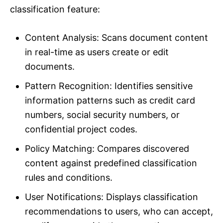
classification feature:
Content Analysis: Scans document content
in real-time as users create or edit
documents.
Pattern Recognition: Identifies sensitive
information patterns such as credit card
numbers, social security numbers, or
confidential project codes.
Policy Matching: Compares discovered
content against predefined classification
rules and conditions.
User Notifications: Displays classification
recommendations to users, who can accept,