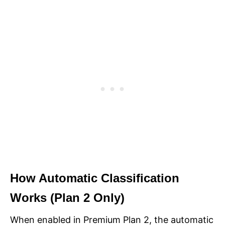
How Automatic Classification
Works (Plan 2 Only)
When enabled in Premium Plan 2, the automatic