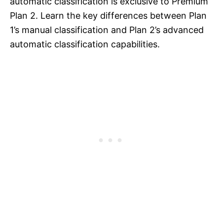
automatic classification is exclusive to Premium
Plan 2. Learn the key differences between Plan
1’s manual classification and Plan 2’s advanced
automatic classification capabilities.