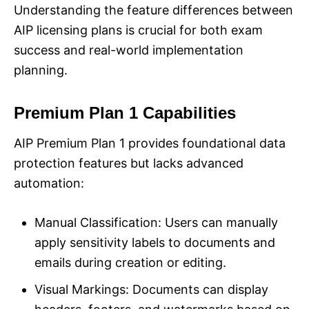
Understanding the feature differences between
AIP licensing plans is crucial for both exam
success and real-world implementation
planning.
Premium Plan 1 Capabilities
AIP Premium Plan 1 provides foundational data
protection features but lacks advanced
automation:
Manual Classification: Users can manually
apply sensitivity labels to documents and
emails during creation or editing.
Visual Markings: Documents can display