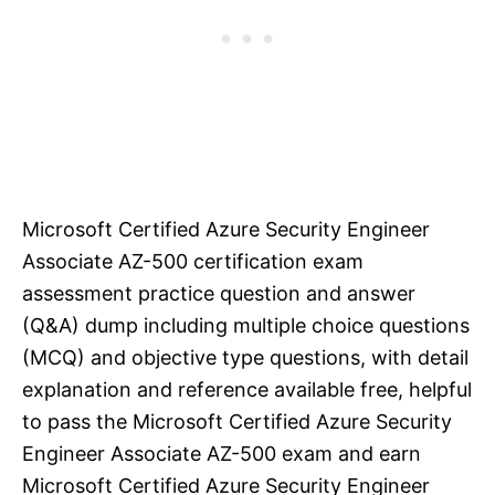
Microsoft Certified Azure Security Engineer
Associate AZ-500 certification exam
assessment practice question and answer
(Q&A) dump including multiple choice questions
(MCQ) and objective type questions, with detail
explanation and reference available free, helpful
to pass the Microsoft Certified Azure Security
Engineer Associate AZ-500 exam and earn
Microsoft Certified Azure Security Engineer