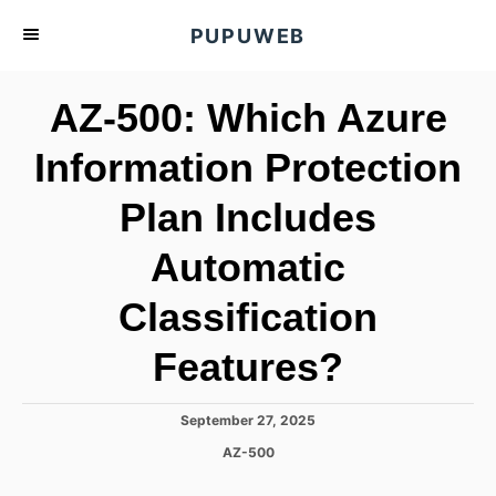
S
PUPUWEB
k
i
AZ-500: Which Azure
p
t
Information Protection
o
Plan Includes
C
o
Automatic
n
t
Classification
e
Features?
n
t
P
September 27, 2025
o
C
AZ-500
s
a
t
t