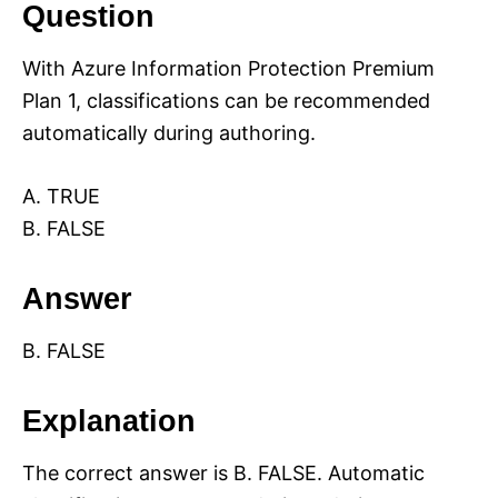
Question
With Azure Information Protection Premium
Plan 1, classifications can be recommended
automatically during authoring.
A. TRUE
B. FALSE
Answer
B. FALSE
Explanation
The correct answer is B. FALSE. Automatic