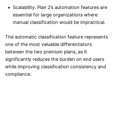
Scalability: Plan 2’s automation features are
essential for large organizations where
manual classification would be impractical.
The automatic classification feature represents
one of the most valuable differentiators
between the two premium plans, as it
significantly reduces the burden on end users
while improving classification consistency and
compliance.