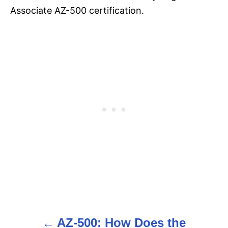
Associate AZ-500 certification.
AZ-500: How Does the
P