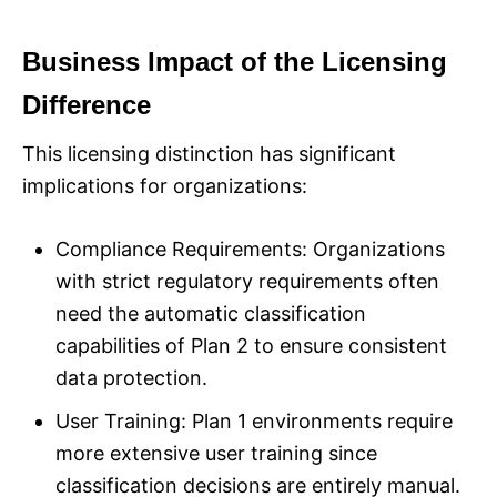
Business Impact of the Licensing
Difference
This licensing distinction has significant
implications for organizations:
Compliance Requirements: Organizations
with strict regulatory requirements often
need the automatic classification
capabilities of Plan 2 to ensure consistent
data protection.
User Training: Plan 1 environments require
more extensive user training since
classification decisions are entirely manual.