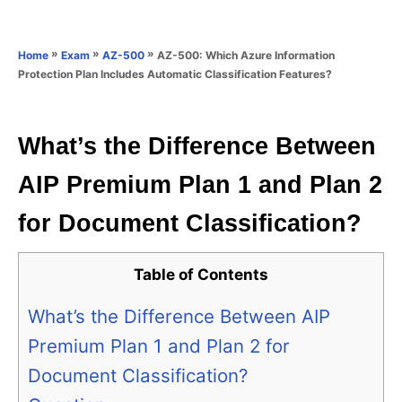
e
e
d
g
o
o
»
»
»
AZ-500: Which Azure Information
Home
Exam
AZ-500
n
r
Protection Plan Includes Automatic Classification Features?
i
e
s
What’s the Difference Between
AIP Premium Plan 1 and Plan 2
for Document Classification?
Table of Contents
What’s the Difference Between AIP
Premium Plan 1 and Plan 2 for
Document Classification?