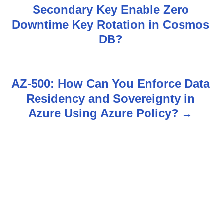
Secondary Key Enable Zero
o
Downtime Key Rotation in Cosmos
s
DB?
t
n
AZ-500: How Can You Enforce Data
Residency and Sovereignty in
a
Azure Using Azure Policy?
v
i
g
a
t