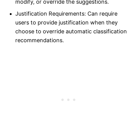
modify, or override the suggestions.
Justification Requirements: Can require
users to provide justification when they
choose to override automatic classification
recommendations.