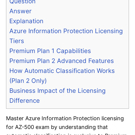
Question
Answer
Explanation
Azure Information Protection Licensing
Tiers
Premium Plan 1 Capabilities
Premium Plan 2 Advanced Features
How Automatic Classification Works
(Plan 2 Only)
Business Impact of the Licensing
Difference
Master Azure Information Protection licensing
for AZ-500 exam by understanding that