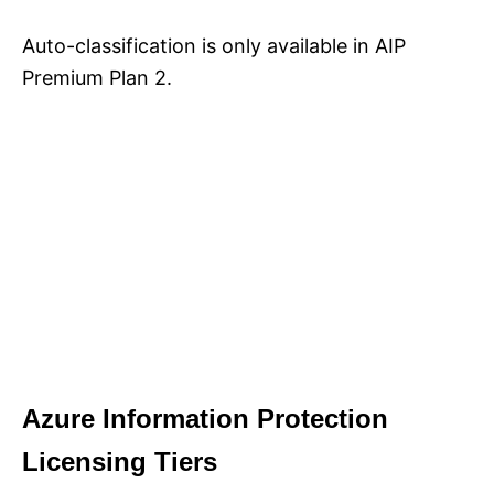
Auto-classification is only available in AIP
Premium Plan 2.
Azure Information Protection
Licensing Tiers