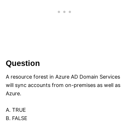
Question
A resource forest in Azure AD Domain Services
will sync accounts from on-premises as well as
Azure.
A. TRUE
B. FALSE