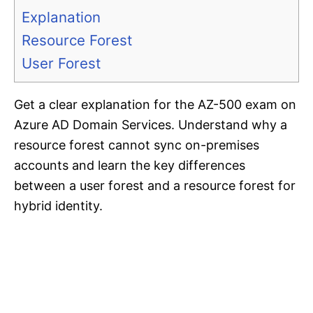
Explanation
Resource Forest
User Forest
Get a clear explanation for the AZ-500 exam on
Azure AD Domain Services. Understand why a
resource forest cannot sync on-premises
accounts and learn the key differences
between a user forest and a resource forest for
hybrid identity.