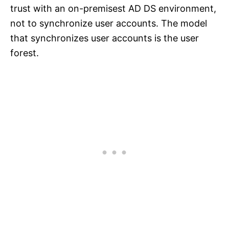
trust with an on-premisest AD DS environment,
not to synchronize user accounts. The model
that synchronizes user accounts is the user
forest.