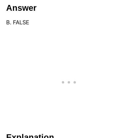
Answer
B. FALSE
Explanation