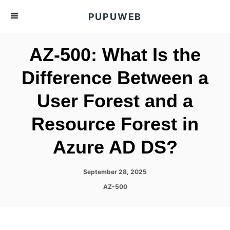
S
PUPUWEB
k
i
AZ-500: What Is the
p
t
Difference Between a
o
User Forest and a
C
o
Resource Forest in
n
t
Azure AD DS?
e
n
P
September 28, 2025
o
t
C
AZ-500
s
a
t
t
e
e
d
g
o