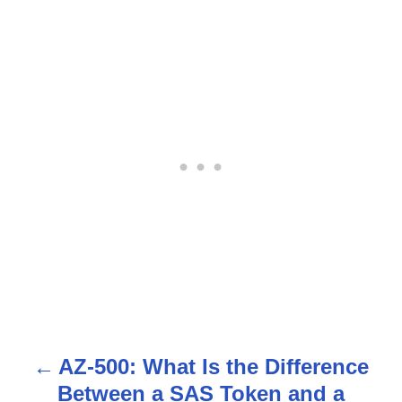
AZ-500: What Is the Difference
P
Between a SAS Token and a