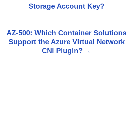
o
Storage Account Key?
s
t
AZ-500: Which Container Solutions
n
Support the Azure Virtual Network
CNI Plugin?
a
v
i
g
a
t
i