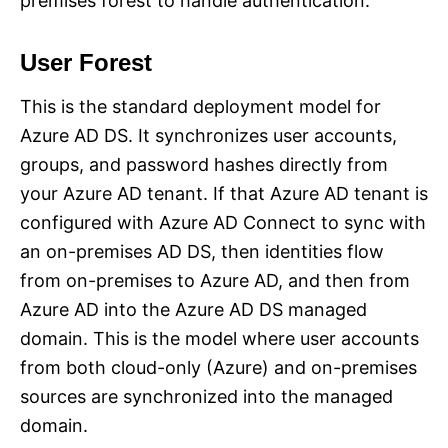
premises forest to handle authentication.
User Forest
This is the standard deployment model for
Azure AD DS. It synchronizes user accounts,
groups, and password hashes directly from
your Azure AD tenant. If that Azure AD tenant is
configured with Azure AD Connect to sync with
an on-premises AD DS, then identities flow
from on-premises to Azure AD, and then from
Azure AD into the Azure AD DS managed
domain. This is the model where user accounts
from both cloud-only (Azure) and on-premises
sources are synchronized into the managed
domain.