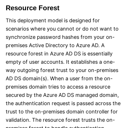
Resource Forest
This deployment model is designed for
scenarios where you cannot or do not want to
synchronize password hashes from your on-
premises Active Directory to Azure AD. A
resource forest in Azure AD DS is essentially
empty of user accounts. It establishes a one-
way outgoing forest trust to your on-premises
AD DS domain(s). When a user from the on-
premises domain tries to access a resource
secured by the Azure AD DS managed domain,
the authentication request is passed across the
trust to the on-premises domain controller for
validation. The resource forest trusts the on-