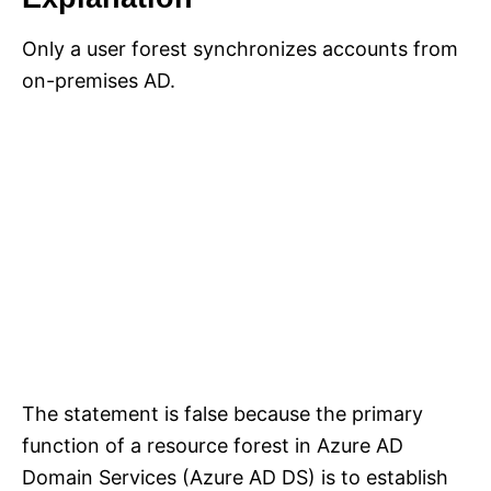
Only a user forest synchronizes accounts from
on-premises AD.
The statement is false because the primary
function of a resource forest in Azure AD
Domain Services (Azure AD DS) is to establish