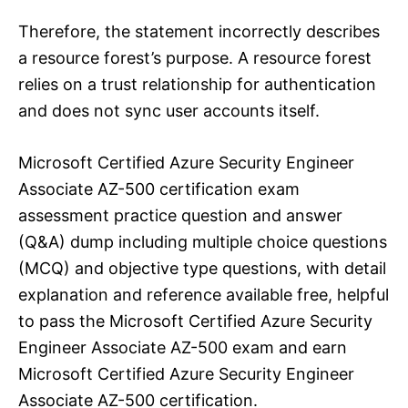
Therefore, the statement incorrectly describes
a resource forest’s purpose. A resource forest
relies on a trust relationship for authentication
and does not sync user accounts itself.
Microsoft Certified Azure Security Engineer
Associate AZ-500 certification exam
assessment practice question and answer
(Q&A) dump including multiple choice questions
(MCQ) and objective type questions, with detail
explanation and reference available free, helpful
to pass the Microsoft Certified Azure Security
Engineer Associate AZ-500 exam and earn
Microsoft Certified Azure Security Engineer
Associate AZ-500 certification.