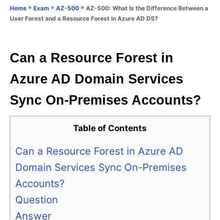
o
»
»
»
AZ-500: What Is the Difference Between a
Home
Exam
AZ-500
n
r
User Forest and a Resource Forest in Azure AD DS?
i
e
s
Can a Resource Forest in
Azure AD Domain Services
Sync On-Premises Accounts?
Table of Contents
Can a Resource Forest in Azure AD
Domain Services Sync On-Premises
Accounts?
Question
Answer