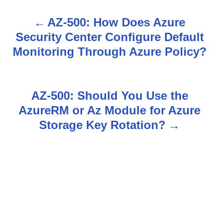
AZ-500: How Does Azure
P
Security Center Configure Default
o
Monitoring Through Azure Policy?
s
t
AZ-500: Should You Use the
n
AzureRM or Az Module for Azure
Storage Key Rotation?
a
v
i
g
a