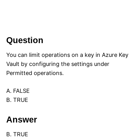
Question
You can limit operations on a key in Azure Key
Vault by configuring the settings under
Permitted operations.
A. FALSE
B. TRUE
Answer
B. TRUE