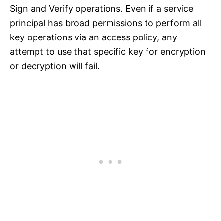
Sign and Verify operations. Even if a service
principal has broad permissions to perform all
key operations via an access policy, any
attempt to use that specific key for encryption
or decryption will fail.