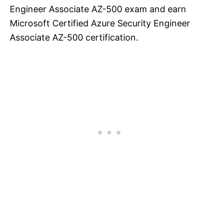
Engineer Associate AZ-500 exam and earn
Microsoft Certified Azure Security Engineer
Associate AZ-500 certification.