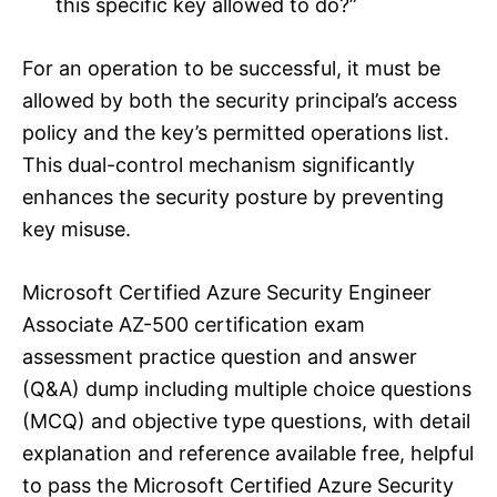
this specific key allowed to do?”
For an operation to be successful, it must be
allowed by both the security principal’s access
policy and the key’s permitted operations list.
This dual-control mechanism significantly
enhances the security posture by preventing
key misuse.
Microsoft Certified Azure Security Engineer
Associate AZ-500 certification exam
assessment practice question and answer
(Q&A) dump including multiple choice questions
(MCQ) and objective type questions, with detail
explanation and reference available free, helpful
to pass the Microsoft Certified Azure Security