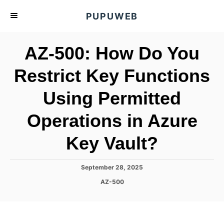
S
PUPUWEB
k
i
AZ-500: How Do You
p
t
Restrict Key Functions
o
Using Permitted
C
o
Operations in Azure
n
t
Key Vault?
e
n
P
September 28, 2025
o
t
C
AZ-500
s
a
t
t
e
e
d
g
o