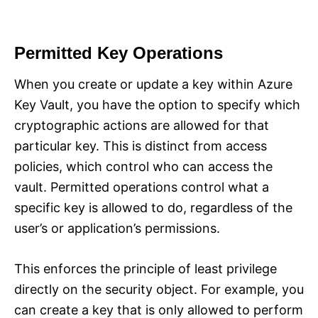
Permitted Key Operations
When you create or update a key within Azure
Key Vault, you have the option to specify which
cryptographic actions are allowed for that
particular key. This is distinct from access
policies, which control who can access the
vault. Permitted operations control what a
specific key is allowed to do, regardless of the
user’s or application’s permissions.
This enforces the principle of least privilege
directly on the security object. For example, you
can create a key that is only allowed to perform