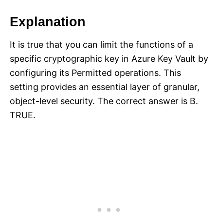
Explanation
It is true that you can limit the functions of a
specific cryptographic key in Azure Key Vault by
configuring its Permitted operations. This
setting provides an essential layer of granular,
object-level security. The correct answer is B.
TRUE.