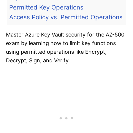
Permitted Key Operations
Access Policy vs. Permitted Operations
Master Azure Key Vault security for the AZ-500
exam by learning how to limit key functions
using permitted operations like Encrypt,
Decrypt, Sign, and Verify.