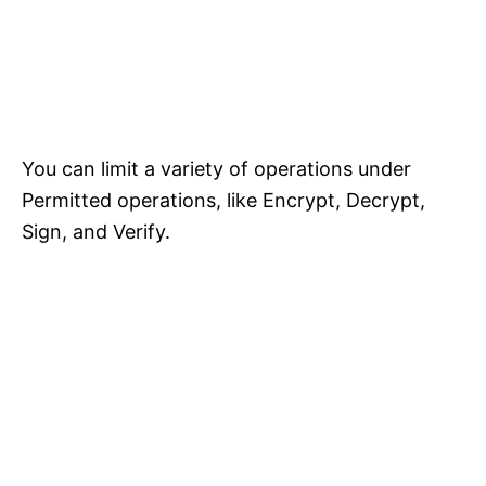
You can limit a variety of operations under
Permitted operations, like Encrypt, Decrypt,
Sign, and Verify.