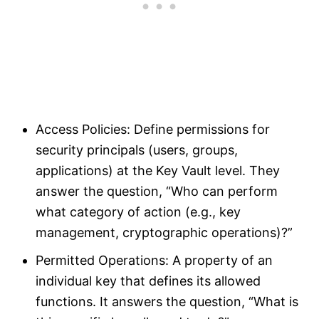
Access Policies: Define permissions for
security principals (users, groups,
applications) at the Key Vault level. They
answer the question, “Who can perform
what category of action (e.g., key
management, cryptographic operations)?”
Permitted Operations: A property of an
individual key that defines its allowed
functions. It answers the question, “What is