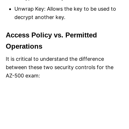
Unwrap Key: Allows the key to be used to
decrypt another key.
Access Policy vs. Permitted
Operations
It is critical to understand the difference
between these two security controls for the
AZ-500 exam: