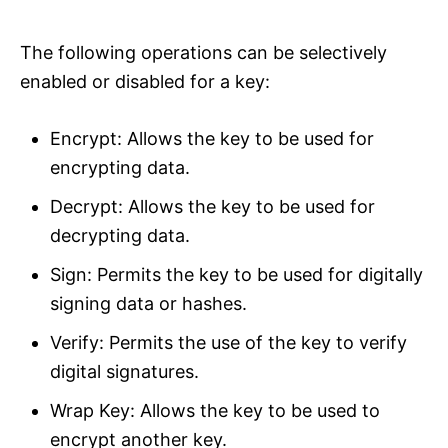
The following operations can be selectively
enabled or disabled for a key:
Encrypt: Allows the key to be used for
encrypting data.
Decrypt: Allows the key to be used for
decrypting data.
Sign: Permits the key to be used for digitally
signing data or hashes.
Verify: Permits the use of the key to verify
digital signatures.
Wrap Key: Allows the key to be used to
encrypt another key.