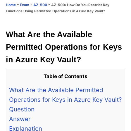
o
»
»
»
AZ-500: How Do You Restrict Key
Home
Exam
AZ-500
n
r
Functions Using Permitted Operations in Azure Key Vault?
i
e
s
What Are the Available
Permitted Operations for Keys
in Azure Key Vault?
Table of Contents
What Are the Available Permitted
Operations for Keys in Azure Key Vault?
Question
Answer
Explanation