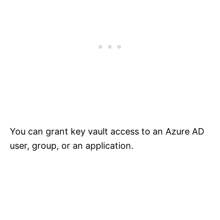
You can grant key vault access to an Azure AD
user, group, or an application.