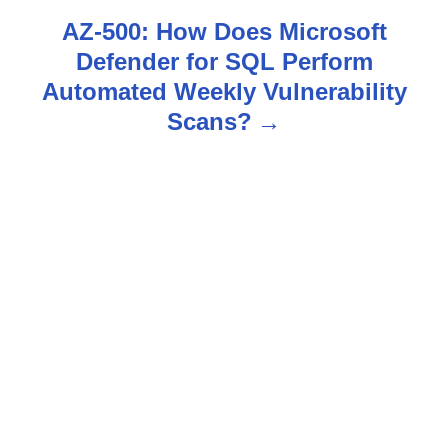
t
AZ-500: How Does Microsoft
n
Defender for SQL Perform
Automated Weekly Vulnerability
a
Scans?
v
i
g
a
t
i
o
n