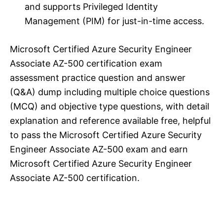
and supports Privileged Identity
Management (PIM) for just-in-time access.
Microsoft Certified Azure Security Engineer
Associate AZ-500 certification exam
assessment practice question and answer
(Q&A) dump including multiple choice questions
(MCQ) and objective type questions, with detail
explanation and reference available free, helpful
to pass the Microsoft Certified Azure Security
Engineer Associate AZ-500 exam and earn
Microsoft Certified Azure Security Engineer
Associate AZ-500 certification.