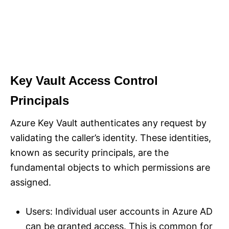
Key Vault Access Control
Principals
Azure Key Vault authenticates any request by
validating the caller’s identity. These identities,
known as security principals, are the
fundamental objects to which permissions are
assigned.
Users: Individual user accounts in Azure AD
can be granted access. This is common for