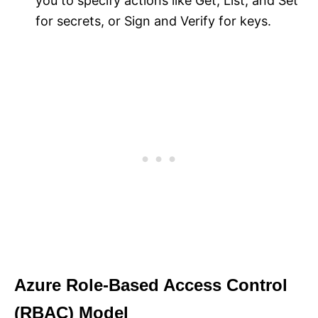
you to specify actions like Get, List, and Set
for secrets, or Sign and Verify for keys.
Azure Role-Based Access Control
(RBAC) Model