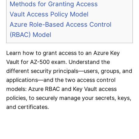
Methods for Granting Access
Vault Access Policy Model
Azure Role-Based Access Control
(RBAC) Model
Learn how to grant access to an Azure Key
Vault for AZ-500 exam. Understand the
different security principals—users, groups, and
applications—and the two access control
models: Azure RBAC and Key Vault access
policies, to securely manage your secrets, keys,
and certificates.