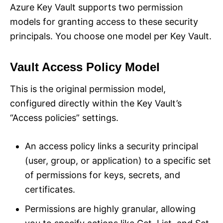
Azure Key Vault supports two permission
models for granting access to these security
principals. You choose one model per Key Vault.
Vault Access Policy Model
This is the original permission model,
configured directly within the Key Vault’s
“Access policies” settings.
An access policy links a security principal
(user, group, or application) to a specific set
of permissions for keys, secrets, and
certificates.
Permissions are highly granular, allowing