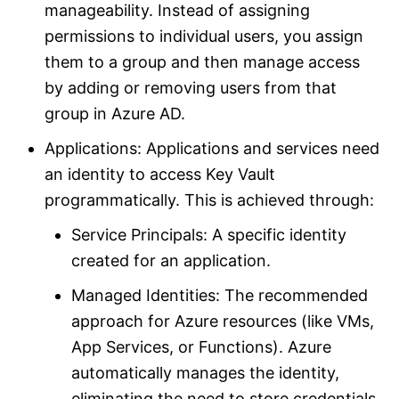
manageability. Instead of assigning
permissions to individual users, you assign
them to a group and then manage access
by adding or removing users from that
group in Azure AD.
Applications: Applications and services need
an identity to access Key Vault
programmatically. This is achieved through:
Service Principals: A specific identity
created for an application.
Managed Identities: The recommended
approach for Azure resources (like VMs,
App Services, or Functions). Azure
automatically manages the identity,
eliminating the need to store credentials