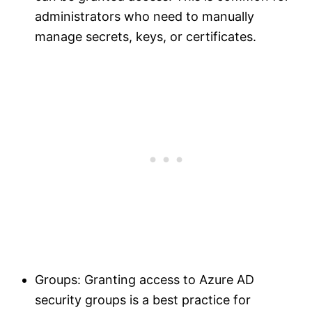
administrators who need to manually
manage secrets, keys, or certificates.
Groups: Granting access to Azure AD
security groups is a best practice for