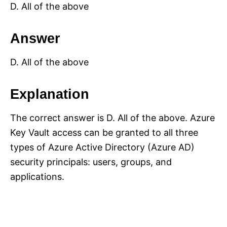
D. All of the above
Answer
D. All of the above
Explanation
The correct answer is D. All of the above. Azure
Key Vault access can be granted to all three
types of Azure Active Directory (Azure AD)
security principals: users, groups, and
applications.