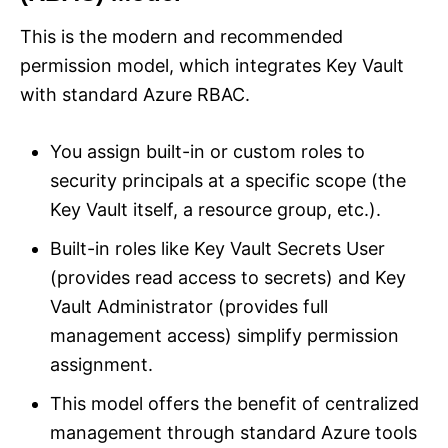
This is the modern and recommended
permission model, which integrates Key Vault
with standard Azure RBAC.
You assign built-in or custom roles to
security principals at a specific scope (the
Key Vault itself, a resource group, etc.).
Built-in roles like Key Vault Secrets User
(provides read access to secrets) and Key
Vault Administrator (provides full
management access) simplify permission
assignment.
This model offers the benefit of centralized
management through standard Azure tools