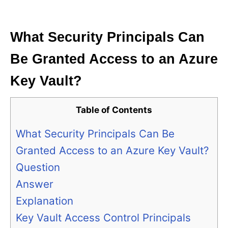
i
e
s
What Security Principals Can
Be Granted Access to an Azure
Key Vault?
Table of Contents
What Security Principals Can Be
Granted Access to an Azure Key Vault?
Question
Answer
Explanation
Key Vault Access Control Principals