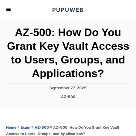
S
PUPUWEB
k
i
AZ-500: How Do You
p
t
Grant Key Vault Access
o
to Users, Groups, and
C
o
Applications?
n
t
P
September 27, 2025
e
o
C
AZ-500
s
n
a
t
t
t
e
e
d
g
o
o
»
»
»
AZ-500: How Do You Grant Key Vault
Home
Exam
AZ-500
n
r
Access to Users, Groups, and Applications?