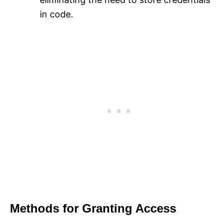
in code.
Methods for Granting Access