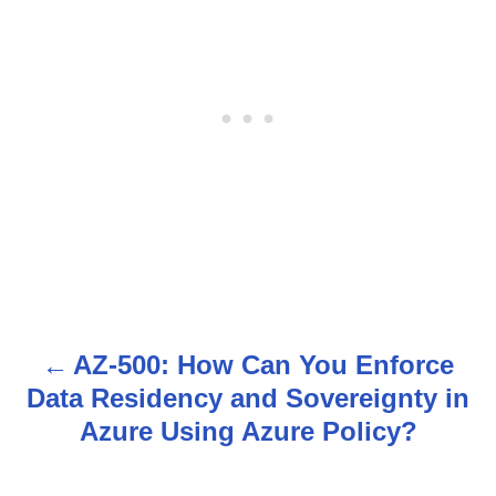
AZ-500: How Can You Enforce
P
Data Residency and Sovereignty in
o
Azure Using Azure Policy?
s