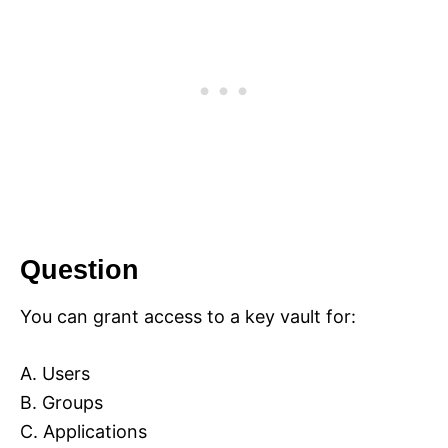
Question
You can grant access to a key vault for:
A. Users
B. Groups
C. Applications