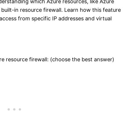
erstanding which Azure resources, like Azure
uilt-in resource firewall. Learn how this feature
access from specific IP addresses and virtual
e resource firewall: (choose the best answer)