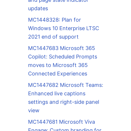
updates
MC1448328: Plan for
Windows 10 Enterprise LTSC
2021 end of support
MC1447683 Microsoft 365
Copilot: Scheduled Prompts
moves to Microsoft 365
Connected Experiences
MC1447682 Microsoft Teams:
Enhanced live captions
settings and right-side panel
view
MC1447681 Microsoft Viva
Engage: Custom branding for