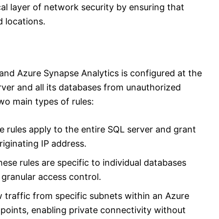
cal layer of network security by ensuring that
d locations.
and Azure Synapse Analytics is configured at the
server and all its databases from unauthorized
o main types of rules:
ese rules apply to the entire SQL server and grant
riginating IP address.
hese rules are specific to individual databases
 granular access control.
w traffic from specific subnets within an Azure
points, enabling private connectivity without