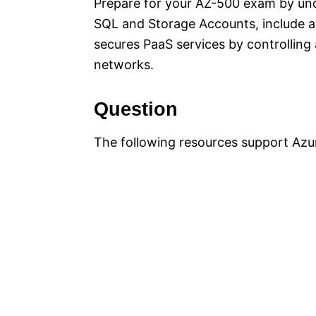
Prepare for your AZ-500 exam by und
SQL and Storage Accounts, include a b
secures PaaS services by controlling 
networks.
Question
The following resources support Azur