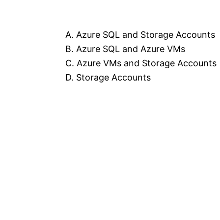
A. Azure SQL and Storage Accounts
B. Azure SQL and Azure VMs
C. Azure VMs and Storage Accounts
D. Storage Accounts