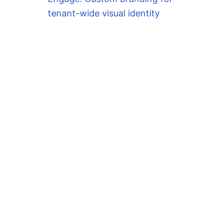
tenant-wide visual identity