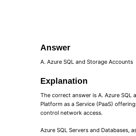
Answer
A. Azure SQL and Storage Accounts
Explanation
The correct answer is A. Azure SQL 
Platform as a Service (PaaS) offerings
control network access.
Azure SQL Servers and Databases, as