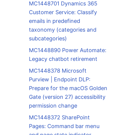
MC1448701 Dynamics 365
Customer Service: Classify
emails in predefined
taxonomy (categories and
subcategories)
MC1448890 Power Automate:
Legacy chatbot retirement
MC1448378 Microsoft
Purview | Endpoint DLP:
Prepare for the macOS Golden
Gate (version 27) accessibility
permission change
MC1448372 SharePoint
Pages: Command bar menu
and page state indicator