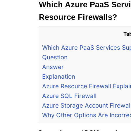
Which Azure PaaS Servi
Resource Firewalls?
Ta
Which Azure PaaS Services Sup
Question
Answer
Explanation
Azure Resource Firewall Expla
Azure SQL Firewall
Azure Storage Account Firewal
Why Other Options Are Incorre