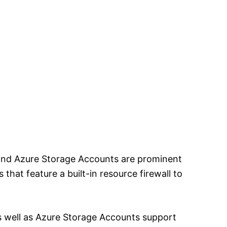
and Azure Storage Accounts are prominent
 that feature a built-in resource firewall to
 well as Azure Storage Accounts support