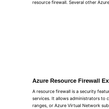
resource firewall. Several other Azur
Azure Resource Firewall Ex
A resource firewall is a security feat
services. It allows administrators to 
ranges, or Azure Virtual Network subn