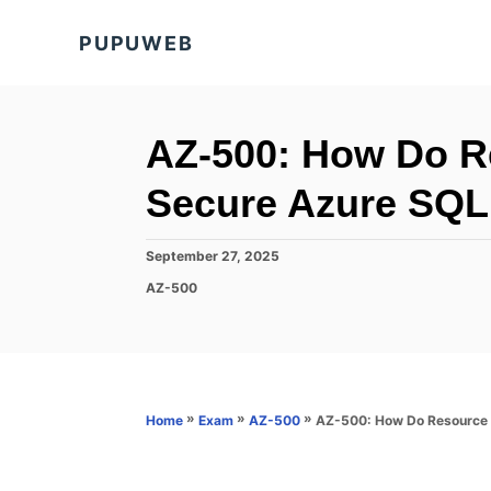
S
PUPUWEB
k
i
p
t
AZ-500: How Do R
o
Secure Azure SQL
C
o
P
September 27, 2025
n
o
C
AZ-500
s
t
a
t
t
e
e
e
d
n
g
o
o
t
n
r
»
»
»
AZ-500: How Do Resource 
Home
Exam
AZ-500
i
e
s