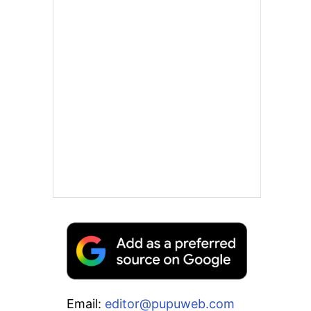
Email:
editor@pupuweb.com