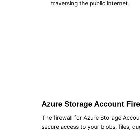
traversing the public internet.
Azure Storage Account Fire
The firewall for Azure Storage Accoun
secure access to your blobs, files, qu