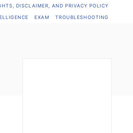
HTS, DISCLAIMER, AND PRIVACY POLICY
TELLIGENCE
EXAM
TROUBLESHOOTING