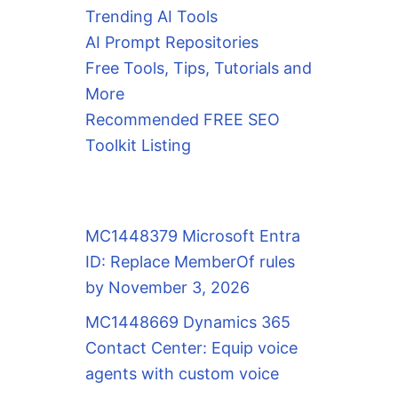
Trending AI Tools
AI Prompt Repositories
Free Tools, Tips, Tutorials and
More
Recommended FREE SEO
Toolkit Listing
MC1448379 Microsoft Entra
ID: Replace MemberOf rules
by November 3, 2026
MC1448669 Dynamics 365
Contact Center: Equip voice
agents with custom voice