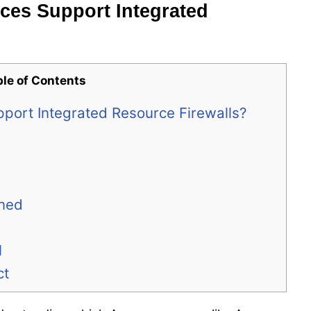
ces Support Integrated
ble of Contents
port Integrated Resource Firewalls?
ined
l
ct