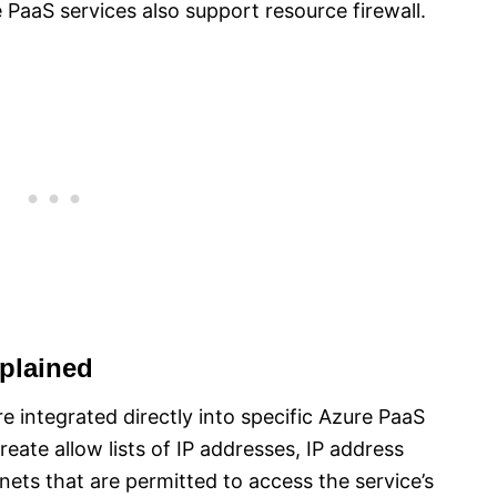
e PaaS services also support resource firewall.
plained
ure integrated directly into specific Azure PaaS
create allow lists of IP addresses, IP address
ets that are permitted to access the service’s