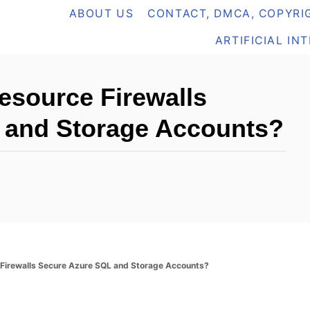
ABOUT US
CONTACT, DMCA, COPYRIG
ARTIFICIAL IN
esource Firewalls
 and Storage Accounts?
Firewalls Secure Azure SQL and Storage Accounts?