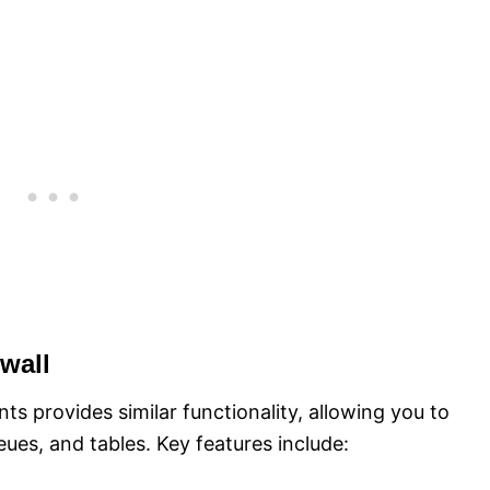
wall
ts provides similar functionality, allowing you to
eues, and tables. Key features include: