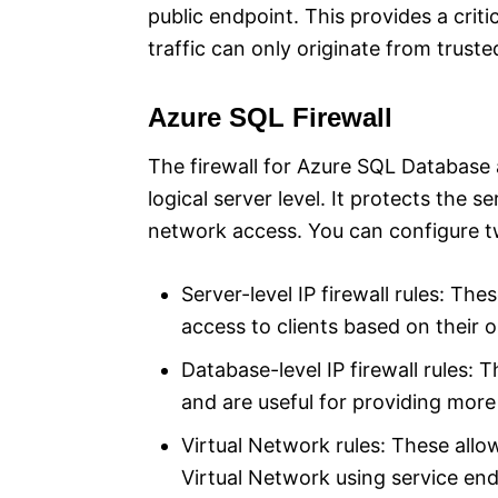
public endpoint. This provides a criti
traffic can only originate from truste
Azure SQL Firewall
The firewall for Azure SQL Database 
logical server level. It protects the 
network access. You can configure tw
Server-level IP firewall rules: Th
access to clients based on their o
Database-level IP firewall rules: T
and are useful for providing more
Virtual Network rules: These allo
Virtual Network using service end