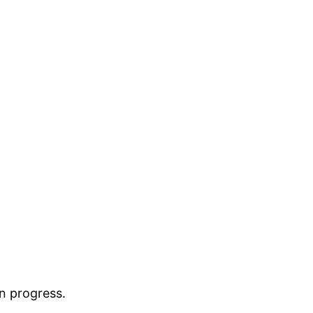
in progress.