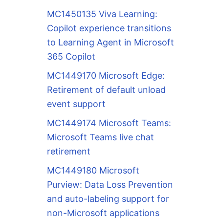
MC1450135 Viva Learning:
Copilot experience transitions
to Learning Agent in Microsoft
365 Copilot
MC1449170 Microsoft Edge:
Retirement of default unload
event support
MC1449174 Microsoft Teams:
Microsoft Teams live chat
retirement
MC1449180 Microsoft
Purview: Data Loss Prevention
and auto-labeling support for
non-Microsoft applications