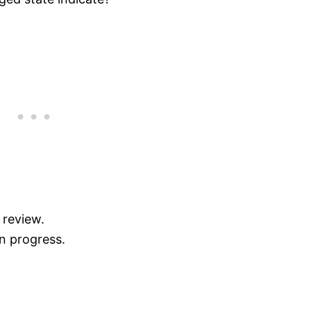
 review.
in progress.