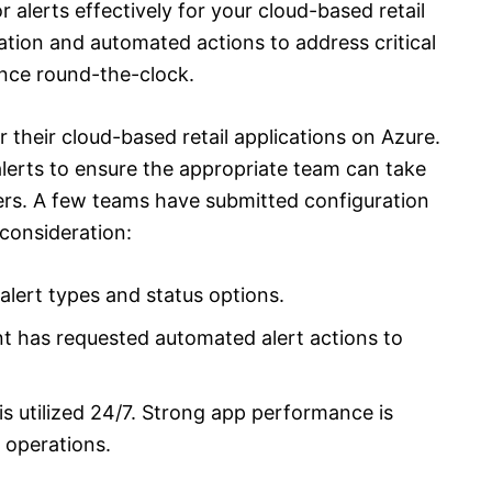
alerts effectively for your cloud-based retail
ation and automated actions to address critical
nce round-the-clock.
their cloud-based retail applications on Azure.
alerts to ensure the appropriate team can take
rs. A few teams have submitted configuration
consideration:
lert types and status options.
 has requested automated alert actions to
is utilized 24/7. Strong app performance is
y operations.