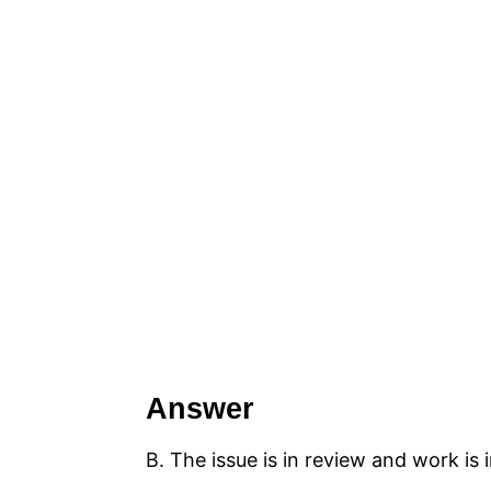
Answer
B. The issue is in review and work is 