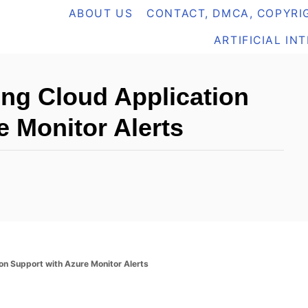
ABOUT US
CONTACT, DMCA, COPYRIG
ARTIFICIAL IN
ing Cloud Application
e Monitor Alerts
on Support with Azure Monitor Alerts