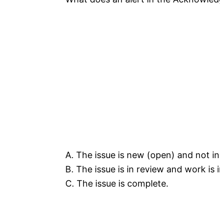
A. The issue is new (open) and not in
B. The issue is in review and work is 
C. The issue is complete.