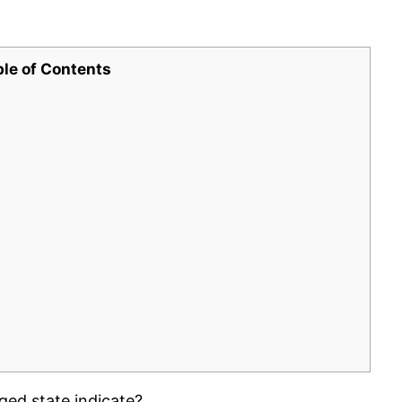
ble of Contents
ged state indicate?