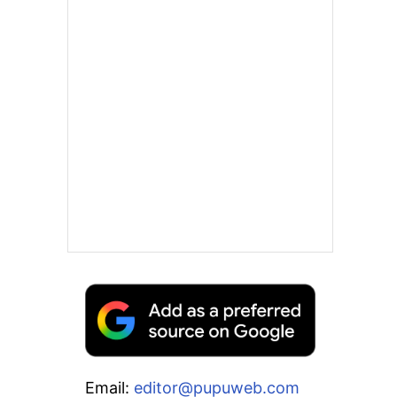
Email:
editor@pupuweb.com