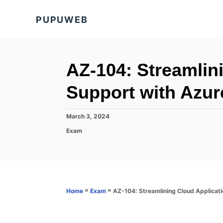
S
PUPUWEB
k
i
p
t
AZ-104: Streamlin
o
Support with Azur
C
o
P
March 3, 2024
n
o
C
Exam
s
t
a
t
t
e
e
e
d
n
g
o
o
t
n
r
»
»
AZ-104: Streamlining Cloud Applicati
Home
Exam
i
e
s