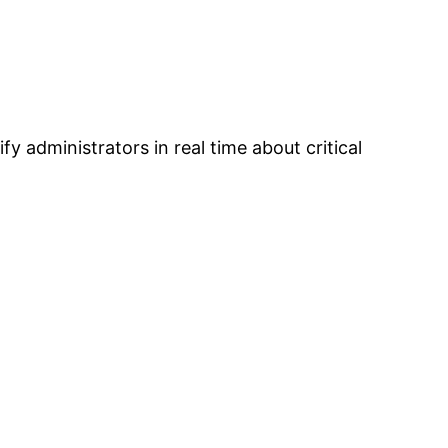
y administrators in real time about critical