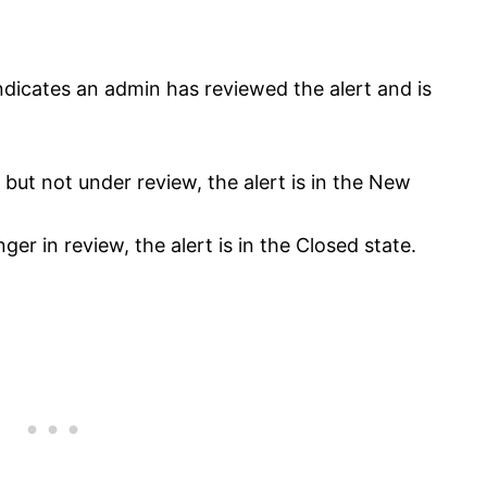
ndicates an admin has reviewed the alert and is
 but not under review, the alert is in the New
ger in review, the alert is in the Closed state.