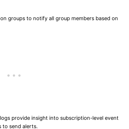
ion groups to notify all group members based on
 logs provide insight into subscription-level event
s to send alerts.