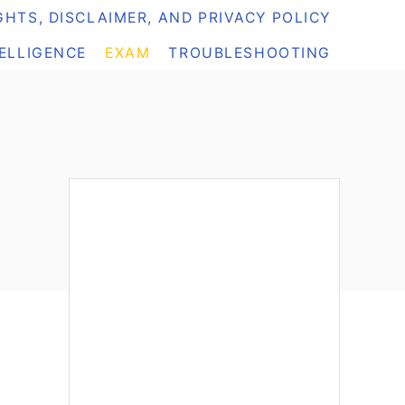
HTS, DISCLAIMER, AND PRIVACY POLICY
TELLIGENCE
EXAM
TROUBLESHOOTING