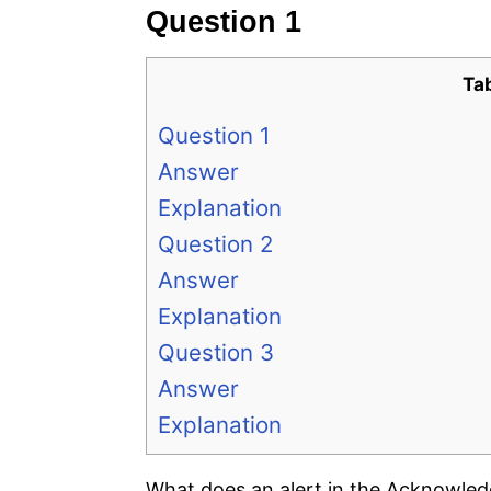
Question 1
Ta
Question 1
Answer
Explanation
Question 2
Answer
Explanation
Question 3
Answer
Explanation
What does an alert in the Acknowled