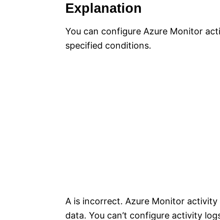
Explanation
You can configure Azure Monitor act
specified conditions.
A is incorrect. Azure Monitor activity
data. You can’t configure activity log