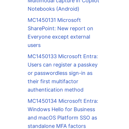
Multimodal capture in Copilot
Notebooks (Android)
MC1450131 Microsoft
SharePoint: New report on
Everyone except external
users
MC1450133 Microsoft Entra:
Users can register a passkey
or passwordless sign-in as
their first multifactor
authentication method
MC1450134 Microsoft Entra:
Windows Hello for Business
and macOS Platform SSO as
standalone MFA factors