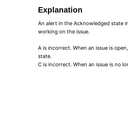
Explanation
An alert in the Acknowledged state i
working on the issue.
A is incorrect. When an issue is open,
state.
C is incorrect. When an issue is no lon