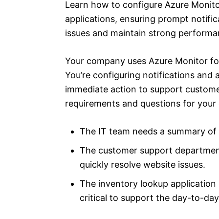
Learn how to configure Azure Monitor 
applications, ensuring prompt notific
issues and maintain strong performa
Your company uses Azure Monitor for 
You’re configuring notifications and 
immediate action to support custome
requirements and questions for your 
The IT team needs a summary of a
The customer support department
quickly resolve website issues.
The inventory lookup application 
critical to support the day-to-da