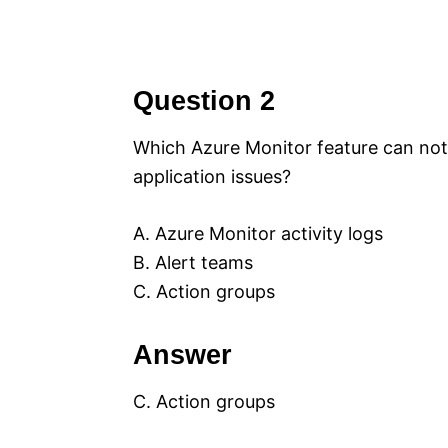
Question 2
Which Azure Monitor feature can notif
application issues?
A. Azure Monitor activity logs
B. Alert teams
C. Action groups
Answer
C. Action groups