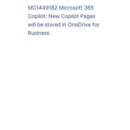
MC1449182 Microsoft 365
Copilot: New Copilot Pages
will be stored in OneDrive for
Business