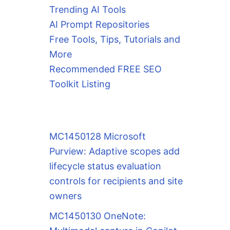
Trending AI Tools
AI Prompt Repositories
Free Tools, Tips, Tutorials and
More
Recommended FREE SEO
Toolkit Listing
MC1450128 Microsoft
Purview: Adaptive scopes add
lifecycle status evaluation
controls for recipients and site
owners
MC1450130 OneNote: