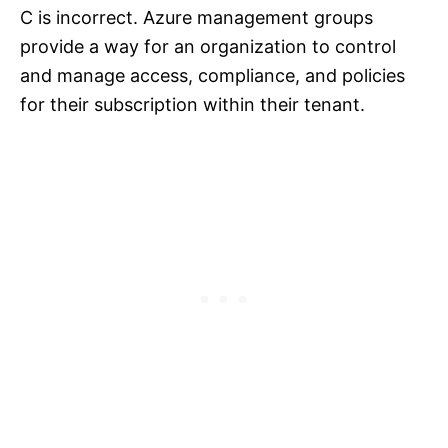
C is incorrect. Azure management groups
provide a way for an organization to control
and manage access, compliance, and policies
for their subscription within their tenant.