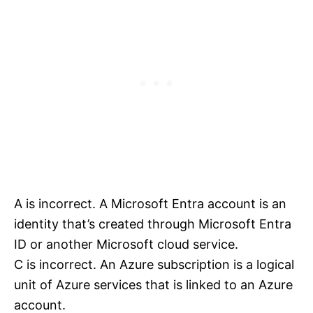
A is incorrect. A Microsoft Entra account is an
identity that’s created through Microsoft Entra
ID or another Microsoft cloud service.
C is incorrect. An Azure subscription is a logical
unit of Azure services that is linked to an Azure
account.