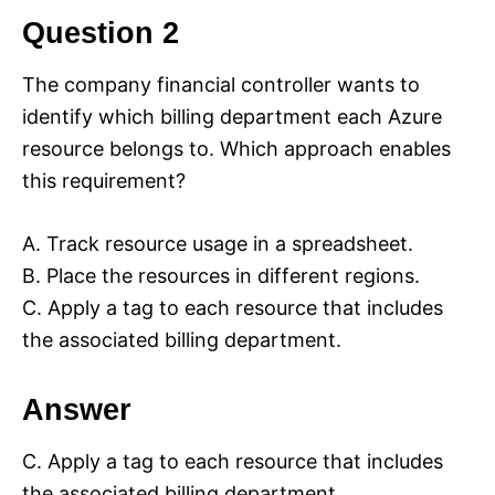
Question 2
The company financial controller wants to
identify which billing department each Azure
resource belongs to. Which approach enables
this requirement?
A. Track resource usage in a spreadsheet.
B. Place the resources in different regions.
C. Apply a tag to each resource that includes
the associated billing department.
Answer
C. Apply a tag to each resource that includes
the associated billing department.