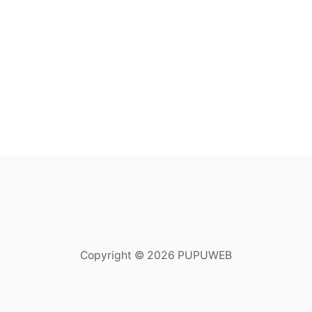
Copyright © 2026 PUPUWEB