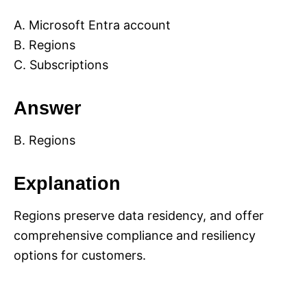
A. Microsoft Entra account
B. Regions
C. Subscriptions
Answer
B. Regions
Explanation
Regions preserve data residency, and offer
comprehensive compliance and resiliency
options for customers.