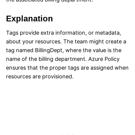
Explanation
Tags provide extra information, or metadata,
about your resources. The team might create a
tag named BillingDept, where the value is the
name of the billing department. Azure Policy
ensures that the proper tags are assigned when
resources are provisioned.