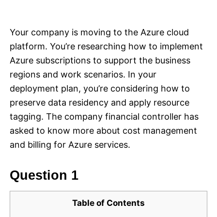
i
e
s
Your company is moving to the Azure cloud
platform. You’re researching how to implement
Azure subscriptions to support the business
regions and work scenarios. In your
deployment plan, you’re considering how to
preserve data residency and apply resource
tagging. The company financial controller has
asked to know more about cost management
and billing for Azure services.
Question 1
Table of Contents