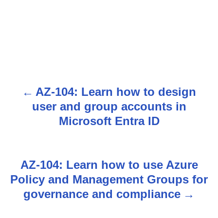
AZ-104: Learn how to design
P
user and group accounts in
o
Microsoft Entra ID
s
t
AZ-104: Learn how to use Azure
n
Policy and Management Groups for
governance and compliance
a