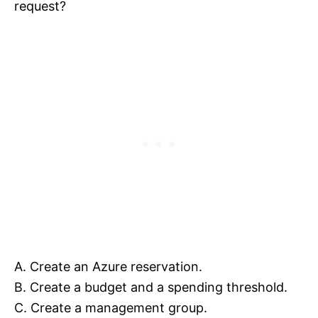
request?
A. Create an Azure reservation.
B. Create a budget and a spending threshold.
C. Create a management group.