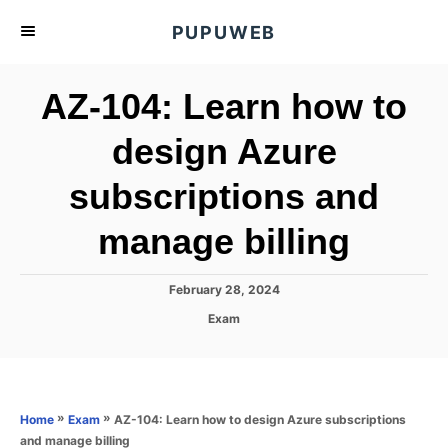
S
PUPUWEB
k
i
AZ-104: Learn how to
p
t
design Azure
o
subscriptions and
C
o
manage billing
n
t
P
February 28, 2024
e
o
C
Exam
s
n
a
t
t
t
e
e
d
g
o
o
»
»
AZ-104: Learn how to design Azure subscriptions
Home
Exam
n
r
and manage billing