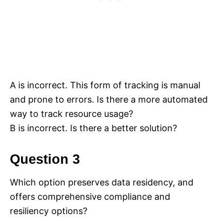
A is incorrect. This form of tracking is manual
and prone to errors. Is there a more automated
way to track resource usage?
B is incorrect. Is there a better solution?
Question 3
Which option preserves data residency, and
offers comprehensive compliance and
resiliency options?