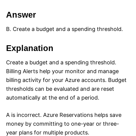
Answer
B. Create a budget and a spending threshold.
Explanation
Create a budget and a spending threshold.
Billing Alerts help your monitor and manage
billing activity for your Azure accounts. Budget
thresholds can be evaluated and are reset
automatically at the end of a period.
A is incorrect. Azure Reservations helps save
money by committing to one-year or three-
year plans for multiple products.