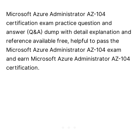
Microsoft Azure Administrator AZ-104
certification exam practice question and
answer (Q&A) dump with detail explanation and
reference available free, helpful to pass the
Microsoft Azure Administrator AZ-104 exam
and earn Microsoft Azure Administrator AZ-104
certification.