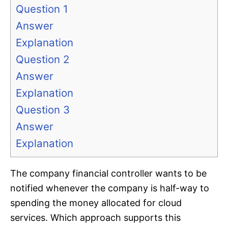
Question 1
Answer
Explanation
Question 2
Answer
Explanation
Question 3
Answer
Explanation
The company financial controller wants to be
notified whenever the company is half-way to
spending the money allocated for cloud
services. Which approach supports this