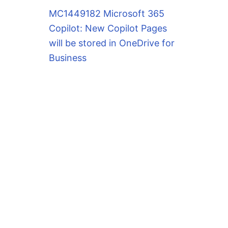
MC1449182 Microsoft 365
Copilot: New Copilot Pages
will be stored in OneDrive for
Business