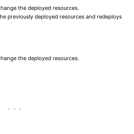
change the deployed resources.
he previously deployed resources and redeploys
change the deployed resources.