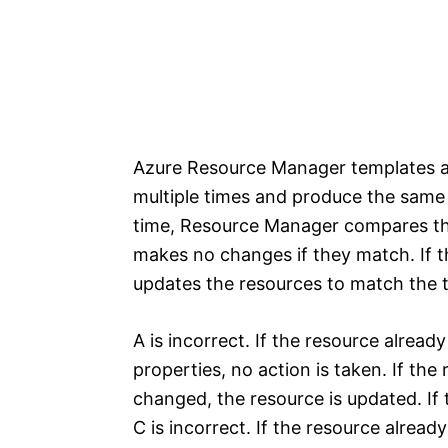
Azure Resource Manager templates a
multiple times and produce the same 
time, Resource Manager compares the
makes no changes if they match. If 
updates the resources to match the 
A is incorrect. If the resource alread
properties, no action is taken. If the
changed, the resource is updated. If t
C is incorrect. If the resource alread