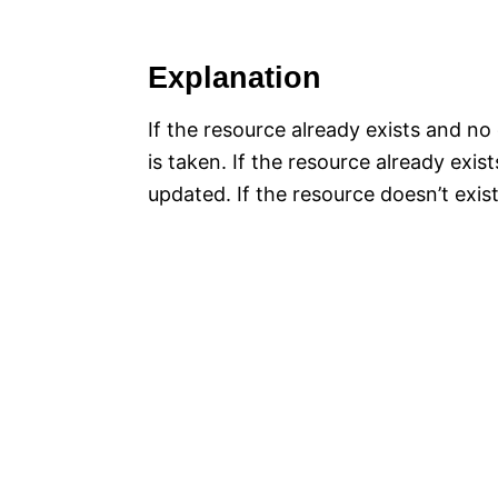
Explanation
If the resource already exists and no
is taken. If the resource already exi
updated. If the resource doesn’t exist,