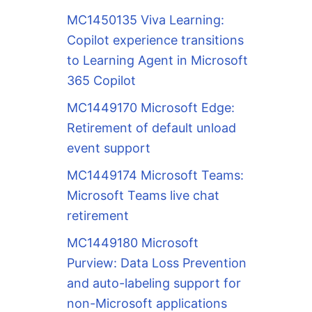
MC1450135 Viva Learning:
Copilot experience transitions
to Learning Agent in Microsoft
365 Copilot
MC1449170 Microsoft Edge:
Retirement of default unload
event support
MC1449174 Microsoft Teams:
Microsoft Teams live chat
retirement
MC1449180 Microsoft
Purview: Data Loss Prevention
and auto-labeling support for
non-Microsoft applications