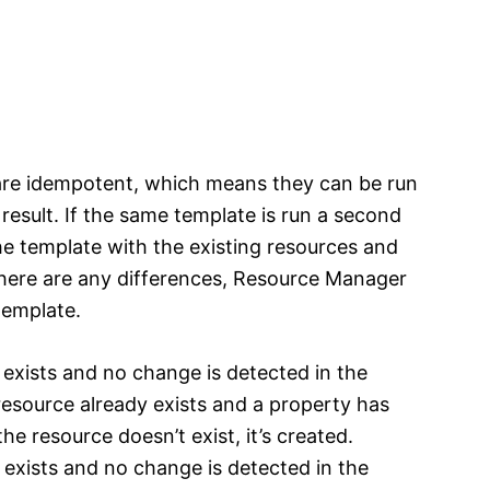
re idempotent, which means they can be run
result. If the same template is run a second
 template with the existing resources and
there are any differences, Resource Manager
template.
y exists and no change is detected in the
 resource already exists and a property has
he resource doesn’t exist, it’s created.
y exists and no change is detected in the