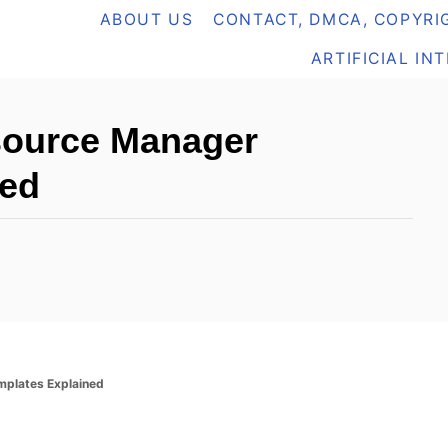
ABOUT US
CONTACT, DMCA, COPYRIG
ARTIFICIAL IN
source Manager
ned
plates Explained