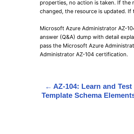
properties, no action is taken. If the
changed, the resource is updated. If t
Microsoft Azure Administrator AZ-104
answer (Q&A) dump with detail explan
pass the Microsoft Azure Administra
Administrator AZ-104 certification.
AZ-104: Learn and Test
P
Template Schema Element
o
s
t