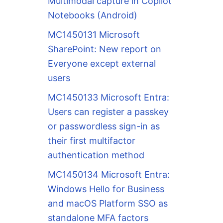
Multimodal capture in Copilot
Notebooks (Android)
MC1450131 Microsoft
SharePoint: New report on
Everyone except external
users
MC1450133 Microsoft Entra:
Users can register a passkey
or passwordless sign-in as
their first multifactor
authentication method
MC1450134 Microsoft Entra:
Windows Hello for Business
and macOS Platform SSO as
standalone MFA factors