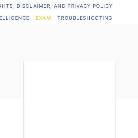
HTS, DISCLAIMER, AND PRIVACY POLICY
TELLIGENCE
EXAM
TROUBLESHOOTING