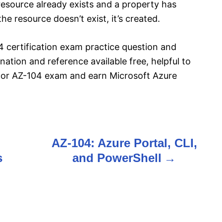
 resource already exists and a property has
he resource doesn’t exist, it’s created.
 certification exam practice question and
ation and reference available free, helpful to
tor AZ-104 exam and earn Microsoft Azure
AZ-104: Azure Portal, CLI,
s
and PowerShell