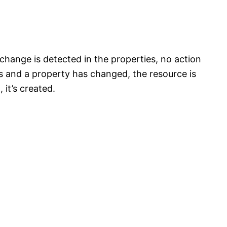
 change is detected in the properties, no action
sts and a property has changed, the resource is
 it’s created.