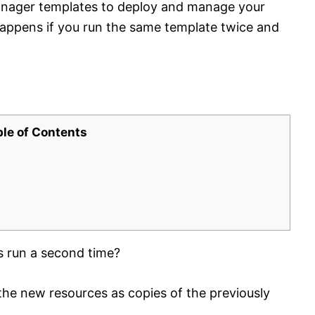
nager templates to deploy and manage your
happens if you run the same template twice and
ble of Contents
s run a second time?
he new resources as copies of the previously