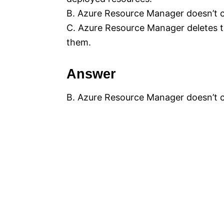
B. Azure Resource Manager doesn’t 
C. Azure Resource Manager deletes t
them.
Answer
B. Azure Resource Manager doesn’t 