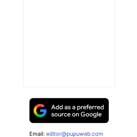
Email:
editor@pupuweb.com