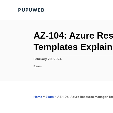
S
PUPUWEB
k
i
p
t
AZ-104: Azure Re
o
Templates Explai
C
o
P
February 29, 2024
n
o
C
Exam
s
t
a
t
t
e
e
e
d
n
g
o
o
t
n
r
»
»
AZ-104: Azure Resource Manager Tem
Home
Exam
i
e
s