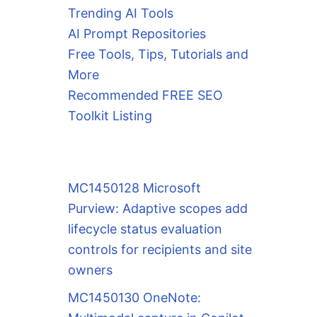
Trending AI Tools
AI Prompt Repositories
Free Tools, Tips, Tutorials and
More
Recommended FREE SEO
Toolkit Listing
MC1450128 Microsoft
Purview: Adaptive scopes add
lifecycle status evaluation
controls for recipients and site
owners
MC1450130 OneNote: