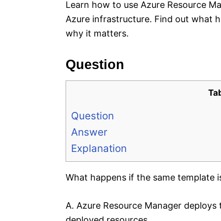
Learn how to use Azure Resource Ma
Azure infrastructure. Find out what 
why it matters.
Question
Ta
Question
Answer
Explanation
What happens if the same template i
A. Azure Resource Manager deploys t
deployed resources.