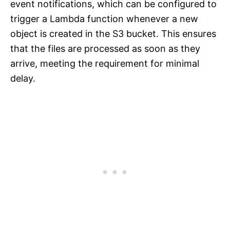
event notifications, which can be configured to
trigger a Lambda function whenever a new
object is created in the S3 bucket. This ensures
that the files are processed as soon as they
arrive, meeting the requirement for minimal
delay.