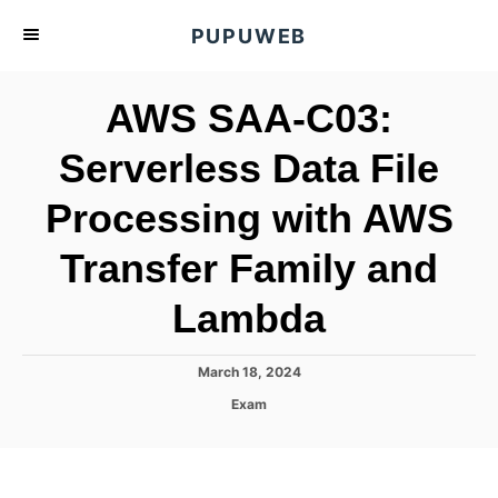
S
PUPUWEB
k
i
AWS SAA-C03:
p
t
Serverless Data File
o
Processing with AWS
C
o
Transfer Family and
n
t
Lambda
e
n
P
March 18, 2024
o
t
C
Exam
s
a
t
t
e
e
d
g
o