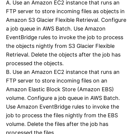
A. Use an Amazon EC2 instance that runs an
FTP server to store incoming files as objects in
Amazon S3 Glacier Flexible Retrieval. Configure
a job queue in AWS Batch. Use Amazon
EventBridge rules to invoke the job to process
the objects nightly from S3 Glacier Flexible
Retrieval. Delete the objects after the job has
processed the objects.
B. Use an Amazon EC2 instance that runs an
FTP server to store incoming files on an
Amazon Elastic Block Store (Amazon EBS)
volume. Configure a job queue in AWS Batch.
Use Amazon EventBridge rules to invoke the
job to process the files nightly from the EBS
volume. Delete the files after the job has
processed the files.