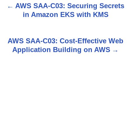
AWS SAA-C03: Securing Secrets
P
in Amazon EKS with KMS
o
s
AWS SAA-C03: Cost-Effective Web
t
Application Building on AWS
n
a
v
i
g
a