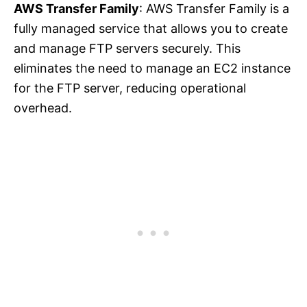
AWS Transfer Family
: AWS Transfer Family is a
fully managed service that allows you to create
and manage FTP servers securely. This
eliminates the need to manage an EC2 instance
for the FTP server, reducing operational
overhead.