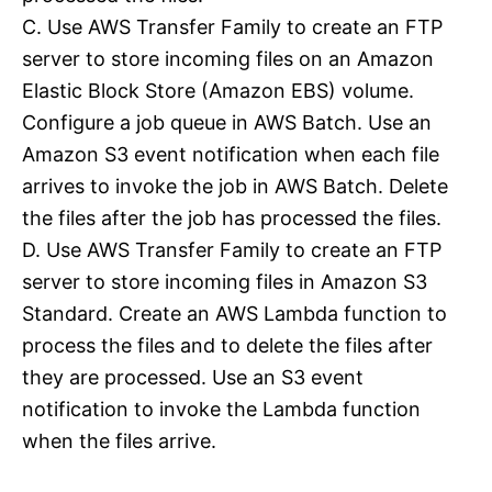
C. Use AWS Transfer Family to create an FTP
server to store incoming files on an Amazon
Elastic Block Store (Amazon EBS) volume.
Configure a job queue in AWS Batch. Use an
Amazon S3 event notification when each file
arrives to invoke the job in AWS Batch. Delete
the files after the job has processed the files.
D. Use AWS Transfer Family to create an FTP
server to store incoming files in Amazon S3
Standard. Create an AWS Lambda function to
process the files and to delete the files after
they are processed. Use an S3 event
notification to invoke the Lambda function
when the files arrive.