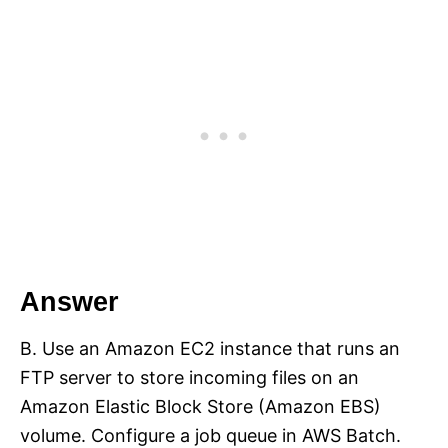
Answer
B. Use an Amazon EC2 instance that runs an
FTP server to store incoming files on an
Amazon Elastic Block Store (Amazon EBS)
volume. Configure a job queue in AWS Batch.