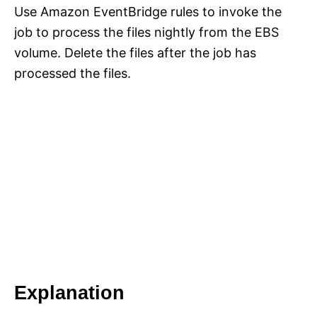
Use Amazon EventBridge rules to invoke the
job to process the files nightly from the EBS
volume. Delete the files after the job has
processed the files.
Explanation