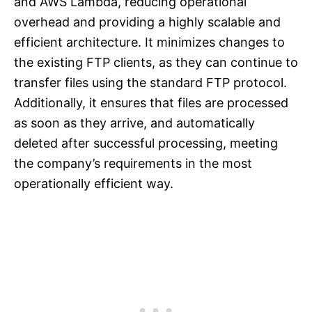
and AWS Lambda, reducing operational
overhead and providing a highly scalable and
efficient architecture. It minimizes changes to
the existing FTP clients, as they can continue to
transfer files using the standard FTP protocol.
Additionally, it ensures that files are processed
as soon as they arrive, and automatically
deleted after successful processing, meeting
the company’s requirements in the most
operationally efficient way.