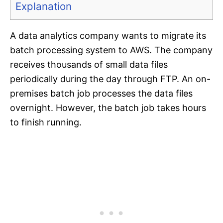
Explanation
A data analytics company wants to migrate its
batch processing system to AWS. The company
receives thousands of small data files
periodically during the day through FTP. An on-
premises batch job processes the data files
overnight. However, the batch job takes hours
to finish running.