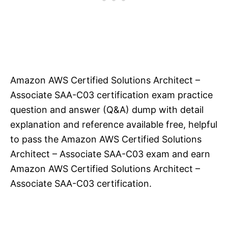
Amazon AWS Certified Solutions Architect –
Associate SAA-C03 certification exam practice
question and answer (Q&A) dump with detail
explanation and reference available free, helpful
to pass the Amazon AWS Certified Solutions
Architect – Associate SAA-C03 exam and earn
Amazon AWS Certified Solutions Architect –
Associate SAA-C03 certification.