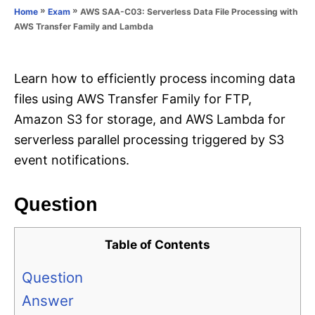
o
»
»
AWS SAA-C03: Serverless Data File Processing with
Home
Exam
n
r
AWS Transfer Family and Lambda
i
e
s
Learn how to efficiently process incoming data
files using AWS Transfer Family for FTP,
Amazon S3 for storage, and AWS Lambda for
serverless parallel processing triggered by S3
event notifications.
Question
Table of Contents
Question
Answer