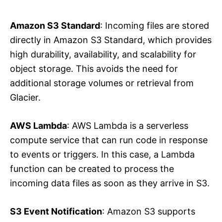
Amazon S3 Standard
: Incoming files are stored
directly in Amazon S3 Standard, which provides
high durability, availability, and scalability for
object storage. This avoids the need for
additional storage volumes or retrieval from
Glacier.
AWS Lambda
: AWS Lambda is a serverless
compute service that can run code in response
to events or triggers. In this case, a Lambda
function can be created to process the
incoming data files as soon as they arrive in S3.
S3 Event Notification
: Amazon S3 supports