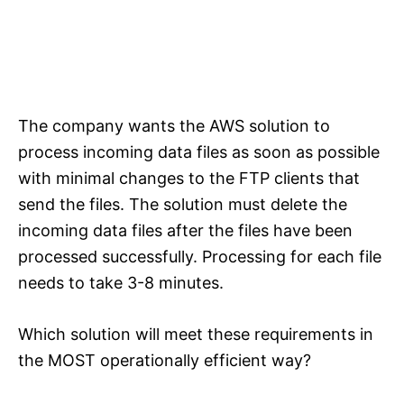
The company wants the AWS solution to
process incoming data files as soon as possible
with minimal changes to the FTP clients that
send the files. The solution must delete the
incoming data files after the files have been
processed successfully. Processing for each file
needs to take 3-8 minutes.
Which solution will meet these requirements in
the MOST operationally efficient way?