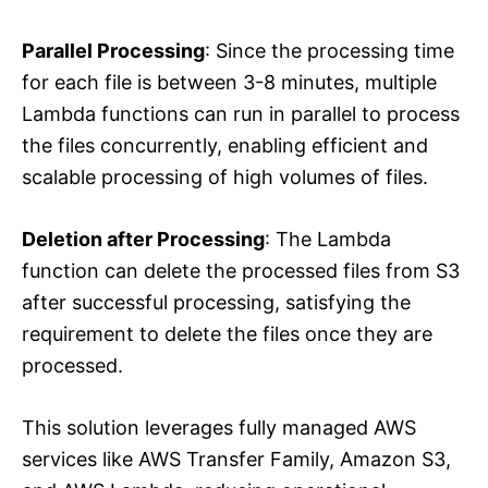
Parallel Processing
: Since the processing time
for each file is between 3-8 minutes, multiple
Lambda functions can run in parallel to process
the files concurrently, enabling efficient and
scalable processing of high volumes of files.
Deletion after Processing
: The Lambda
function can delete the processed files from S3
after successful processing, satisfying the
requirement to delete the files once they are
processed.
This solution leverages fully managed AWS
services like AWS Transfer Family, Amazon S3,