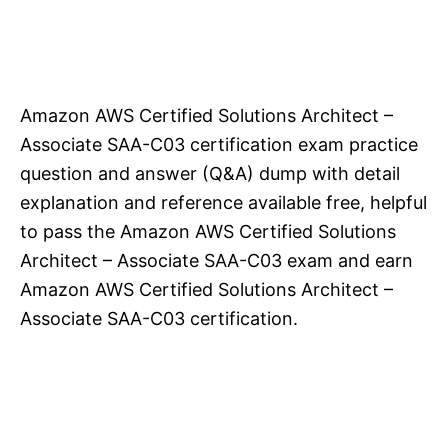
Amazon AWS Certified Solutions Architect –
Associate SAA-C03 certification exam practice
question and answer (Q&A) dump with detail
explanation and reference available free, helpful
to pass the Amazon AWS Certified Solutions
Architect – Associate SAA-C03 exam and earn
Amazon AWS Certified Solutions Architect –
Associate SAA-C03 certification.