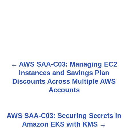
AWS SAA-C03: Managing EC2
P
Instances and Savings Plan
o
Discounts Across Multiple AWS
s
Accounts
t
n
AWS SAA-C03: Securing Secrets in
Amazon EKS with KMS
a