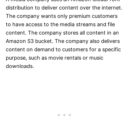
distribution to deliver content over the internet.
The company wants only premium customers
to have access to the media streams and file
content. The company stores all content in an
Amazon S3 bucket. The company also delivers
content on demand to customers for a specific
purpose, such as movie rentals or music
downloads.