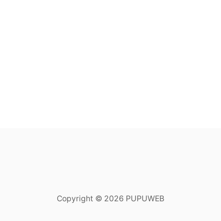
Copyright © 2026 PUPUWEB