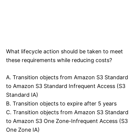
What lifecycle action should be taken to meet
these requirements while reducing costs?
A. Transition objects from Amazon S3 Standard
to Amazon S3 Standard Infrequent Access (S3
Standard IA)
B. Transition objects to expire after 5 years
C. Transition objects from Amazon S3 Standard
to Amazon S3 One Zone-Infrequent Access (S3
One Zone IA)