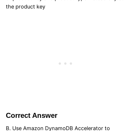
the product key
Correct Answer
B. Use Amazon DynamoDB Accelerator to