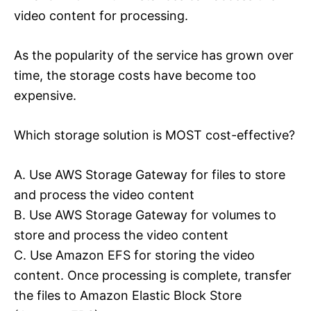
video content for processing.
As the popularity of the service has grown over
time, the storage costs have become too
expensive.
Which storage solution is MOST cost-effective?
A. Use AWS Storage Gateway for files to store
and process the video content
B. Use AWS Storage Gateway for volumes to
store and process the video content
C. Use Amazon EFS for storing the video
content. Once processing is complete, transfer
the files to Amazon Elastic Block Store