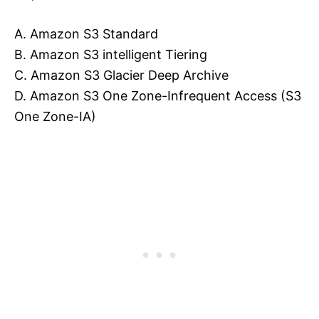
A. Amazon S3 Standard
B. Amazon S3 intelligent Tiering
C. Amazon S3 Glacier Deep Archive
D. Amazon S3 One Zone-Infrequent Access (S3
One Zone-IA)