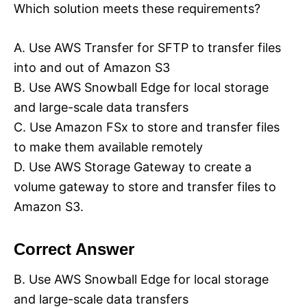
Which solution meets these requirements?
A. Use AWS Transfer for SFTP to transfer files
into and out of Amazon S3
B. Use AWS Snowball Edge for local storage
and large-scale data transfers
C. Use Amazon FSx to store and transfer files
to make them available remotely
D. Use AWS Storage Gateway to create a
volume gateway to store and transfer files to
Amazon S3.
Correct Answer
B. Use AWS Snowball Edge for local storage
and large-scale data transfers