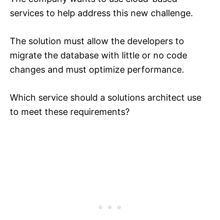
services to help address this new challenge.
The solution must allow the developers to
migrate the database with little or no code
changes and must optimize performance.
Which service should a solutions architect use
to meet these requirements?