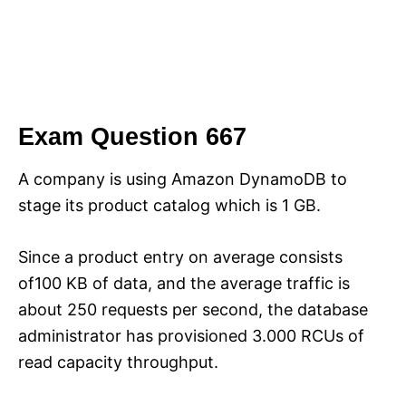
Exam Question 667
A company is using Amazon DynamoDB to
stage its product catalog which is 1 GB.
Since a product entry on average consists
of100 KB of data, and the average traffic is
about 250 requests per second, the database
administrator has provisioned 3.000 RCUs of
read capacity throughput.