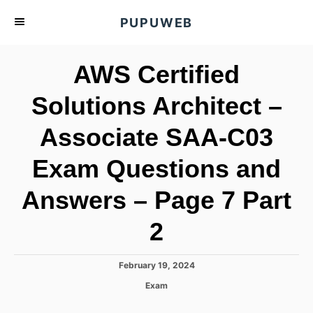
S
PUPUWEB
k
i
AWS Certified
p
t
Solutions Architect –
o
Associate SAA-C03
C
o
Exam Questions and
n
t
Answers – Page 7 Part
e
2
n
t
P
February 19, 2024
o
C
Exam
s
a
t
t