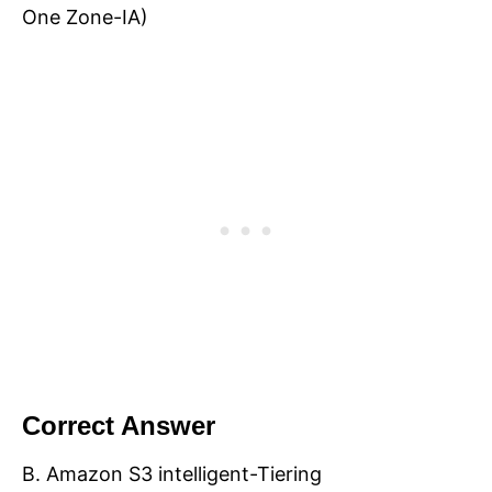
One Zone-IA)
Correct Answer
B. Amazon S3 intelligent-Tiering