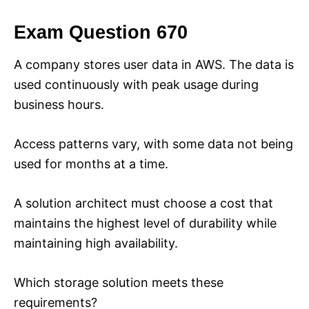
Exam Question 670
A company stores user data in AWS. The data is
used continuously with peak usage during
business hours.
Access patterns vary, with some data not being
used for months at a time.
A solution architect must choose a cost that
maintains the highest level of durability while
maintaining high availability.
Which storage solution meets these
requirements?