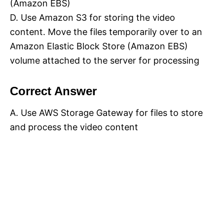
(Amazon EBS)
D. Use Amazon S3 for storing the video
content. Move the files temporarily over to an
Amazon Elastic Block Store (Amazon EBS)
volume attached to the server for processing
Correct Answer
A. Use AWS Storage Gateway for files to store
and process the video content