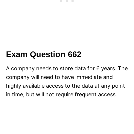
Exam Question 662
A company needs to store data for 6 years. The
company will need to have immediate and
highly available access to the data at any point
in time, but will not require frequent access.