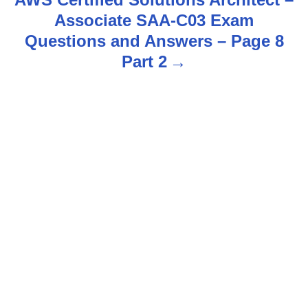
Associate SAA-C03 Exam
a
Questions and Answers – Page 8
v
Part 2
i
g
a
t
i
o
n