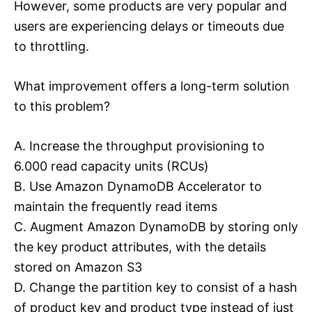
However, some products are very popular and
users are experiencing delays or timeouts due
to throttling.
What improvement offers a long-term solution
to this problem?
A. Increase the throughput provisioning to
6.000 read capacity units (RCUs)
B. Use Amazon DynamoDB Accelerator to
maintain the frequently read items
C. Augment Amazon DynamoDB by storing only
the key product attributes, with the details
stored on Amazon S3
D. Change the partition key to consist of a hash
of product key and product type instead of just