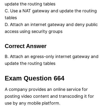
update the routing tables
C. Use a NAT gateway and update the routing
tables
D. Attach an internet gateway and deny public
access using security groups
Correct Answer
B. Attach an egress-only internet gateway and
update the routing tables
Exam Question 664
A company provides an online service for
posting video content and transcoding it for
use by any mobile platform.