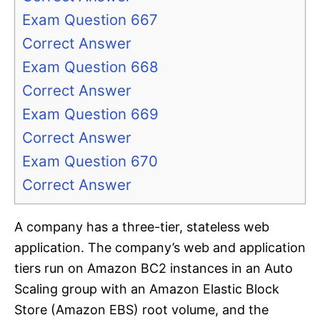
Exam Question 667
Correct Answer
Exam Question 668
Correct Answer
Exam Question 669
Correct Answer
Exam Question 670
Correct Answer
A company has a three-tier, stateless web
application. The company’s web and application
tiers run on Amazon BC2 instances in an Auto
Scaling group with an Amazon Elastic Block
Store (Amazon EBS) root volume, and the