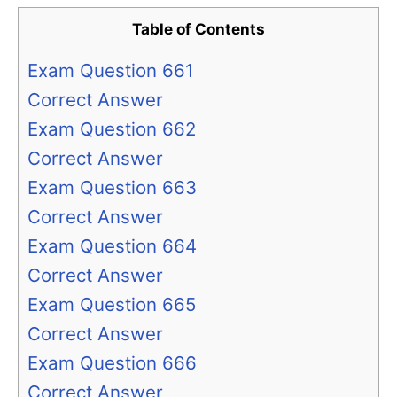
Table of Contents
Exam Question 661
Correct Answer
Exam Question 662
Correct Answer
Exam Question 663
Correct Answer
Exam Question 664
Correct Answer
Exam Question 665
Correct Answer
Exam Question 666
Correct Answer