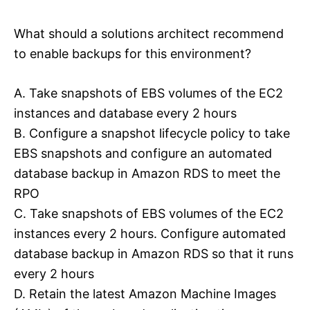
What should a solutions architect recommend
to enable backups for this environment?
A. Take snapshots of EBS volumes of the EC2
instances and database every 2 hours
B. Configure a snapshot lifecycle policy to take
EBS snapshots and configure an automated
database backup in Amazon RDS to meet the
RPO
C. Take snapshots of EBS volumes of the EC2
instances every 2 hours. Configure automated
database backup in Amazon RDS so that it runs
every 2 hours
D. Retain the latest Amazon Machine Images