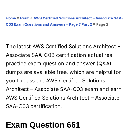
e
e
d
g
o
o
»
»
Home
Exam
AWS Certified Solutions Architect – Associate SAA-
n
r
»
Page 2
C03 Exam Questions and Answers – Page 7 Part 2
i
e
s
The latest AWS Certified Solutions Architect –
Associate SAA-C03 certification actual real
practice exam question and answer (Q&A)
dumps are available free, which are helpful for
you to pass the AWS Certified Solutions
Architect – Associate SAA-C03 exam and earn
AWS Certified Solutions Architect – Associate
SAA-C03 certification.
Exam Question 661