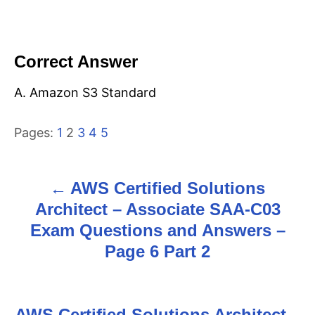
Correct Answer
A. Amazon S3 Standard
Pages:
1
2
3
4
5
AWS Certified Solutions
P
Architect – Associate SAA-C03
o
Exam Questions and Answers –
s
Page 6 Part 2
t
n
AWS Certified Solutions Architect –