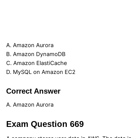
A. Amazon Aurora
B. Amazon DynamoDB
C. Amazon ElastiCache
D. MySQL on Amazon EC2
Correct Answer
A. Amazon Aurora
Exam Question 669