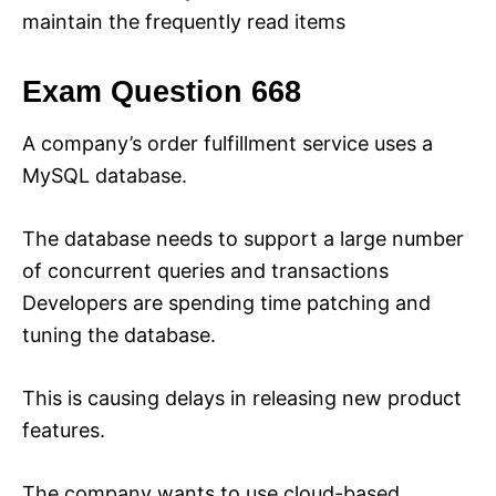
maintain the frequently read items
Exam Question 668
A company’s order fulfillment service uses a
MySQL database.
The database needs to support a large number
of concurrent queries and transactions
Developers are spending time patching and
tuning the database.
This is causing delays in releasing new product
features.
The company wants to use cloud-based