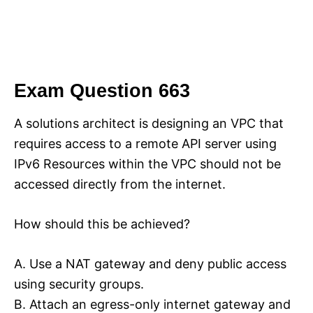
Exam Question 663
A solutions architect is designing an VPC that
requires access to a remote API server using
IPv6 Resources within the VPC should not be
accessed directly from the internet.
How should this be achieved?
A. Use a NAT gateway and deny public access
using security groups.
B. Attach an egress-only internet gateway and