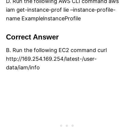
D. Run the following AWS CLI command aws
iam get-instance-prof lie –instance-profile-
name ExamplelnstanceProfile
Correct Answer
B. Run the following EC2 command curl
http://169.254.169.254/latest-/user-
data/iam/info