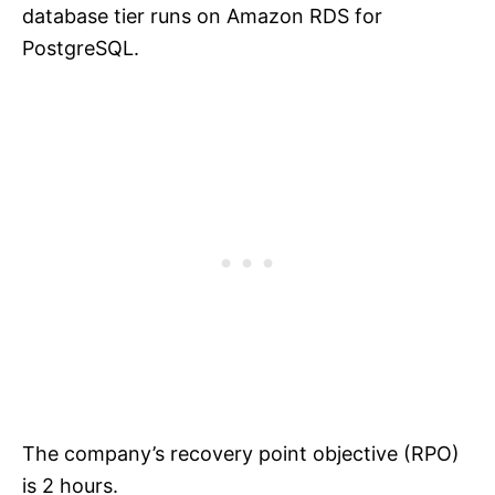
database tier runs on Amazon RDS for
PostgreSQL.
The company’s recovery point objective (RPO)
is 2 hours.