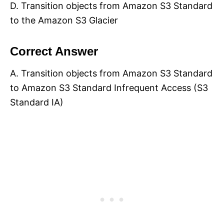
D. Transition objects from Amazon S3 Standard
to the Amazon S3 Glacier
Correct Answer
A. Transition objects from Amazon S3 Standard
to Amazon S3 Standard Infrequent Access (S3
Standard IA)