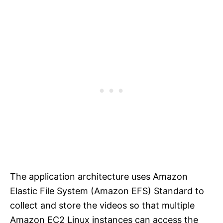
The application architecture uses Amazon
Elastic File System (Amazon EFS) Standard to
collect and store the videos so that multiple
Amazon EC2 Linux instances can access the