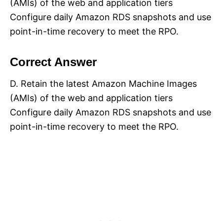
(AMIs) of the web and application tiers
Configure daily Amazon RDS snapshots and use
point-in-time recovery to meet the RPO.
Correct Answer
D. Retain the latest Amazon Machine Images
(AMIs) of the web and application tiers
Configure daily Amazon RDS snapshots and use
point-in-time recovery to meet the RPO.