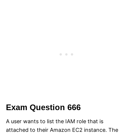
Exam Question 666
A user wants to list the IAM role that is
attached to their Amazon EC2 instance. The