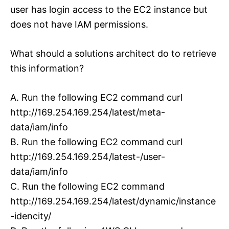
user has login access to the EC2 instance but
does not have IAM permissions.
What should a solutions architect do to retrieve
this information?
A. Run the following EC2 command curl
http://169.254.169.254/latest/meta-
data/iam/info
B. Run the following EC2 command curl
http://169.254.169.254/latest-/user-
data/iam/info
C. Run the following EC2 command
http://169.254.169.254/latest/dynamic/instance
-idencity/