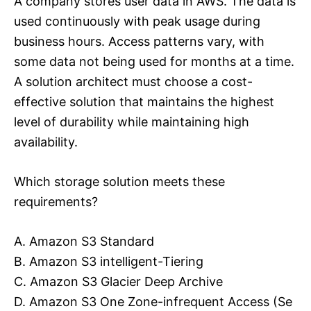
A company stores user data in AWS. The data is
used continuously with peak usage during
business hours. Access patterns vary, with
some data not being used for months at a time.
A solution architect must choose a cost-
effective solution that maintains the highest
level of durability while maintaining high
availability.
Which storage solution meets these
requirements?
A. Amazon S3 Standard
B. Amazon S3 intelligent-Tiering
C. Amazon S3 Glacier Deep Archive
D. Amazon S3 One Zone-infrequent Access (Se