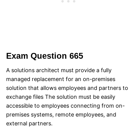
Exam Question 665
A solutions architect must provide a fully
managed replacement for an on-premises
solution that allows employees and partners to
exchange files The solution must be easily
accessible to employees connecting from on-
premises systems, remote employees, and
external partners.