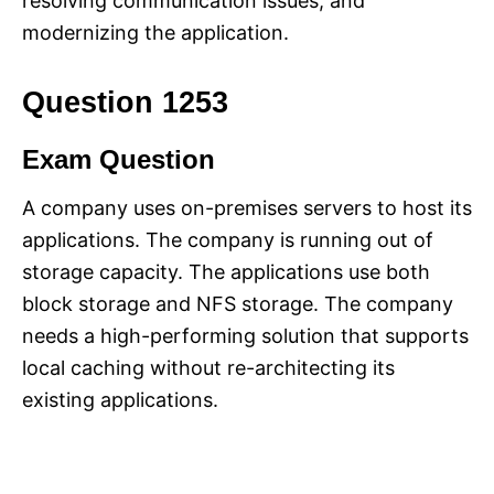
resolving communication issues, and
modernizing the application.
Question 1253
Exam Question
A company uses on-premises servers to host its
applications. The company is running out of
storage capacity. The applications use both
block storage and NFS storage. The company
needs a high-performing solution that supports
local caching without re-architecting its
existing applications.