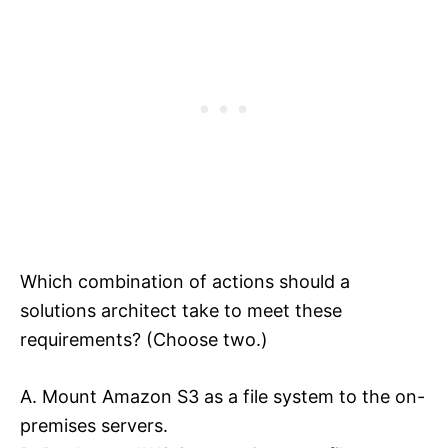
Which combination of actions should a
solutions architect take to meet these
requirements? (Choose two.)
A. Mount Amazon S3 as a file system to the on-
premises servers.