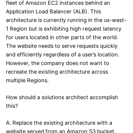
fleet of Amazon EC2 instances behind an
Application Load Balancer (ALB). This
architecture is currently running in the us-west-
1 Region but is exhibiting high request latency
for users located in other parts of the world.
The website needs to serve requests quickly
and efficiently regardless of a user’s location.
However, the company does not want to
recreate the existing architecture across
multiple Regions.
How should a solutions architect accomplish
this?
A. Replace the existing architecture with a
website served from an Amazon S3 bucket.