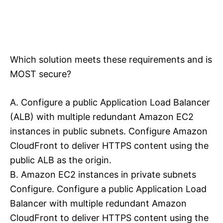
Which solution meets these requirements and is
MOST secure?
A. Configure a public Application Load Balancer
(ALB) with multiple redundant Amazon EC2
instances in public subnets. Configure Amazon
CloudFront to deliver HTTPS content using the
public ALB as the origin.
B. Amazon EC2 instances in private subnets
Configure. Configure a public Application Load
Balancer with multiple redundant Amazon
CloudFront to deliver HTTPS content using the