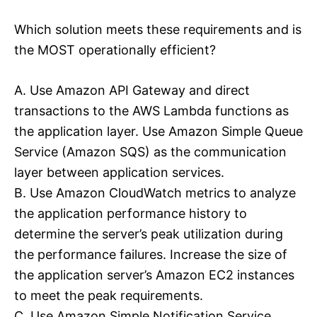
Which solution meets these requirements and is
the MOST operationally efficient?
A. Use Amazon API Gateway and direct
transactions to the AWS Lambda functions as
the application layer. Use Amazon Simple Queue
Service (Amazon SQS) as the communication
layer between application services.
B. Use Amazon CloudWatch metrics to analyze
the application performance history to
determine the server’s peak utilization during
the performance failures. Increase the size of
the application server’s Amazon EC2 instances
to meet the peak requirements.
C. Use Amazon Simple Notification Service