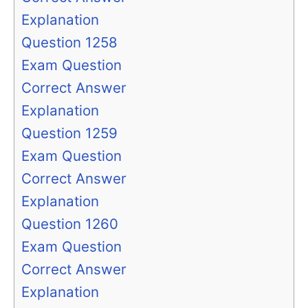
Explanation
Question 1258
Exam Question
Correct Answer
Explanation
Question 1259
Exam Question
Correct Answer
Explanation
Question 1260
Exam Question
Correct Answer
Explanation