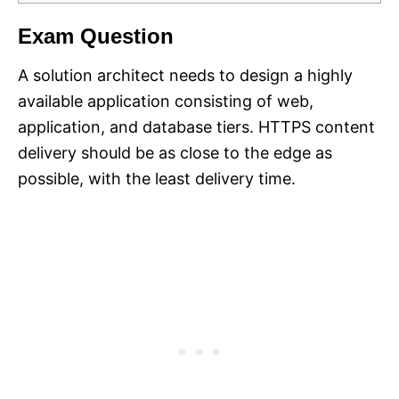
Exam Question
A solution architect needs to design a highly
available application consisting of web,
application, and database tiers. HTTPS content
delivery should be as close to the edge as
possible, with the least delivery time.