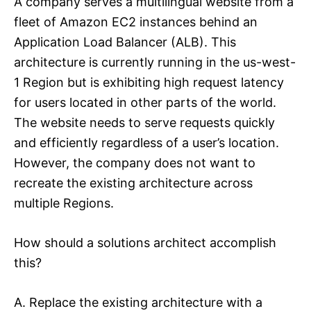
A company serves a multilingual website from a
fleet of Amazon EC2 instances behind an
Application Load Balancer (ALB). This
architecture is currently running in the us-west-
1 Region but is exhibiting high request latency
for users located in other parts of the world.
The website needs to serve requests quickly
and efficiently regardless of a user’s location.
However, the company does not want to
recreate the existing architecture across
multiple Regions.
How should a solutions architect accomplish
this?
A. Replace the existing architecture with a