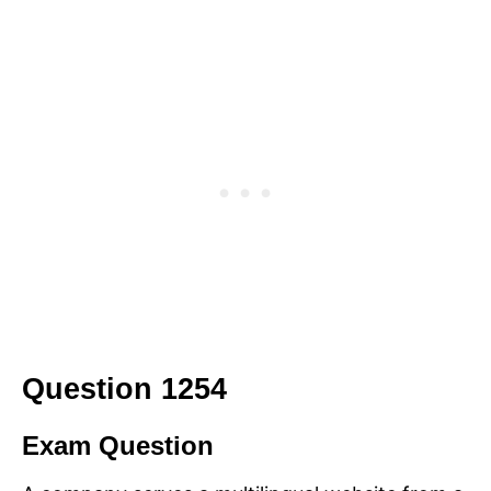
Question 1254
Exam Question