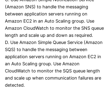
(Amazon SNS) to handle the messaging
between application servers running on
Amazon EC2 in an Auto Scaling group. Use
Amazon CloudWatch to monitor the SNS queue
length and scale up and down as required.
D. Use Amazon Simple Queue Service (Amazon
SQS) to handle the messaging between
application servers running on Amazon EC2 in
an Auto Scaling group. Use Amazon
CloudWatch to monitor the SQS queue length
and scale up when communication failures are
detected.