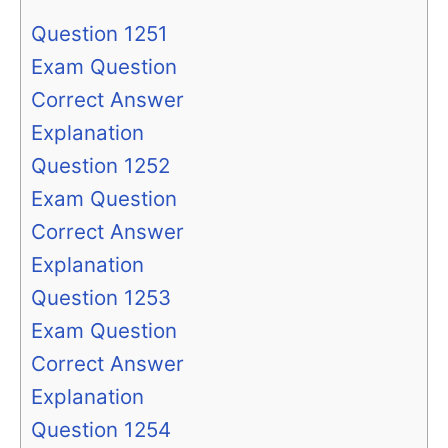
Question 1251
Exam Question
Correct Answer
Explanation
Question 1252
Exam Question
Correct Answer
Explanation
Question 1253
Exam Question
Correct Answer
Explanation
Question 1254