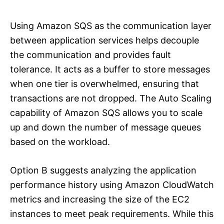
Using Amazon SQS as the communication layer
between application services helps decouple
the communication and provides fault
tolerance. It acts as a buffer to store messages
when one tier is overwhelmed, ensuring that
transactions are not dropped. The Auto Scaling
capability of Amazon SQS allows you to scale
up and down the number of message queues
based on the workload.
Option B suggests analyzing the application
performance history using Amazon CloudWatch
metrics and increasing the size of the EC2
instances to meet peak requirements. While this