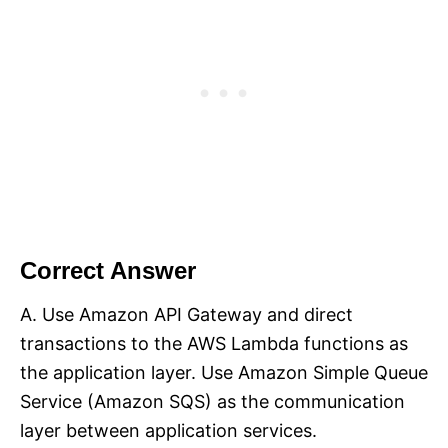
Correct Answer
A. Use Amazon API Gateway and direct
transactions to the AWS Lambda functions as
the application layer. Use Amazon Simple Queue
Service (Amazon SQS) as the communication
layer between application services.