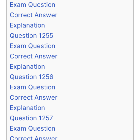
Exam Question
Correct Answer
Explanation
Question 1255
Exam Question
Correct Answer
Explanation
Question 1256
Exam Question
Correct Answer
Explanation
Question 1257
Exam Question
Correct Answer