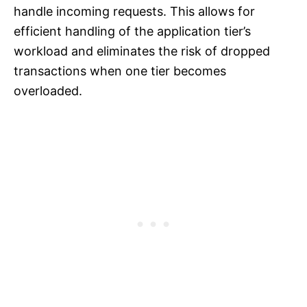
handle incoming requests. This allows for
efficient handling of the application tier’s
workload and eliminates the risk of dropped
transactions when one tier becomes
overloaded.