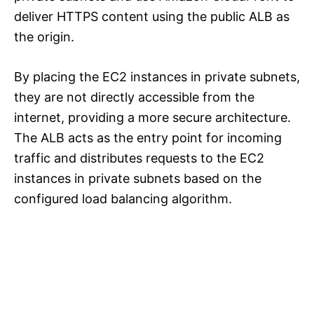
deliver HTTPS content using the public ALB as
the origin.
By placing the EC2 instances in private subnets,
they are not directly accessible from the
internet, providing a more secure architecture.
The ALB acts as the entry point for incoming
traffic and distributes requests to the EC2
instances in private subnets based on the
configured load balancing algorithm.