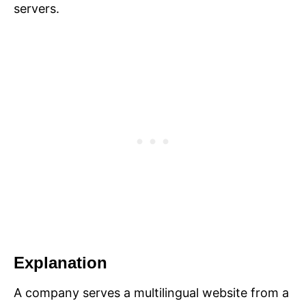
servers.
Explanation
A company serves a multilingual website from a