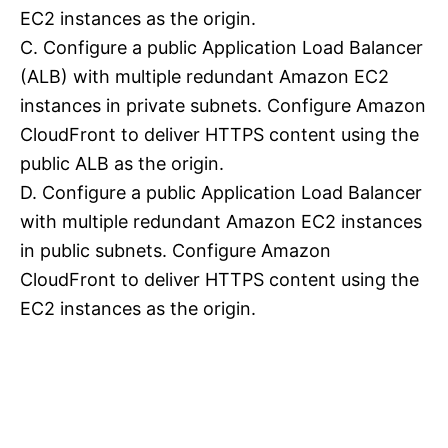
EC2 instances as the origin.
C. Configure a public Application Load Balancer
(ALB) with multiple redundant Amazon EC2
instances in private subnets. Configure Amazon
CloudFront to deliver HTTPS content using the
public ALB as the origin.
D. Configure a public Application Load Balancer
with multiple redundant Amazon EC2 instances
in public subnets. Configure Amazon
CloudFront to deliver HTTPS content using the
EC2 instances as the origin.