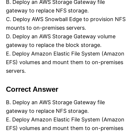
B. Deploy an AWS Storage Gateway file
gateway to replace NFS storage.
C. Deploy AWS Snowball Edge to provision NFS
mounts to on-premises servers.
D. Deploy an AWS Storage Gateway volume
gateway to replace the block storage.
E. Deploy Amazon Elastic File System (Amazon
EFS) volumes and mount them to on-premises
servers.
Correct Answer
B. Deploy an AWS Storage Gateway file
gateway to replace NFS storage.
E. Deploy Amazon Elastic File System (Amazon
EFS) volumes and mount them to on-premises