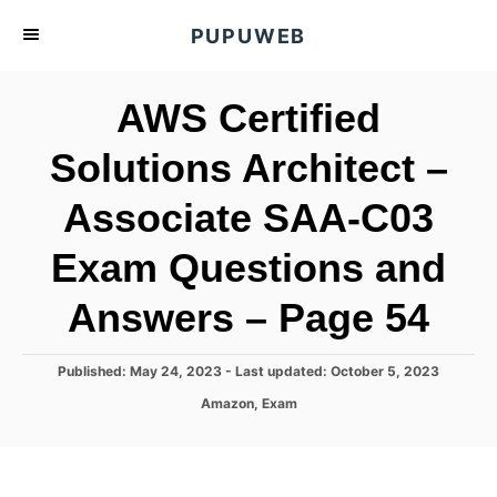
S
PUPUWEB
k
i
AWS Certified
p
t
Solutions Architect –
o
Associate SAA-C03
C
o
Exam Questions and
n
t
Answers – Page 54
e
n
P
Published: May 24, 2023
- Last updated:
October 5, 2023
o
t
C
Amazon
,
Exam
s
a
t
t
e
e
d
g
o