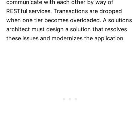
communicate with each other by way of
RESTful services. Transactions are dropped
when one tier becomes overloaded. A solutions
architect must design a solution that resolves
these issues and modernizes the application.