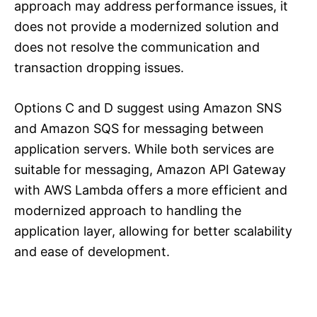
approach may address performance issues, it
does not provide a modernized solution and
does not resolve the communication and
transaction dropping issues.
Options C and D suggest using Amazon SNS
and Amazon SQS for messaging between
application servers. While both services are
suitable for messaging, Amazon API Gateway
with AWS Lambda offers a more efficient and
modernized approach to handling the
application layer, allowing for better scalability
and ease of development.