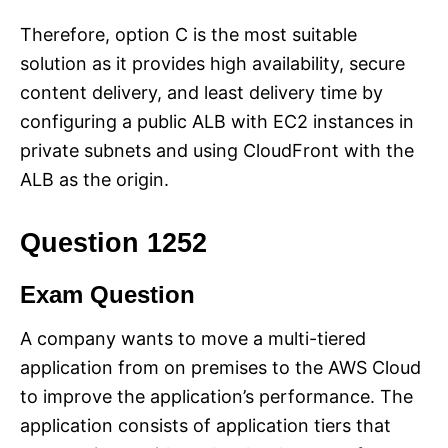
Therefore, option C is the most suitable
solution as it provides high availability, secure
content delivery, and least delivery time by
configuring a public ALB with EC2 instances in
private subnets and using CloudFront with the
ALB as the origin.
Question 1252
Exam Question
A company wants to move a multi-tiered
application from on premises to the AWS Cloud
to improve the application’s performance. The
application consists of application tiers that