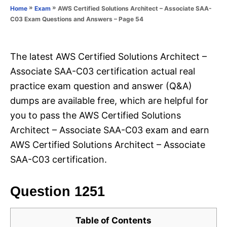
o
»
»
AWS Certified Solutions Architect – Associate SAA-
Home
Exam
n
r
C03 Exam Questions and Answers – Page 54
i
e
s
The latest AWS Certified Solutions Architect –
Associate SAA-C03 certification actual real
practice exam question and answer (Q&A)
dumps are available free, which are helpful for
you to pass the AWS Certified Solutions
Architect – Associate SAA-C03 exam and earn
AWS Certified Solutions Architect – Associate
SAA-C03 certification.
Question 1251
Table of Contents