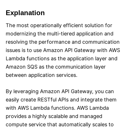
Explanation
The most operationally efficient solution for
modernizing the multi-tiered application and
resolving the performance and communication
issues is to use Amazon API Gateway with AWS
Lambda functions as the application layer and
Amazon SQS as the communication layer
between application services.
By leveraging Amazon API Gateway, you can
easily create RESTful APIs and integrate them
with AWS Lambda functions. AWS Lambda
provides a highly scalable and managed
compute service that automatically scales to