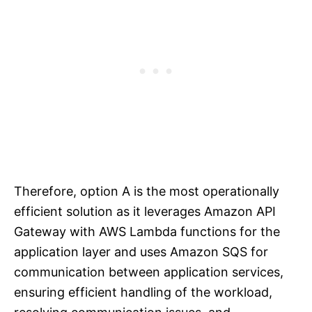
Therefore, option A is the most operationally
efficient solution as it leverages Amazon API
Gateway with AWS Lambda functions for the
application layer and uses Amazon SQS for
communication between application services,
ensuring efficient handling of the workload,