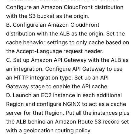
Configure an Amazon CloudFront distribution
with the S3 bucket as the origin.
B. Configure an Amazon CloudFront
distribution with the ALB as the origin. Set the
cache behavior settings to only cache based on
the Accept-Language request header.
C. Set up Amazon API Gateway with the ALB as
an integration. Configure API Gateway to use
an HTTP integration type. Set up an API
Gateway stage to enable the API cache.
D. Launch an EC2 instance in each additional
Region and configure NGINX to act as a cache
server for that Region. Put all the instances plus
the ALB behind an Amazon Route 53 record set
with a geolocation routing policy.