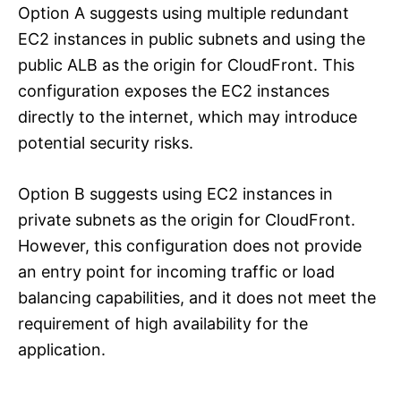
Option A suggests using multiple redundant
EC2 instances in public subnets and using the
public ALB as the origin for CloudFront. This
configuration exposes the EC2 instances
directly to the internet, which may introduce
potential security risks.
Option B suggests using EC2 instances in
private subnets as the origin for CloudFront.
However, this configuration does not provide
an entry point for incoming traffic or load
balancing capabilities, and it does not meet the
requirement of high availability for the
application.