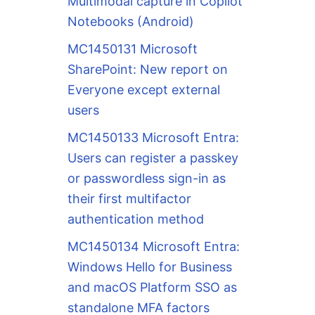
Multimodal capture in Copilot
Notebooks (Android)
MC1450131 Microsoft
SharePoint: New report on
Everyone except external
users
MC1450133 Microsoft Entra:
Users can register a passkey
or passwordless sign-in as
their first multifactor
authentication method
MC1450134 Microsoft Entra:
Windows Hello for Business
and macOS Platform SSO as
standalone MFA factors