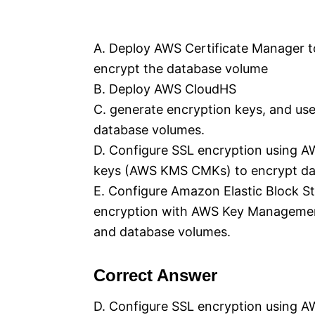
A. Deploy AWS Certificate Manager to
encrypt the database volume
B. Deploy AWS CloudHS
C. generate encryption keys, and us
database volumes.
D. Configure SSL encryption using 
keys (AWS KMS CMKs) to encrypt da
E. Configure Amazon Elastic Block 
encryption with AWS Key Managemen
and database volumes.
Correct Answer
D. Configure SSL encryption using 