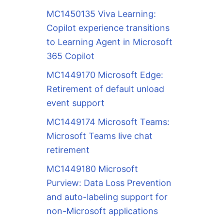
MC1450135 Viva Learning:
Copilot experience transitions
to Learning Agent in Microsoft
365 Copilot
MC1449170 Microsoft Edge:
Retirement of default unload
event support
MC1449174 Microsoft Teams:
Microsoft Teams live chat
retirement
MC1449180 Microsoft
Purview: Data Loss Prevention
and auto-labeling support for
non-Microsoft applications