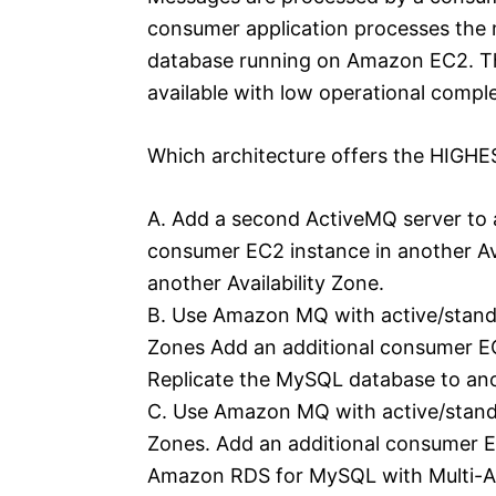
consumer application processes the 
database running on Amazon EC2. Th
available with low operational comple
Which architecture offers the HIGHES
A. Add a second ActiveMQ server to a
consumer EC2 instance in another Av
another Availability Zone.
B. Use Amazon MQ with active/standb
Zones Add an additional consumer EC2
Replicate the MySQL database to anot
C. Use Amazon MQ with active/standb
Zones. Add an additional consumer EC
Amazon RDS for MySQL with Multi-A