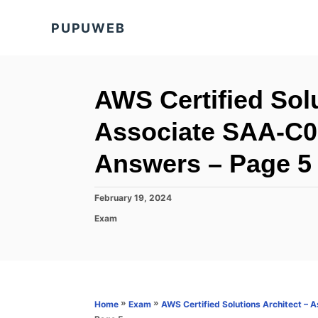
S
PUPUWEB
k
i
p
t
AWS Certified Solu
o
Associate SAA-C0
C
o
Answers – Page 5 
n
t
P
February 19, 2024
o
e
C
Exam
s
a
n
t
t
e
t
e
d
g
o
o
n
r
»
»
Home
Exam
AWS Certified Solutions Architect –
i