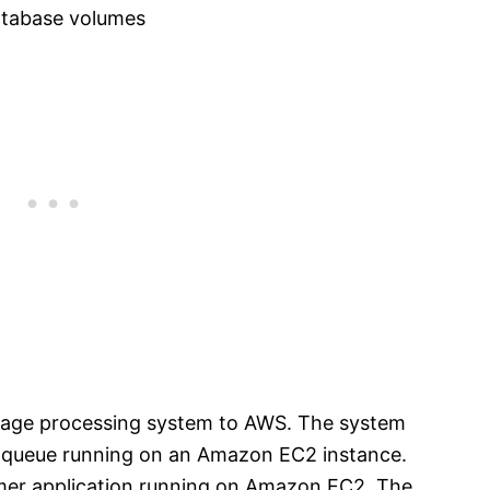
tabase volumes
sage processing system to AWS. The system
 queue running on an Amazon EC2 instance.
er application running on Amazon EC2. The