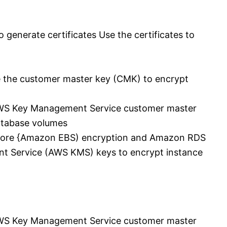
 generate certificates Use the certificates to
e the customer master key (CMK) to encrypt
AWS Key Management Service customer master
tabase volumes
Store {Amazon EBS) encryption and Amazon RDS
t Service (AWS KMS) keys to encrypt instance
AWS Key Management Service customer master