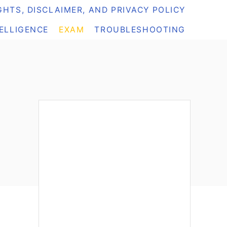
HTS, DISCLAIMER, AND PRIVACY POLICY
TELLIGENCE
EXAM
TROUBLESHOOTING