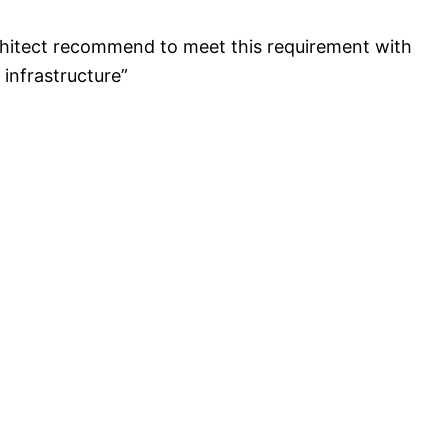
rchitect recommend to meet this requirement with
infrastructure”