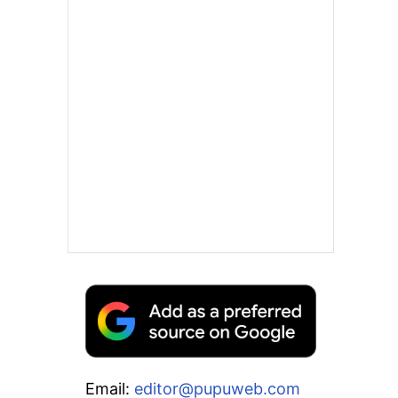
Email:
editor@pupuweb.com