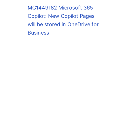
MC1449182 Microsoft 365
Copilot: New Copilot Pages
will be stored in OneDrive for
Business