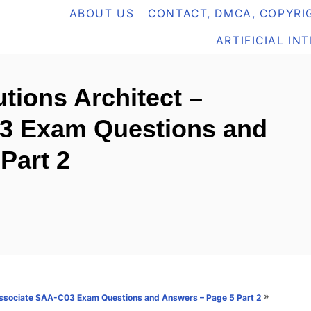
ABOUT US
CONTACT, DMCA, COPYRIG
ARTIFICIAL IN
tions Architect –
3 Exam Questions and
Part 2
»
 Associate SAA-C03 Exam Questions and Answers – Page 5 Part 2