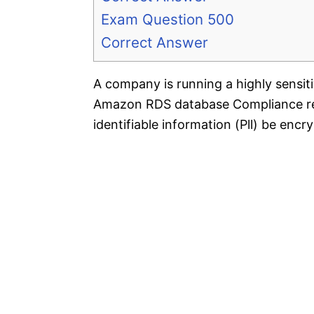
Exam Question 500
Correct Answer
A company is running a highly sensi
Amazon RDS database Compliance reg
identifiable information (Pll) be encry