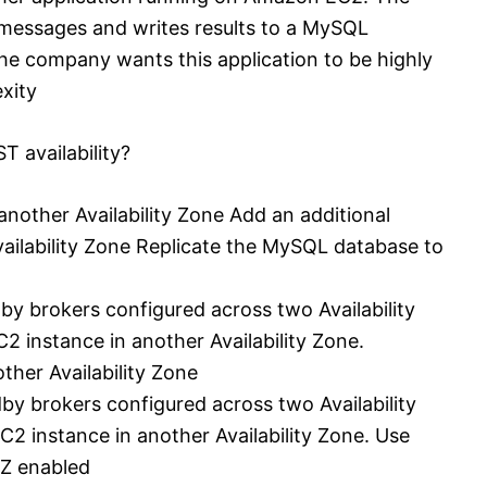
messages and writes results to a MySQL
e company wants this application to be highly
xity
T availability?
nother Availability Zone Add an additional
ailability Zone Replicate the MySQL database to
y brokers configured across two Availability
 instance in another Availability Zone.
her Availability Zone
y brokers configured across two Availability
2 instance in another Availability Zone. Use
Z enabled