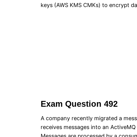
keys (AWS KMS CMKs) to encrypt da
Exam Question 492
A company recently migrated a mes
receives messages into an ActiveMQ
Messages are processed by a consum