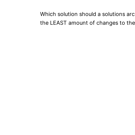
Which solution should a solutions a
the LEAST amount of changes to the 