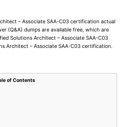
chitect – Associate SAA-C03 certification actual
er (Q&A) dumps are available free, which are
ified Solutions Architect – Associate SAA-C03
s Architect – Associate SAA-C03 certification.
ble of Contents