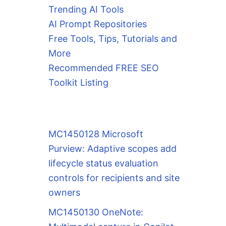
Trending AI Tools
AI Prompt Repositories
Free Tools, Tips, Tutorials and
More
Recommended FREE SEO
Toolkit Listing
MC1450128 Microsoft
Purview: Adaptive scopes add
lifecycle status evaluation
controls for recipients and site
owners
MC1450130 OneNote: