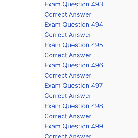
Exam Question 493
Correct Answer
Exam Question 494
Correct Answer
Exam Question 495
Correct Answer
Exam Question 496
Correct Answer
Exam Question 497
Correct Answer
Exam Question 498
Correct Answer
Exam Question 499
Correct Answer