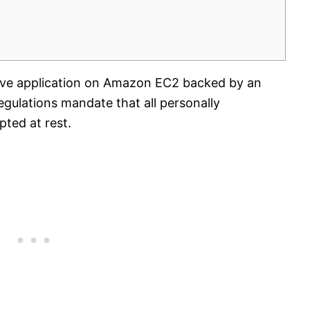
tive application on Amazon EC2 backed by an
ulations mandate that all personally
pted at rest.