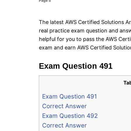
Page 5
e
s
The latest AWS Certified Solutions Ar
real practice exam question and answ
helpful for you to pass the AWS Cert
exam and earn AWS Certified Solution
Exam Question 491
Ta
Exam Question 491
Correct Answer
Exam Question 492
Correct Answer